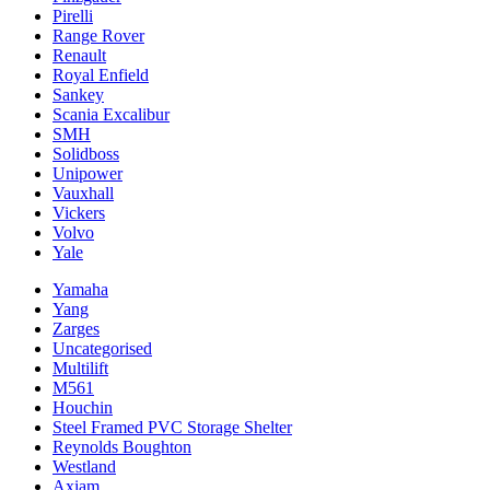
Pirelli
Range Rover
Renault
Royal Enfield
Sankey
Scania Excalibur
SMH
Solidboss
Unipower
Vauxhall
Vickers
Volvo
Yale
Yamaha
Yang
Zarges
Uncategorised
Multilift
M561
Houchin
Steel Framed PVC Storage Shelter
Reynolds Boughton
Westland
Axiam