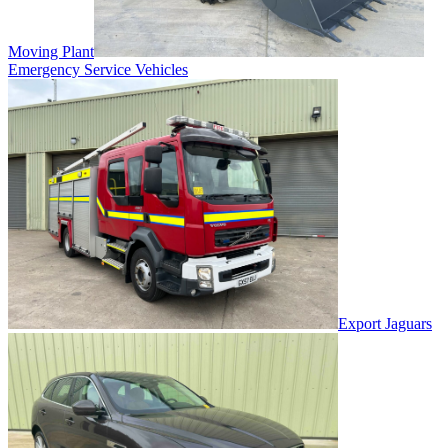
Moving Plant
Emergency Service Vehicles
Export Jaguars