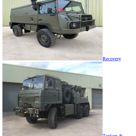
Recovery
Tankers &