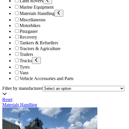
Land Rovers
Marine Equipment
Materials Handling
Miscellaneous
Motorbikes
Pinzgauer
Recovery
Tankers & Refuellers
Tractors & Agriculture
Trailers
Trucks
Tyres
Vans
Vehicle Accessories and Parts
Filter by manufacturer
Reset
Materials Handling