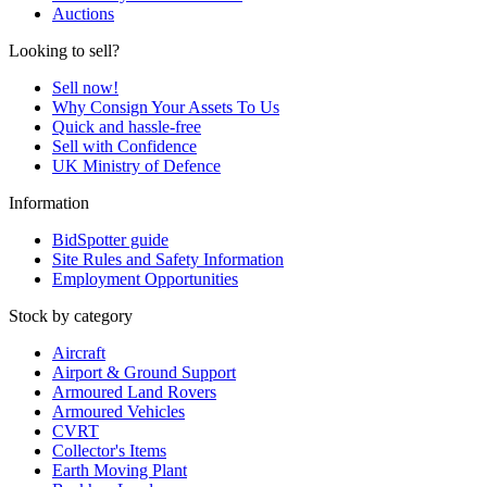
Auctions
Looking to sell?
Sell now!
Why Consign Your Assets To Us
Quick and hassle-free
Sell with Confidence
UK Ministry of Defence
Information
BidSpotter guide
Site Rules and Safety Information
Employment Opportunities
Stock by category
Aircraft
Airport & Ground Support
Armoured Land Rovers
Armoured Vehicles
CVRT
Collector's Items
Earth Moving Plant