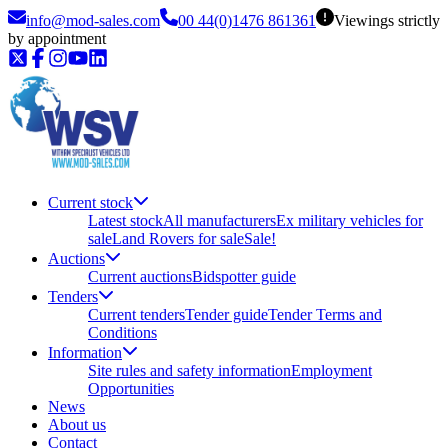
info@mod-sales.com
00 44(0)1476 861361
Viewings strictly
by appointment
Current stock
Latest stock
All manufacturers
Ex military vehicles for
sale
Land Rovers for sale
Sale!
Auctions
Current auctions
Bidspotter guide
Tenders
Current tenders
Tender guide
Tender Terms and
Conditions
Information
Site rules and safety information
Employment
Opportunities
News
About us
Contact