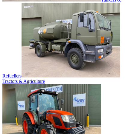
Refuellers
Tractors & Agriculture