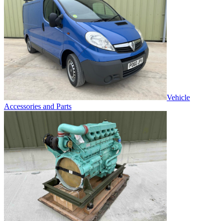
Vehicle
Accessories and Parts