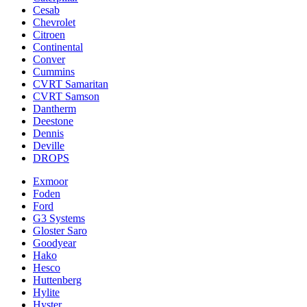
Cesab
Chevrolet
Citroen
Continental
Conver
Cummins
CVRT Samaritan
CVRT Samson
Dantherm
Deestone
Dennis
Deville
DROPS
Exmoor
Foden
Ford
G3 Systems
Gloster Saro
Goodyear
Hako
Hesco
Huttenberg
Hylite
Hyster