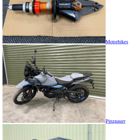
Motorbikes
Pinzgauer