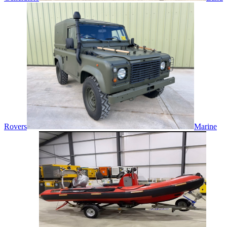
Rovers
Marine