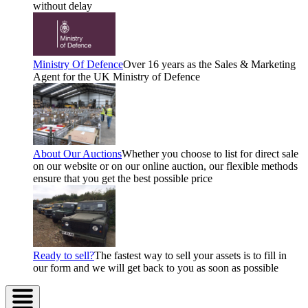
without delay
Ministry Of Defence
Over 16 years as the Sales & Marketing
Agent for the UK Ministry of Defence
About Our Auctions
Whether you choose to list for direct sale
on our website or on our online auction, our flexible methods
ensure that you get the best possible price
Ready to sell?
The fastest way to sell your assets is to fill in
our form and we will get back to you as soon as possible