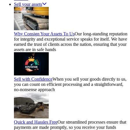
Sell your assets
Why Consign Your Assets To Us
Our long-standing reputation
for integrity and exceptional service speaks for itself. We have
earned the trust of clients across the nation, ensuring that your
assets are in safe hands
Sell with Confidence
When you sell your goods directly to us,
you can count on efficient processing and a straightforward,
no-nonsense approach
Quick and Hassles Free
Our streamlined processes ensure that
payments are made promptly, so you receive your funds