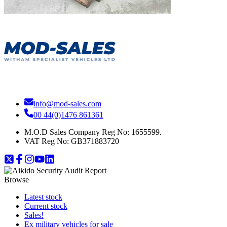
info@mod-sales.com
00 44(0)1476 861361
M.O.D Sales Company Reg No: 1655599.
VAT Reg No:
GB371883720
Browse
Latest stock
Current stock
Sales!
Ex military vehicles for sale