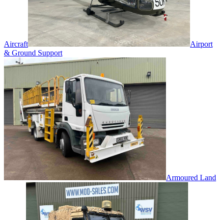
Aircraft
Airport
& Ground Support
Armoured Land