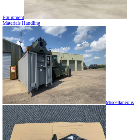
Equipment
Materials Handling
Miscellaneous