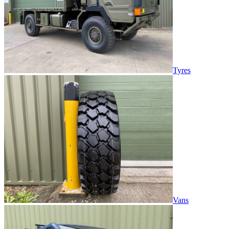
Tyres
Vans