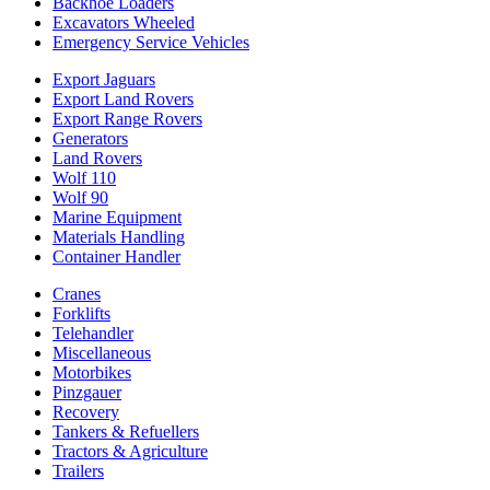
Backhoe Loaders
Excavators Wheeled
Emergency Service Vehicles
Export Jaguars
Export Land Rovers
Export Range Rovers
Generators
Land Rovers
Wolf 110
Wolf 90
Marine Equipment
Materials Handling
Container Handler
Cranes
Forklifts
Telehandler
Miscellaneous
Motorbikes
Pinzgauer
Recovery
Tankers & Refuellers
Tractors & Agriculture
Trailers