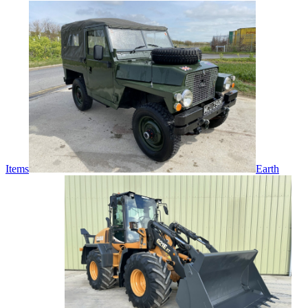
Items
Earth