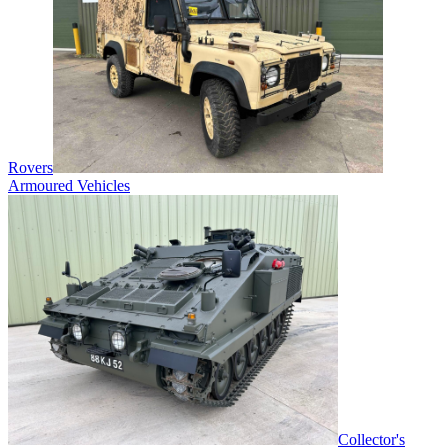
Rovers
Armoured Vehicles
Collector's