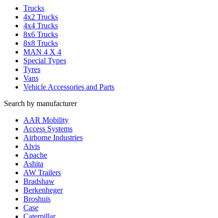
Trucks
4x2 Trucks
4x4 Trucks
8x6 Trucks
8x8 Trucks
MAN 4 X 4
Special Types
Tyres
Vans
Vehicle Accessories and Parts
Search by manufacturer
AAR Mobility
Access Systems
Airborne Industries
Alvis
Apache
Ashita
AW Trailers
Bradshaw
Berkenheger
Broshuis
Case
Caterpillar