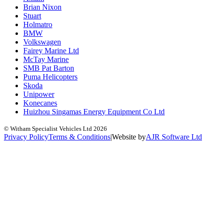
Brian Nixon
Stuart
Holmatro
BMW
Volkswagen
Fairey Marine Ltd
McTay Marine
SMB Pat Barton
Puma Helicopters
Skoda
Unipower
Konecanes
Huizhou Singamas Energy Equipment Co Ltd
© Witham Specialist Vehicles Ltd
2026
Privacy Policy
Terms & Conditions
|
Website by
A
J
R
Software Ltd