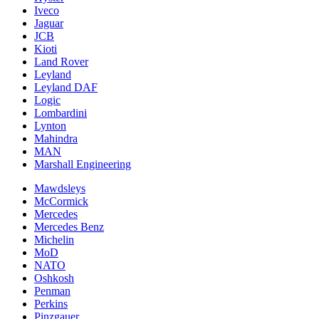
Iveco
Jaguar
JCB
Kioti
Land Rover
Leyland
Leyland DAF
Logic
Lombardini
Lynton
Mahindra
MAN
Marshall Engineering
Mawdsleys
McCormick
Mercedes
Mercedes Benz
Michelin
MoD
NATO
Oshkosh
Penman
Perkins
Pinzgauer