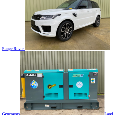
Range Rovers
Generators
Land