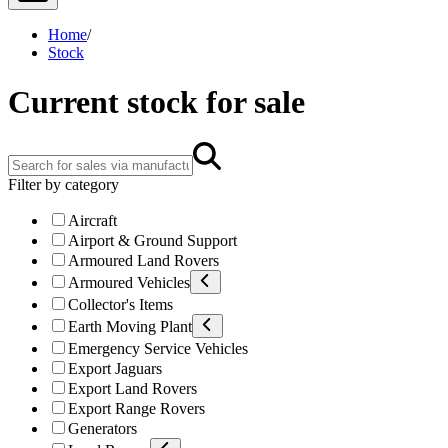
Home
/
Stock
Current stock for sale
Filter by category
Aircraft
Airport & Ground Support
Armoured Land Rovers
Armoured Vehicles
Collector's Items
Earth Moving Plant
Emergency Service Vehicles
Export Jaguars
Export Land Rovers
Export Range Rovers
Generators