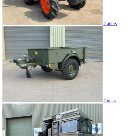
Trailers
Trucks