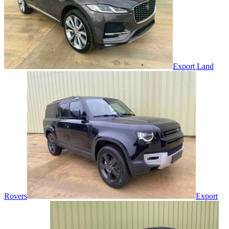
Export Land
Rovers
Export