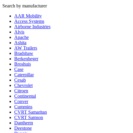
Search by manufacturer
AAR Mobility
Access Systems
Airborne Industries
Alvis
Apache
Ashita
AW Trailers
Bradshaw
Berkenheger
Broshuis
Case
Caterpillar
Cesab
Chevrolet
Citroen
Continental
Conver
Cummins
CVRT Samaritan
CVRT Samson
Dantherm
Deestone