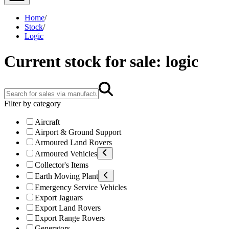
Home
/
Stock
/
Logic
Current stock for sale: logic
Filter by category
Aircraft
Airport & Ground Support
Armoured Land Rovers
Armoured Vehicles
Collector's Items
Earth Moving Plant
Emergency Service Vehicles
Export Jaguars
Export Land Rovers
Export Range Rovers
Generators