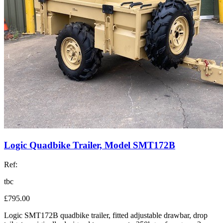
Logic Quadbike Trailer, Model SMT172B
Ref:
tbc
£795.00
Logic SMT172B quadbike trailer, fitted adjustable drawbar, drop