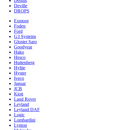
Dennis
Deville
DROPS
Exmoor
Foden
Ford
G3 Systems
Gloster Saro
Goodyear
Hako
Hesco
Huttenberg
Hylite
Hyster
Iveco
Jaguar
JCB
Kioti
Land Rover
Leyland
Leyland DAF
Logic
Lombardini
Lynton