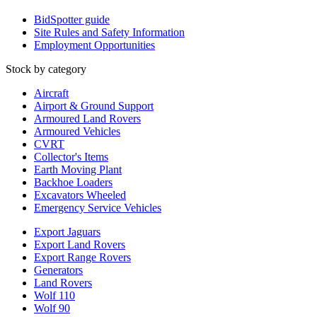
BidSpotter guide
Site Rules and Safety Information
Employment Opportunities
Stock by category
Aircraft
Airport & Ground Support
Armoured Land Rovers
Armoured Vehicles
CVRT
Collector's Items
Earth Moving Plant
Backhoe Loaders
Excavators Wheeled
Emergency Service Vehicles
Export Jaguars
Export Land Rovers
Export Range Rovers
Generators
Land Rovers
Wolf 110
Wolf 90