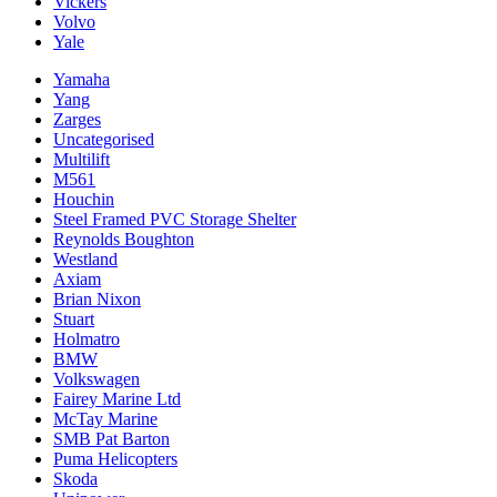
Vickers
Volvo
Yale
Yamaha
Yang
Zarges
Uncategorised
Multilift
M561
Houchin
Steel Framed PVC Storage Shelter
Reynolds Boughton
Westland
Axiam
Brian Nixon
Stuart
Holmatro
BMW
Volkswagen
Fairey Marine Ltd
McTay Marine
SMB Pat Barton
Puma Helicopters
Skoda