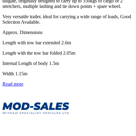
tailgate, originally designed to carry up to 350kgs of cargo or 2
stretchers, multiple lashing and tie down points + spare wheel.
Very versatile trailer, ideal for carrying a wide range of loads, Good
Selection Available.
Approx. Dimensions
Length with tow bar extended 2.6m
Length with the tow bar folded 2.05m
Internal Length of body 1.5m
Width 1.15m
Read more