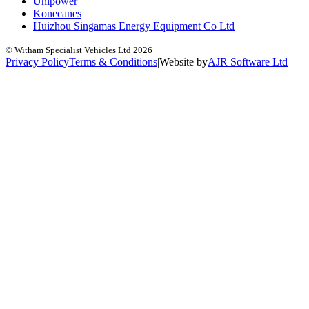
Unipower
Konecanes
Huizhou Singamas Energy Equipment Co Ltd
© Witham Specialist Vehicles Ltd
2026
Privacy Policy
Terms & Conditions
|
Website by
A
J
R
Software Ltd