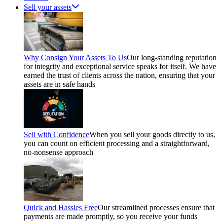
Sell your assets
Why Consign Your Assets To Us
Our long-standing reputation
for integrity and exceptional service speaks for itself. We have
earned the trust of clients across the nation, ensuring that your
assets are in safe hands
Sell with Confidence
When you sell your goods directly to us,
you can count on efficient processing and a straightforward,
no-nonsense approach
Quick and Hassles Free
Our streamlined processes ensure that
payments are made promptly, so you receive your funds