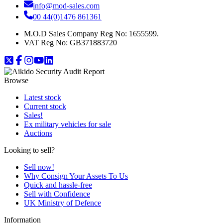
info@mod-sales.com
00 44(0)1476 861361
M.O.D Sales Company Reg No: 1655599.
VAT Reg No:
GB371883720
Browse
Latest stock
Current stock
Sales!
Ex military vehicles for sale
Auctions
Looking to sell?
Sell now!
Why Consign Your Assets To Us
Quick and hassle-free
Sell with Confidence
UK Ministry of Defence
Information