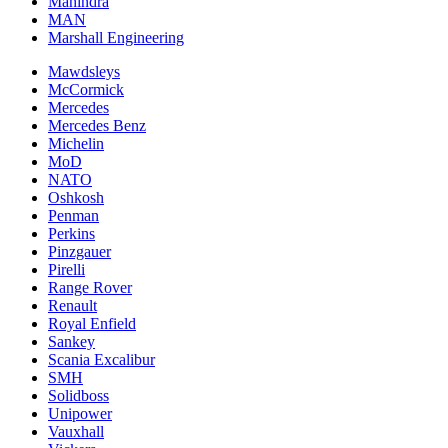
Mahindra
MAN
Marshall Engineering
Mawdsleys
McCormick
Mercedes
Mercedes Benz
Michelin
MoD
NATO
Oshkosh
Penman
Perkins
Pinzgauer
Pirelli
Range Rover
Renault
Royal Enfield
Sankey
Scania Excalibur
SMH
Solidboss
Unipower
Vauxhall