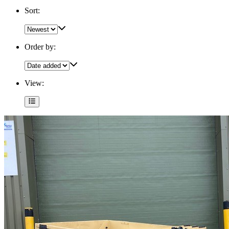
Sort:
Order by:
View: