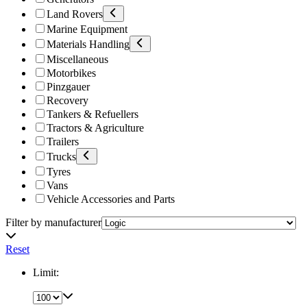
Land Rovers
Marine Equipment
Materials Handling
Miscellaneous
Motorbikes
Pinzgauer
Recovery
Tankers & Refuellers
Tractors & Agriculture
Trailers
Trucks
Tyres
Vans
Vehicle Accessories and Parts
Filter by manufacturer
Reset
Limit: