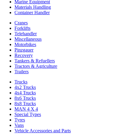
Marine Equipment
Materials Handling
Container Handler
Cranes
Forklifts
Telehandler
Miscellaneous
Motorbikes
Pinzgauer
Recovery
Tankers & Refuellers
Tractors & Agriculture
Trailers
Trucks
4x2 Trucks
4x4 Trucks
8x6 Trucks
8x8 Trucks
MAN 4 X 4
Special Types
Tyres
Vans
Vehicle Accessories and Parts