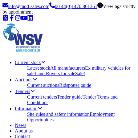
info@mod-sales.com
00 44(0)1476 861361
Viewings strictly
by appointment
Current stock
Latest stock
All manufacturers
Ex military vehicles for
sale
Land Rovers for sale
Sale!
Auctions
Current auctions
Bidspotter guide
Tenders
Current tenders
Tender guide
Tender Terms and
Conditions
Information
Site rules and safety information
Employment
Opportunities
News
About us
Contact