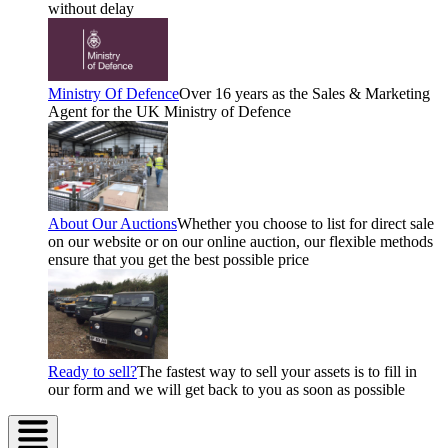
without delay
Ministry Of Defence
Over 16 years as the Sales & Marketing
Agent for the UK Ministry of Defence
About Our Auctions
Whether you choose to list for direct sale
on our website or on our online auction, our flexible methods
ensure that you get the best possible price
Ready to sell?
The fastest way to sell your assets is to fill in
our form and we will get back to you as soon as possible