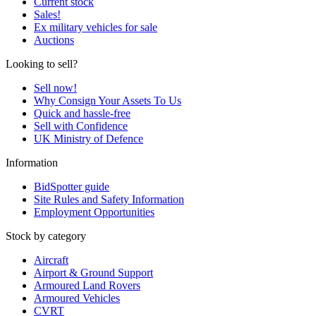
Current stock
Sales!
Ex military vehicles for sale
Auctions
Looking to sell?
Sell now!
Why Consign Your Assets To Us
Quick and hassle-free
Sell with Confidence
UK Ministry of Defence
Information
BidSpotter guide
Site Rules and Safety Information
Employment Opportunities
Stock by category
Aircraft
Airport & Ground Support
Armoured Land Rovers
Armoured Vehicles
CVRT