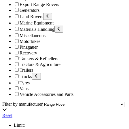
Export Range Rovers
Generators
Land Rovers
Marine Equipment
Materials Handling
Miscellaneous
Motorbikes
Pinzgauer
Recovery
Tankers & Refuellers
Tractors & Agriculture
Trailers
Trucks
Tyres
Vans
Vehicle Accessories and Parts
Filter by manufacturer
Reset
Limit: