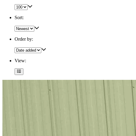
Sort:
Order by:
View: