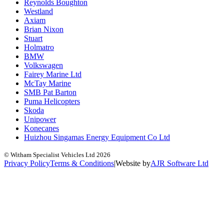
Reynolds Boughton
Westland
Axiam
Brian Nixon
Stuart
Holmatro
BMW
Volkswagen
Fairey Marine Ltd
McTay Marine
SMB Pat Barton
Puma Helicopters
Skoda
Unipower
Konecanes
Huizhou Singamas Energy Equipment Co Ltd
© Witham Specialist Vehicles Ltd
2026
Privacy Policy
Terms & Conditions
|
Website by
A
J
R
Software Ltd