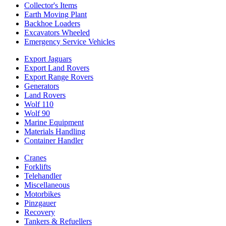
Collector's Items
Earth Moving Plant
Backhoe Loaders
Excavators Wheeled
Emergency Service Vehicles
Export Jaguars
Export Land Rovers
Export Range Rovers
Generators
Land Rovers
Wolf 110
Wolf 90
Marine Equipment
Materials Handling
Container Handler
Cranes
Forklifts
Telehandler
Miscellaneous
Motorbikes
Pinzgauer
Recovery
Tankers & Refuellers