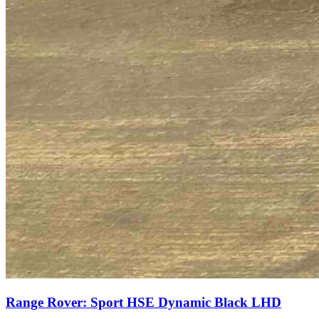
Range Rover: Sport HSE Dynamic Black LHD