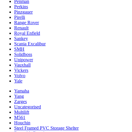
Penman
Perkins
Pinzgauer
Pirelli
Range Rover
Renault
Royal Enfield
Sankey
Scania Excalibur
SMH
Solidboss
Unipower
Vauxhall
Vickers
Volvo
Yale
Yamaha
Yang
Zarges
Uncategorised
Multilift
M561
Houchin
Steel Framed PVC Storage Shelter