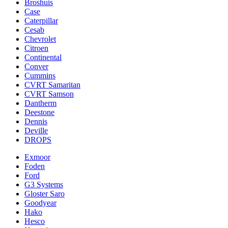
Broshuis
Case
Caterpillar
Cesab
Chevrolet
Citroen
Continental
Conver
Cummins
CVRT Samaritan
CVRT Samson
Dantherm
Deestone
Dennis
Deville
DROPS
Exmoor
Foden
Ford
G3 Systems
Gloster Saro
Goodyear
Hako
Hesco