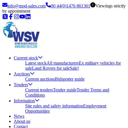
info@mod-sales.com
00 44(0)1476 861361
Viewings strictly
by appointment
Current stock
Latest stock
All manufacturers
Ex military vehicles for
sale
Land Rovers for sale
Sale!
Auctions
Current auctions
Bidspotter guide
Tenders
Current tenders
Tender guide
Tender Terms and
Conditions
Information
Site rules and safety information
Employment
Opportunities
News
About us
Contact