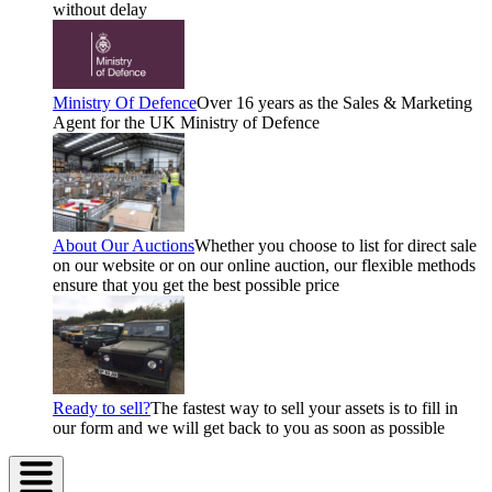
without delay
Ministry Of Defence
Over 16 years as the Sales & Marketing
Agent for the UK Ministry of Defence
About Our Auctions
Whether you choose to list for direct sale
on our website or on our online auction, our flexible methods
ensure that you get the best possible price
Ready to sell?
The fastest way to sell your assets is to fill in
our form and we will get back to you as soon as possible