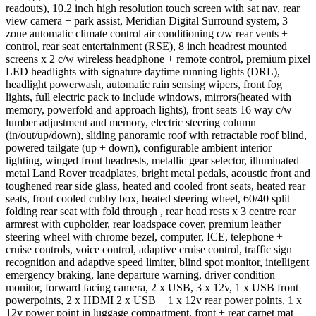
readouts), 10.2 inch high resolution touch screen with sat nav, rear
view camera + park assist, Meridian Digital Surround system, 3
zone automatic climate control air conditioning c/w rear vents +
control, rear seat entertainment (RSE), 8 inch headrest mounted
screens x 2 c/w wireless headphone + remote control, premium pixel
LED headlights with signature daytime running lights (DRL),
headlight powerwash, automatic rain sensing wipers, front fog
lights, full electric pack to include windows, mirrors(heated with
memory, powerfold and approach lights), front seats 16 way c/w
lumber adjustment and memory, electric steering column
(in/out/up/down), sliding panoramic roof with retractable roof blind,
powered tailgate (up + down), configurable ambient interior
lighting, winged front headrests, metallic gear selector, illuminated
metal Land Rover treadplates, bright metal pedals, acoustic front and
toughened rear side glass, heated and cooled front seats, heated rear
seats, front cooled cubby box, heated steering wheel, 60/40 split
folding rear seat with fold through , rear head rests x 3 centre rear
armrest with cupholder, rear loadspace cover, premium leather
steering wheel with chrome bezel, computer, ICE, telephone +
cruise controls, voice control, adaptive cruise control, traffic sign
recognition and adaptive speed limiter, blind spot monitor, intelligent
emergency braking, lane departure warning, driver condition
monitor, forward facing camera, 2 x USB, 3 x 12v, 1 x USB front
powerpoints, 2 x HDMI 2 x USB + 1 x 12v rear power points, 1 x
12v power point in luggage compartment, front + rear carpet mat