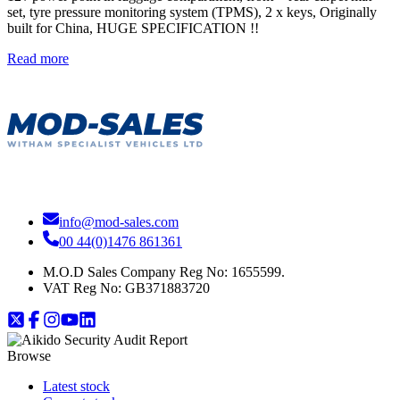
set, tyre pressure monitoring system (TPMS), 2 x keys, Originally
built for China, HUGE SPECIFICATION !!
Read more
info@mod-sales.com
00 44(0)1476 861361
M.O.D Sales Company Reg No: 1655599.
VAT Reg No:
GB371883720
Browse
Latest stock