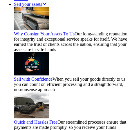
Sell your assets
Why Consign Your Assets To Us
Our long-standing reputation
for integrity and exceptional service speaks for itself. We have
earned the trust of clients across the nation, ensuring that your
assets are in safe hands
Sell with Confidence
When you sell your goods directly to us,
you can count on efficient processing and a straightforward,
no-nonsense approach
Quick and Hassles Free
Our streamlined processes ensure that
payments are made promptly, so you receive your funds