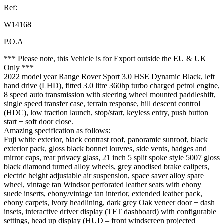
Ref:
W14168
P.O.A
*** Please note, this Vehicle is for Export outside the EU & UK
Only ***
2022 model year Range Rover Sport 3.0 HSE Dynamic Black, left
hand drive (LHD), fitted 3.0 litre 360hp turbo charged petrol engine,
8 speed auto transmission with steering wheel mounted paddleshift,
single speed transfer case, terrain response, hill descent control
(HDC), low traction launch, stop/start, keyless entry, push button
start + soft door close.
Amazing specification as follows:
Fuji white exterior, black contrast roof, panoramic sunroof, black
exterior pack, gloss black bonnet louvres, side vents, badges and
mirror caps, rear privacy glass, 21 inch 5 split spoke style 5007 gloss
black diamond turned alloy wheels, grey anodised brake calipers,
electric height adjustable air suspension, space saver alloy spare
wheel, vintage tan Windsor perforated leather seats with ebony
suede inserts, ebony/vintage tan interior, extended leather pack,
ebony carpets, lvory headlining, dark grey Oak veneer door + dash
insets, interactive driver display (TFT dashboard) with configurable
settings, head up display (HUD – front windscreen projected