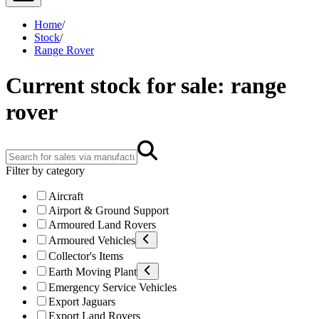
Home
/
Stock
/
Range Rover
Current stock for sale: range
rover
Filter by category
Aircraft
Airport & Ground Support
Armoured Land Rovers
Armoured Vehicles
Collector's Items
Earth Moving Plant
Emergency Service Vehicles
Export Jaguars
Export Land Rovers