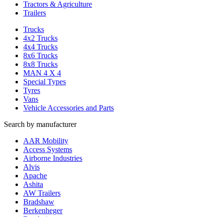
Tractors & Agriculture
Trailers
Trucks
4x2 Trucks
4x4 Trucks
8x6 Trucks
8x8 Trucks
MAN 4 X 4
Special Types
Tyres
Vans
Vehicle Accessories and Parts
Search by manufacturer
AAR Mobility
Access Systems
Airborne Industries
Alvis
Apache
Ashita
AW Trailers
Bradshaw
Berkenheger