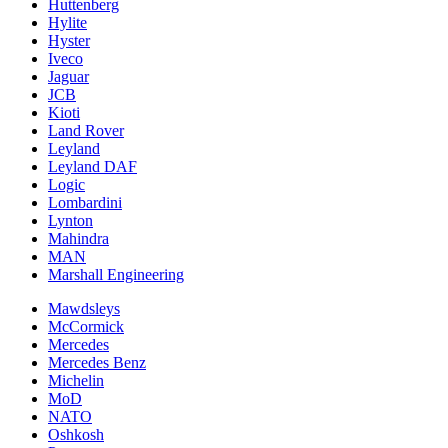
Huttenberg
Hylite
Hyster
Iveco
Jaguar
JCB
Kioti
Land Rover
Leyland
Leyland DAF
Logic
Lombardini
Lynton
Mahindra
MAN
Marshall Engineering
Mawdsleys
McCormick
Mercedes
Mercedes Benz
Michelin
MoD
NATO
Oshkosh