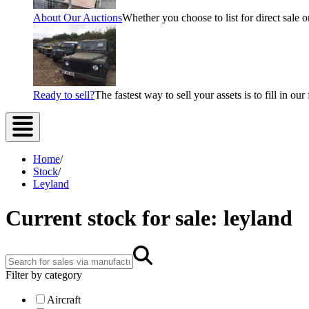
About Our Auctions
Whether you choose to list for direct sale o
Ready to sell?
The fastest way to sell your assets is to fill in o
Home
/
Stock
/
Leyland
Current stock for sale: leyland
Filter by category
Aircraft