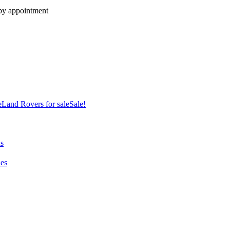
 by appointment
e
Land Rovers for sale
Sale!
ns
es