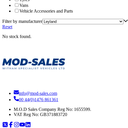
Vans
Vehicle Accessories and Parts
Filter by manufacturer
Reset
No stock found.
info@mod-sales.com
00 44(0)1476 861361
M.O.D Sales Company Reg No: 1655599.
VAT Reg No:
GB371883720