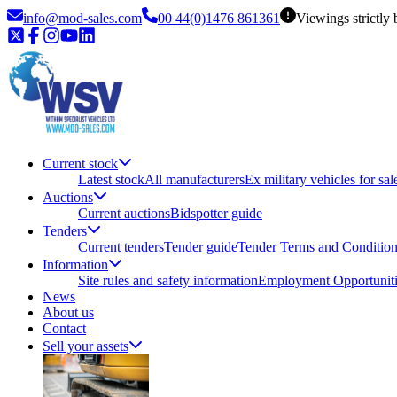
info@mod-sales.com
00 44(0)1476 861361
Viewings strictly
Current stock
Latest stock
All manufacturers
Ex military vehicles for sal
Auctions
Current auctions
Bidspotter guide
Tenders
Current tenders
Tender guide
Tender Terms and Conditio
Information
Site rules and safety information
Employment Opportuniti
News
About us
Contact
Sell your assets