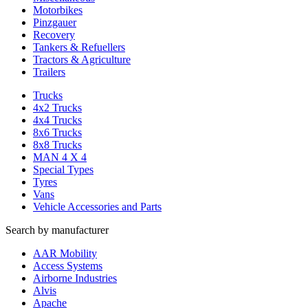
Motorbikes
Pinzgauer
Recovery
Tankers & Refuellers
Tractors & Agriculture
Trailers
Trucks
4x2 Trucks
4x4 Trucks
8x6 Trucks
8x8 Trucks
MAN 4 X 4
Special Types
Tyres
Vans
Vehicle Accessories and Parts
Search by manufacturer
AAR Mobility
Access Systems
Airborne Industries
Alvis
Apache