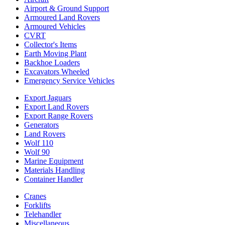
Airport & Ground Support
Armoured Land Rovers
Armoured Vehicles
CVRT
Collector's Items
Earth Moving Plant
Backhoe Loaders
Excavators Wheeled
Emergency Service Vehicles
Export Jaguars
Export Land Rovers
Export Range Rovers
Generators
Land Rovers
Wolf 110
Wolf 90
Marine Equipment
Materials Handling
Container Handler
Cranes
Forklifts
Telehandler
Miscellaneous