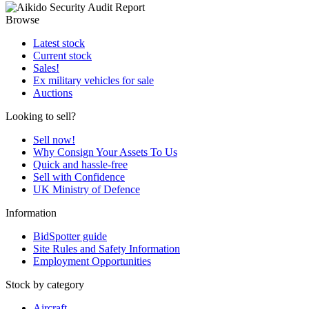
Browse
Latest stock
Current stock
Sales!
Ex military vehicles for sale
Auctions
Looking to sell?
Sell now!
Why Consign Your Assets To Us
Quick and hassle-free
Sell with Confidence
UK Ministry of Defence
Information
BidSpotter guide
Site Rules and Safety Information
Employment Opportunities
Stock by category
Aircraft