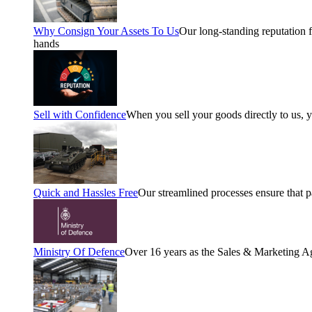
Why Consign Your Assets To Us
Our long-standing reputation fo
hands
Sell with Confidence
When you sell your goods directly to us, 
Quick and Hassles Free
Our streamlined processes ensure that 
Ministry Of Defence
Over 16 years as the Sales & Marketing A