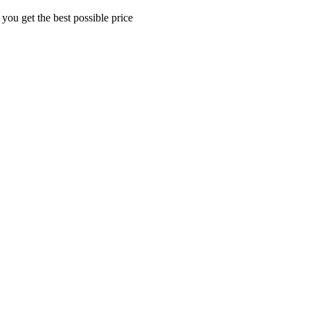
 you get the best possible price