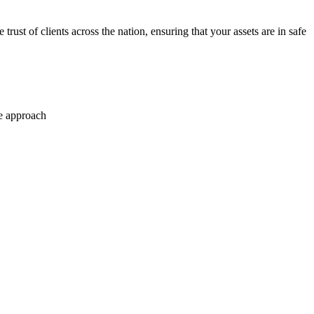
trust of clients across the nation, ensuring that your assets are in safe
se approach