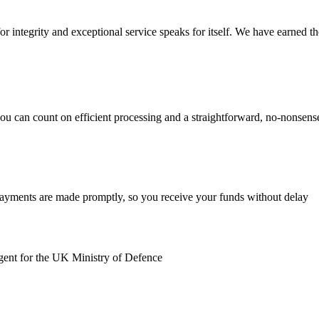
r integrity and exceptional service speaks for itself. We have earned the 
you can count on efficient processing and a straightforward, no-nonsen
payments are made promptly, so you receive your funds without delay
gent for the UK Ministry of Defence