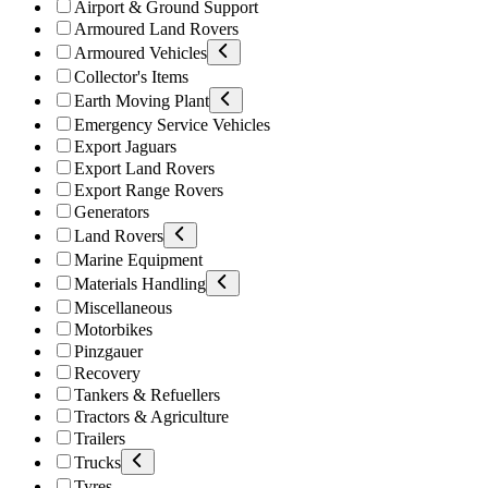
Airport & Ground Support
Armoured Land Rovers
Armoured Vehicles
Collector's Items
Earth Moving Plant
Emergency Service Vehicles
Export Jaguars
Export Land Rovers
Export Range Rovers
Generators
Land Rovers
Marine Equipment
Materials Handling
Miscellaneous
Motorbikes
Pinzgauer
Recovery
Tankers & Refuellers
Tractors & Agriculture
Trailers
Trucks
Tyres