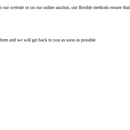
n our website or on our online auction, our flexible methods ensure that
ur form and we will get back to you as soon as possible