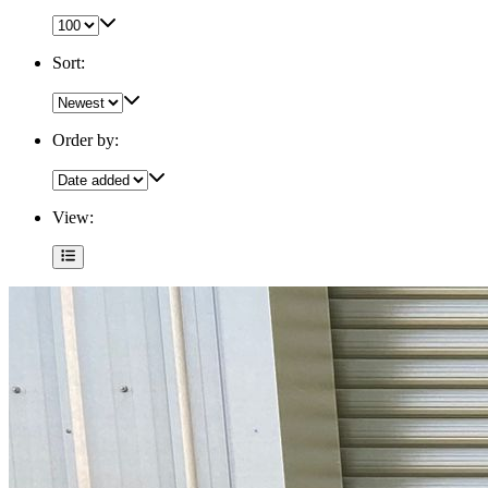
Sort:
Order by:
View: