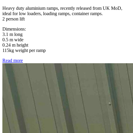
Heavy duty aluminium ramps, recently released from UK MoD,
ideal for low loaders, loading ramps, container ramps.
2 person lift
Dimensions:
3.1 m long
0.5 m wide
0.24 m height
115kg weight per ramp
Read more