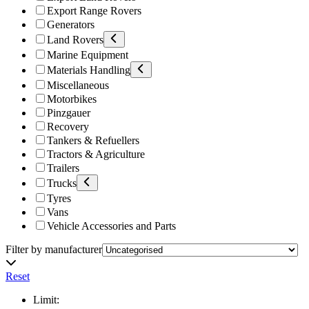
Export Range Rovers
Generators
Land Rovers
Marine Equipment
Materials Handling
Miscellaneous
Motorbikes
Pinzgauer
Recovery
Tankers & Refuellers
Tractors & Agriculture
Trailers
Trucks
Tyres
Vans
Vehicle Accessories and Parts
Filter by manufacturer
Reset
Limit: