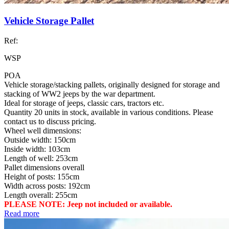
Vehicle Storage Pallet
Ref:
WSP
POA
Vehicle storage/stacking pallets, originally designed for storage and
stacking of WW2 jeeps by the war department.
Ideal for storage of jeeps, classic cars, tractors etc.
Quantity 20 units in stock, available in various conditions. Please
contact us to discuss pricing.
Wheel well dimensions:
Outside width: 150cm
Inside width: 103cm
Length of well: 253cm
Pallet dimensions overall
Height of posts: 155cm
Width across posts: 192cm
Length overall: 255cm
PLEASE NOTE: Jeep not included or available.
Read more