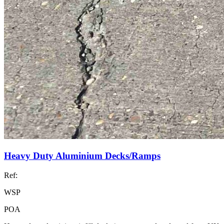
Heavy Duty Aluminium Decks/Ramps
Ref:
WSP
POA