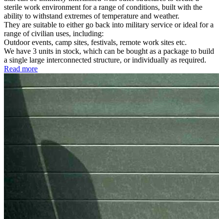
sterile work environment for a range of conditions, built with the
ability to withstand extremes of temperature and weather.
They are suitable to either go back into military service or ideal for a
range of civilian uses, including:
Outdoor events, camp sites, festivals, remote work sites etc.
We have 3 units in stock, which can be bought as a package to build
a single large interconnected structure, or individually as required.
Read more