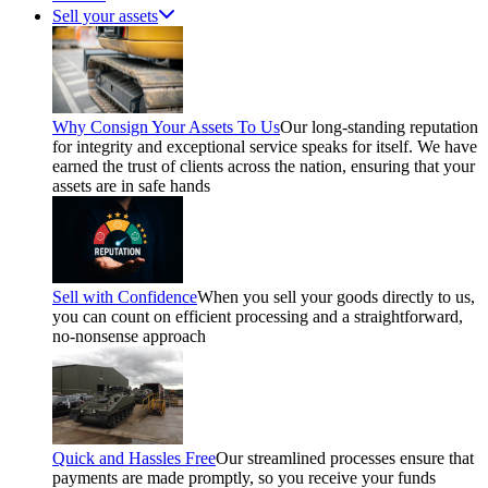
Sell your assets
Why Consign Your Assets To Us
Our long-standing reputation
for integrity and exceptional service speaks for itself. We have
earned the trust of clients across the nation, ensuring that your
assets are in safe hands
Sell with Confidence
When you sell your goods directly to us,
you can count on efficient processing and a straightforward,
no-nonsense approach
Quick and Hassles Free
Our streamlined processes ensure that
payments are made promptly, so you receive your funds