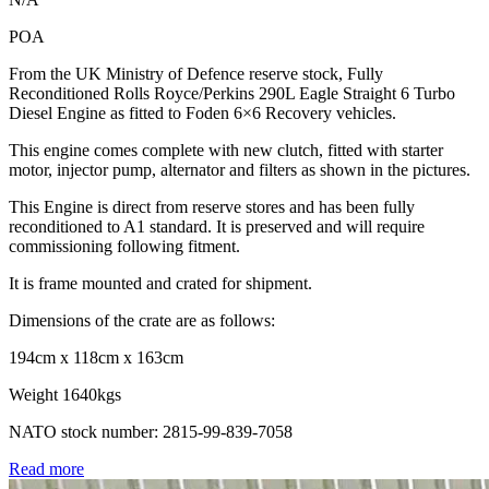
POA
From the UK Ministry of Defence reserve stock, Fully
Reconditioned Rolls Royce/Perkins 290L Eagle Straight 6 Turbo
Diesel Engine as fitted to Foden 6×6 Recovery vehicles.
This engine comes complete with new clutch, fitted with starter
motor, injector pump, alternator and filters as shown in the pictures.
This Engine is direct from reserve stores and has been fully
reconditioned to A1 standard. It is preserved and will require
commissioning following fitment.
It is frame mounted and crated for shipment.
Dimensions of the crate are as follows:
194cm x 118cm x 163cm
Weight 1640kgs
NATO stock number: 2815-99-839-7058
Read more