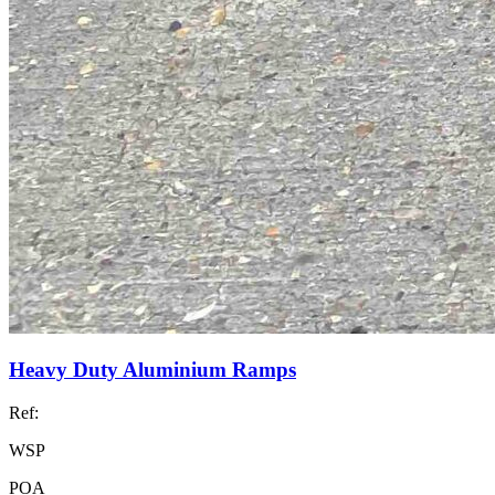
Heavy Duty Aluminium Ramps
Ref:
WSP
POA