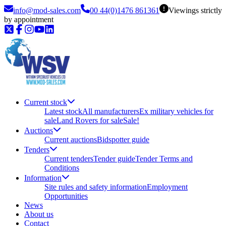
info@mod-sales.com
00 44(0)1476 861361
Viewings strictly
by appointment
Current stock
Latest stock
All manufacturers
Ex military vehicles for
sale
Land Rovers for sale
Sale!
Auctions
Current auctions
Bidspotter guide
Tenders
Current tenders
Tender guide
Tender Terms and
Conditions
Information
Site rules and safety information
Employment
Opportunities
News
About us
Contact