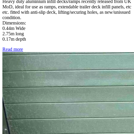
Heavy duty aluminium infill decks/ramps recently released from UK
MoD, ideal for use as ramps, extendable trailer deck infill panels, etc
etc. fitted with anti-slip deck, lifting/securing holes, as new/unissued
condition.
Dimensions:
0.44m Wide
2.75m long
0.17m depth
Read more