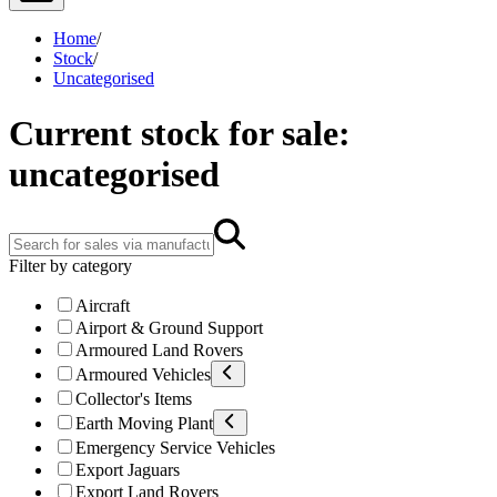
Home
/
Stock
/
Uncategorised
Current stock for sale:
uncategorised
Filter by category
Aircraft
Airport & Ground Support
Armoured Land Rovers
Armoured Vehicles
Collector's Items
Earth Moving Plant
Emergency Service Vehicles
Export Jaguars
Export Land Rovers