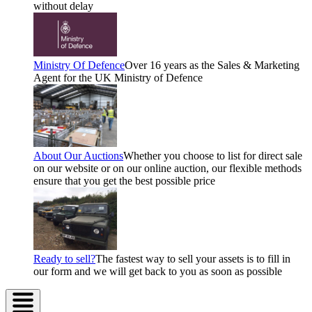
without delay
Ministry Of Defence
Over 16 years as the Sales & Marketing
Agent for the UK Ministry of Defence
About Our Auctions
Whether you choose to list for direct sale
on our website or on our online auction, our flexible methods
ensure that you get the best possible price
Ready to sell?
The fastest way to sell your assets is to fill in
our form and we will get back to you as soon as possible