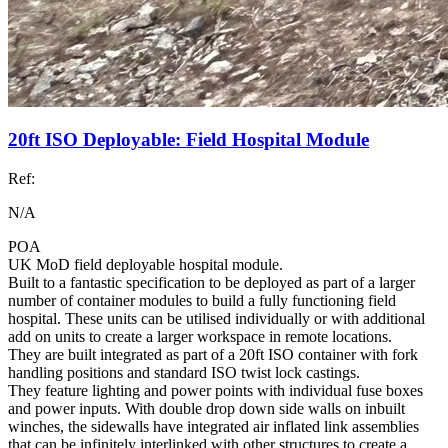
20ft ISO Deployable: Field Hospital Module
Ref:
N/A
POA
UK MoD field deployable hospital module.
Built to a fantastic specification to be deployed as part of a larger
number of container modules to build a fully functioning field
hospital. These units can be utilised individually or with additional
add on units to create a larger workspace in remote locations.
They are built integrated as part of a 20ft ISO container with fork
handling positions and standard ISO twist lock castings.
They feature lighting and power points with individual fuse boxes
and power inputs. With double drop down side walls on inbuilt
winches, the sidewalls have integrated air inflated link assemblies
that can be infinitely interlinked with other structures to create a