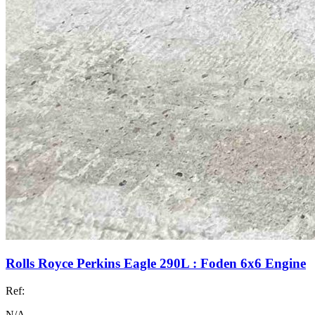
Rolls Royce Perkins Eagle 290L : Foden 6x6 Engine
Ref:
N/A