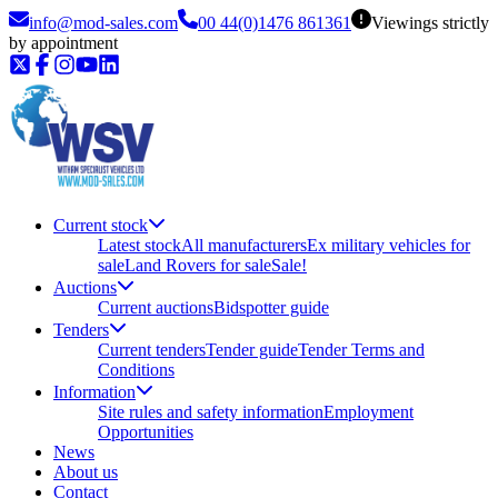
info@mod-sales.com
00 44(0)1476 861361
Viewings strictly
by appointment
Current stock
Latest stock
All manufacturers
Ex military vehicles for
sale
Land Rovers for sale
Sale!
Auctions
Current auctions
Bidspotter guide
Tenders
Current tenders
Tender guide
Tender Terms and
Conditions
Information
Site rules and safety information
Employment
Opportunities
News
About us
Contact