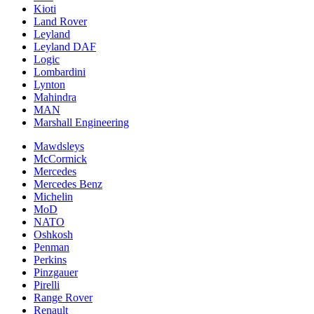
Kioti
Land Rover
Leyland
Leyland DAF
Logic
Lombardini
Lynton
Mahindra
MAN
Marshall Engineering
Mawdsleys
McCormick
Mercedes
Mercedes Benz
Michelin
MoD
NATO
Oshkosh
Penman
Perkins
Pinzgauer
Pirelli
Range Rover
Renault