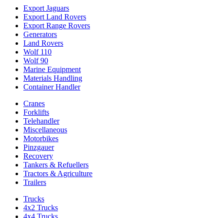
Export Jaguars
Export Land Rovers
Export Range Rovers
Generators
Land Rovers
Wolf 110
Wolf 90
Marine Equipment
Materials Handling
Container Handler
Cranes
Forklifts
Telehandler
Miscellaneous
Motorbikes
Pinzgauer
Recovery
Tankers & Refuellers
Tractors & Agriculture
Trailers
Trucks
4x2 Trucks
4x4 Trucks