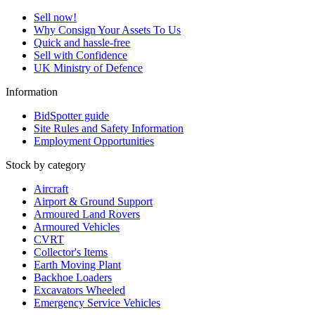
Sell now!
Why Consign Your Assets To Us
Quick and hassle-free
Sell with Confidence
UK Ministry of Defence
Information
BidSpotter guide
Site Rules and Safety Information
Employment Opportunities
Stock by category
Aircraft
Airport & Ground Support
Armoured Land Rovers
Armoured Vehicles
CVRT
Collector's Items
Earth Moving Plant
Backhoe Loaders
Excavators Wheeled
Emergency Service Vehicles