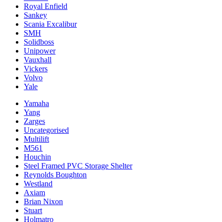
Royal Enfield
Sankey
Scania Excalibur
SMH
Solidboss
Unipower
Vauxhall
Vickers
Volvo
Yale
Yamaha
Yang
Zarges
Uncategorised
Multilift
M561
Houchin
Steel Framed PVC Storage Shelter
Reynolds Boughton
Westland
Axiam
Brian Nixon
Stuart
Holmatro