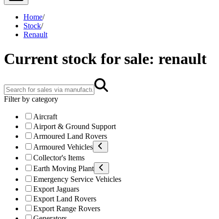
Home
/
Stock
/
Renault
Current stock for sale: renault
Filter by category
Aircraft
Airport & Ground Support
Armoured Land Rovers
Armoured Vehicles
Collector's Items
Earth Moving Plant
Emergency Service Vehicles
Export Jaguars
Export Land Rovers
Export Range Rovers
Generators