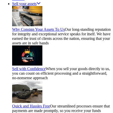
Sell your assets
Why Consign Your Assets To Us
Our long-standing reputation
for integrity and exceptional service speaks for itself. We have
earned the trust of clients across the nation, ensuring that your
assets are in safe hands
Sell with Confidence
When you sell your goods directly to us,
you can count on efficient processing and a straightforward,
no-nonsense approach
Quick and Hassles Free
Our streamlined processes ensure that
payments are made promptly, so you receive your funds