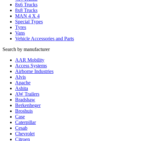
8x6 Trucks
8x8 Trucks
MAN 4 X 4
Special Types
Tyres
Vans
Vehicle Accessories and Parts
Search by manufacturer
AAR Mobility
Access Systems
Airborne Industries
Alvis
Apache
Ashita
AW Trailers
Bradshaw
Berkenheger
Broshuis
Case
Caterpillar
Cesab
Chevrolet
Citroen