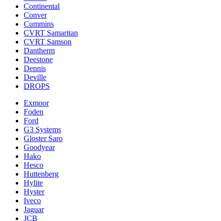
Continental
Conver
Cummins
CVRT Samaritan
CVRT Samson
Dantherm
Deestone
Dennis
Deville
DROPS
Exmoor
Foden
Ford
G3 Systems
Gloster Saro
Goodyear
Hako
Hesco
Huttenberg
Hylite
Hyster
Iveco
Jaguar
JCB