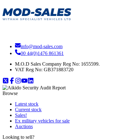
info@mod-sales.com
00 44(0)1476 861361
M.O.D Sales Company Reg No: 1655599.
VAT Reg No:
GB371883720
Browse
Latest stock
Current stock
Sales!
Ex military vehicles for sale
Auctions
Looking to sell?