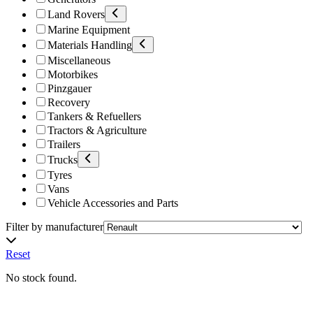
Land Rovers
Marine Equipment
Materials Handling
Miscellaneous
Motorbikes
Pinzgauer
Recovery
Tankers & Refuellers
Tractors & Agriculture
Trailers
Trucks
Tyres
Vans
Vehicle Accessories and Parts
Filter by manufacturer
Reset
No stock found.