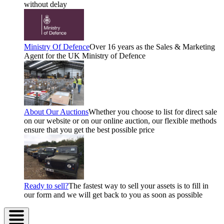
without delay
Ministry Of Defence
Over 16 years as the Sales & Marketing
Agent for the UK Ministry of Defence
About Our Auctions
Whether you choose to list for direct sale
on our website or on our online auction, our flexible methods
ensure that you get the best possible price
Ready to sell?
The fastest way to sell your assets is to fill in
our form and we will get back to you as soon as possible