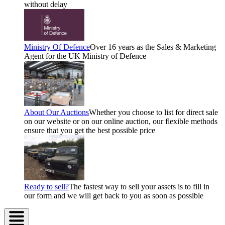
without delay
Ministry Of Defence
Over 16 years as the Sales & Marketing
Agent for the UK Ministry of Defence
About Our Auctions
Whether you choose to list for direct sale
on our website or on our online auction, our flexible methods
ensure that you get the best possible price
Ready to sell?
The fastest way to sell your assets is to fill in
our form and we will get back to you as soon as possible