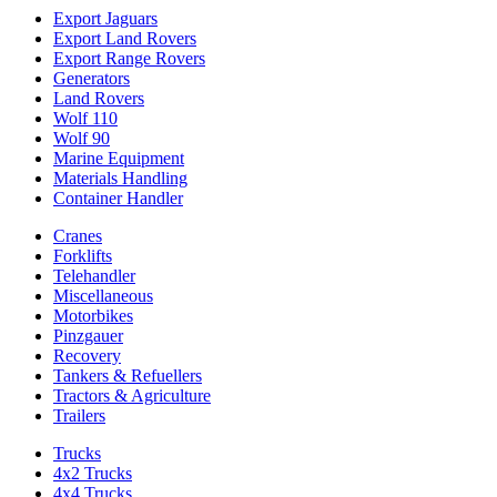
Export Jaguars
Export Land Rovers
Export Range Rovers
Generators
Land Rovers
Wolf 110
Wolf 90
Marine Equipment
Materials Handling
Container Handler
Cranes
Forklifts
Telehandler
Miscellaneous
Motorbikes
Pinzgauer
Recovery
Tankers & Refuellers
Tractors & Agriculture
Trailers
Trucks
4x2 Trucks
4x4 Trucks