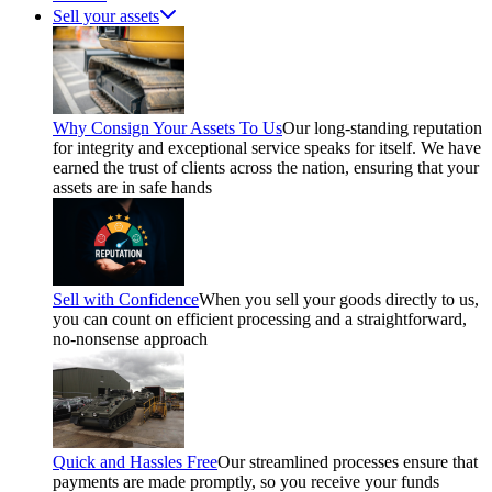
Sell your assets
Why Consign Your Assets To Us
Our long-standing reputation
for integrity and exceptional service speaks for itself. We have
earned the trust of clients across the nation, ensuring that your
assets are in safe hands
Sell with Confidence
When you sell your goods directly to us,
you can count on efficient processing and a straightforward,
no-nonsense approach
Quick and Hassles Free
Our streamlined processes ensure that
payments are made promptly, so you receive your funds