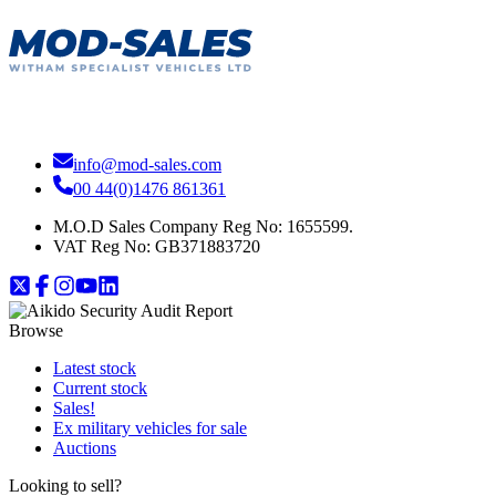
info@mod-sales.com
00 44(0)1476 861361
M.O.D Sales Company Reg No: 1655599.
VAT Reg No:
GB371883720
Browse
Latest stock
Current stock
Sales!
Ex military vehicles for sale
Auctions
Looking to sell?