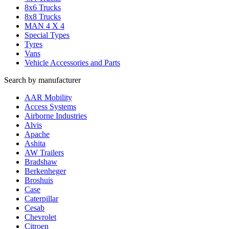
8x6 Trucks
8x8 Trucks
MAN 4 X 4
Special Types
Tyres
Vans
Vehicle Accessories and Parts
Search by manufacturer
AAR Mobility
Access Systems
Airborne Industries
Alvis
Apache
Ashita
AW Trailers
Bradshaw
Berkenheger
Broshuis
Case
Caterpillar
Cesab
Chevrolet
Citroen