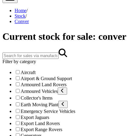
Home
/
Stock
/
Conver
Current stock for sale: conver
Filter by category
Aircraft
Airport & Ground Support
Armoured Land Rovers
Armoured Vehicles
Collector's Items
Earth Moving Plant
Emergency Service Vehicles
Export Jaguars
Export Land Rovers
Export Range Rovers
Generators