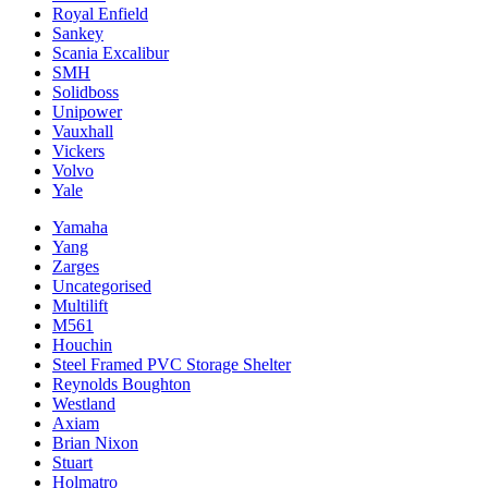
Royal Enfield
Sankey
Scania Excalibur
SMH
Solidboss
Unipower
Vauxhall
Vickers
Volvo
Yale
Yamaha
Yang
Zarges
Uncategorised
Multilift
M561
Houchin
Steel Framed PVC Storage Shelter
Reynolds Boughton
Westland
Axiam
Brian Nixon
Stuart
Holmatro