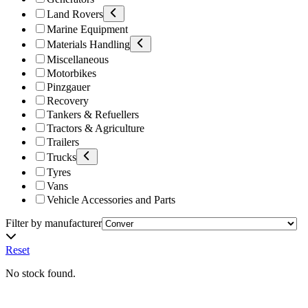
Land Rovers
Marine Equipment
Materials Handling
Miscellaneous
Motorbikes
Pinzgauer
Recovery
Tankers & Refuellers
Tractors & Agriculture
Trailers
Trucks
Tyres
Vans
Vehicle Accessories and Parts
Filter by manufacturer
Reset
No stock found.