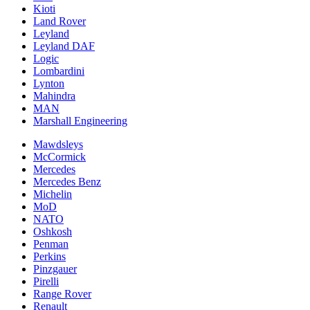
Kioti
Land Rover
Leyland
Leyland DAF
Logic
Lombardini
Lynton
Mahindra
MAN
Marshall Engineering
Mawdsleys
McCormick
Mercedes
Mercedes Benz
Michelin
MoD
NATO
Oshkosh
Penman
Perkins
Pinzgauer
Pirelli
Range Rover
Renault