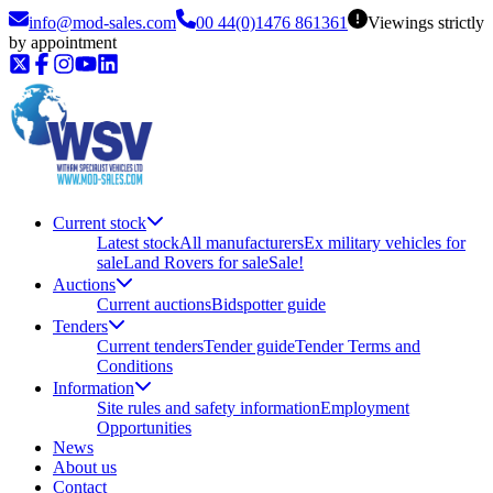
info@mod-sales.com
00 44(0)1476 861361
Viewings strictly
by appointment
Current stock
Latest stock
All manufacturers
Ex military vehicles for
sale
Land Rovers for sale
Sale!
Auctions
Current auctions
Bidspotter guide
Tenders
Current tenders
Tender guide
Tender Terms and
Conditions
Information
Site rules and safety information
Employment
Opportunities
News
About us
Contact