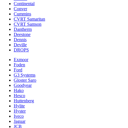
Continental
Conver
Cummins
CVRT Samaritan
CVRT Samson
Dantherm
Deestone
Dennis
Deville
DROPS
Exmoor
Foden
Ford
G3 Systems
Gloster Saro
Goodyear
Hako
Hesco
Huttenberg
Hylite
Hyster
Iveco
Jaguar
JCB