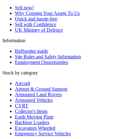
Sell now!
Why Consign Your Assets To Us
Quick and hassle-free
Sell with Confidence
UK Ministry of Defence
Information
BidSpotter guide
Site Rules and Safety Information
Employment Opportunities
Stock by category
Aircraft
Airport & Ground Support
Armoured Land Rovers
Armoured Vehicles
CVRT
Collector's Items
Earth Moving Plant
Backhoe Loaders
Excavators Wheeled
Emergency Service Vehicles