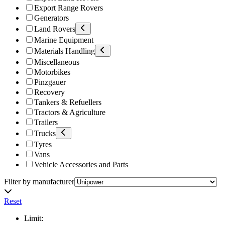
Export Range Rovers
Generators
Land Rovers
Marine Equipment
Materials Handling
Miscellaneous
Motorbikes
Pinzgauer
Recovery
Tankers & Refuellers
Tractors & Agriculture
Trailers
Trucks
Tyres
Vans
Vehicle Accessories and Parts
Filter by manufacturer
Reset
Limit: