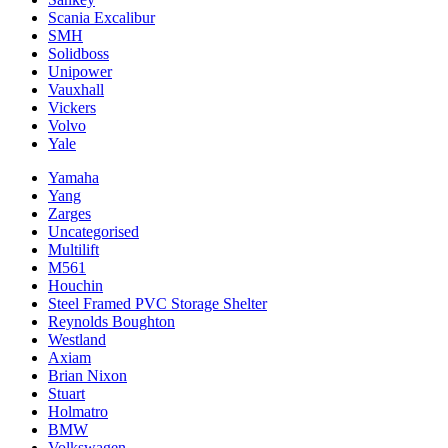
Scania Excalibur
SMH
Solidboss
Unipower
Vauxhall
Vickers
Volvo
Yale
Yamaha
Yang
Zarges
Uncategorised
Multilift
M561
Houchin
Steel Framed PVC Storage Shelter
Reynolds Boughton
Westland
Axiam
Brian Nixon
Stuart
Holmatro
BMW
Volkswagen