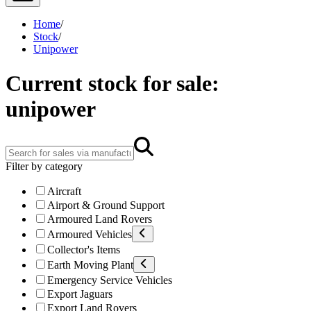
Home
/
Stock
/
Unipower
Current stock for sale:
unipower
Filter by category
Aircraft
Airport & Ground Support
Armoured Land Rovers
Armoured Vehicles
Collector's Items
Earth Moving Plant
Emergency Service Vehicles
Export Jaguars
Export Land Rovers