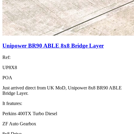
Unipower BR90 ABLE 8x8 Bridge Layer
Ref:
UP8X8
POA
Just arrived direct from UK MoD, Unipower 8x8 BR90 ABLE
Bridge Layer.
It features:
Perkins 400TX Turbo Diesel
ZF Auto Gearbox
8x8 Drive