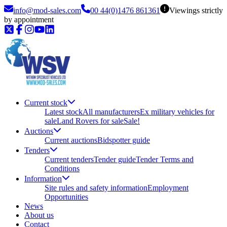
info@mod-sales.com
00 44(0)1476 861361
Viewings strictly
by appointment
Current stock
Latest stock
All manufacturers
Ex military vehicles for
sale
Land Rovers for sale
Sale!
Auctions
Current auctions
Bidspotter guide
Tenders
Current tenders
Tender guide
Tender Terms and
Conditions
Information
Site rules and safety information
Employment
Opportunities
News
About us
Contact