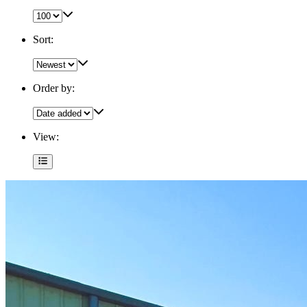
Sort:
Order by:
View: