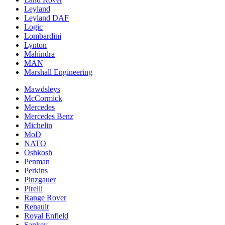
Leyland
Leyland DAF
Logic
Lombardini
Lynton
Mahindra
MAN
Marshall Engineering
Mawdsleys
McCormick
Mercedes
Mercedes Benz
Michelin
MoD
NATO
Oshkosh
Penman
Perkins
Pinzgauer
Pirelli
Range Rover
Renault
Royal Enfield
Sankey