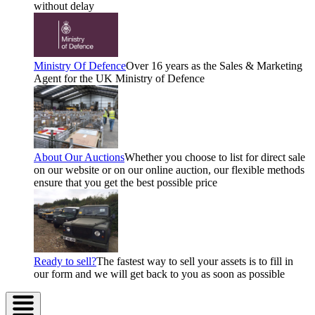
without delay
Ministry Of Defence
Over 16 years as the Sales & Marketing
Agent for the UK Ministry of Defence
About Our Auctions
Whether you choose to list for direct sale
on our website or on our online auction, our flexible methods
ensure that you get the best possible price
Ready to sell?
The fastest way to sell your assets is to fill in
our form and we will get back to you as soon as possible