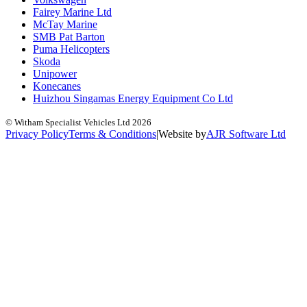
Fairey Marine Ltd
McTay Marine
SMB Pat Barton
Puma Helicopters
Skoda
Unipower
Konecanes
Huizhou Singamas Energy Equipment Co Ltd
© Witham Specialist Vehicles Ltd
2026
Privacy Policy
Terms & Conditions
|
Website by
A
J
R
Software Ltd