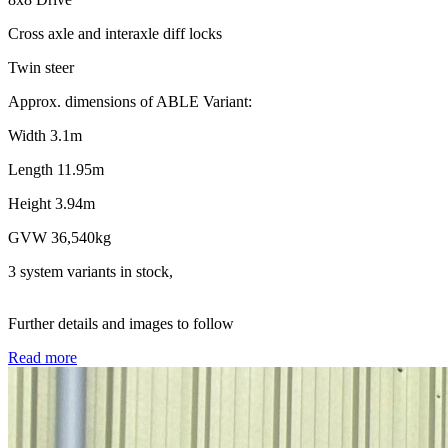
Cross axle and interaxle diff locks
Twin steer
Approx. dimensions of ABLE Variant:
Width 3.1m
Length 11.95m
Height 3.94m
GVW 36,540kg
3 system variants in stock,
Further details and images to follow
Read more