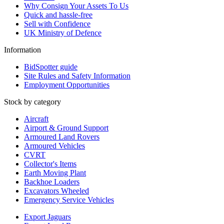
Why Consign Your Assets To Us
Quick and hassle-free
Sell with Confidence
UK Ministry of Defence
Information
BidSpotter guide
Site Rules and Safety Information
Employment Opportunities
Stock by category
Aircraft
Airport & Ground Support
Armoured Land Rovers
Armoured Vehicles
CVRT
Collector's Items
Earth Moving Plant
Backhoe Loaders
Excavators Wheeled
Emergency Service Vehicles
Export Jaguars