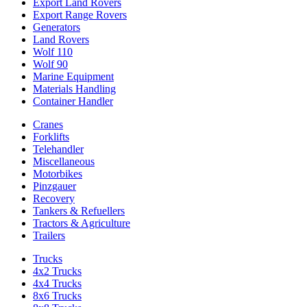
Export Land Rovers
Export Range Rovers
Generators
Land Rovers
Wolf 110
Wolf 90
Marine Equipment
Materials Handling
Container Handler
Cranes
Forklifts
Telehandler
Miscellaneous
Motorbikes
Pinzgauer
Recovery
Tankers & Refuellers
Tractors & Agriculture
Trailers
Trucks
4x2 Trucks
4x4 Trucks
8x6 Trucks