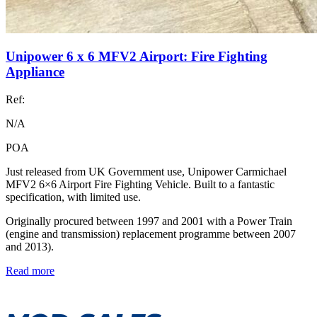
Unipower 6 x 6 MFV2 Airport: Fire Fighting
Appliance
Ref:
N/A
POA
Just released from UK Government use, Unipower Carmichael
MFV2 6×6 Airport Fire Fighting Vehicle. Built to a fantastic
specification, with limited use.
Originally procured between 1997 and 2001 with a Power Train
(engine and transmission) replacement programme between 2007
and 2013).
Read more