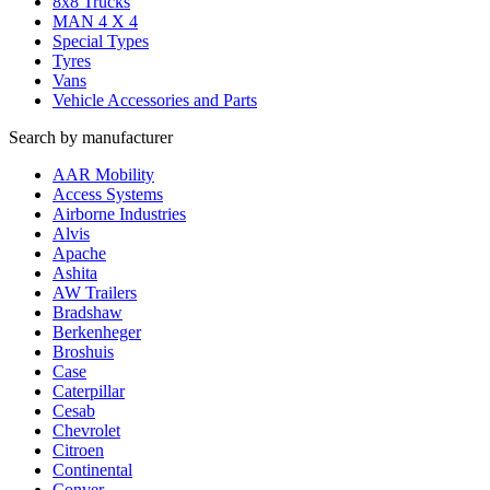
8x8 Trucks
MAN 4 X 4
Special Types
Tyres
Vans
Vehicle Accessories and Parts
Search by manufacturer
AAR Mobility
Access Systems
Airborne Industries
Alvis
Apache
Ashita
AW Trailers
Bradshaw
Berkenheger
Broshuis
Case
Caterpillar
Cesab
Chevrolet
Citroen
Continental
Conver