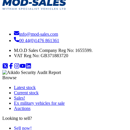
info@mod-sales.com
00 44(0)1476 861361
M.O.D Sales Company Reg No: 1655599.
VAT Reg No:
GB371883720
Browse
Latest stock
Current stock
Sales!
Ex military vehicles for sale
Auctions
Looking to sell?
Sell now!