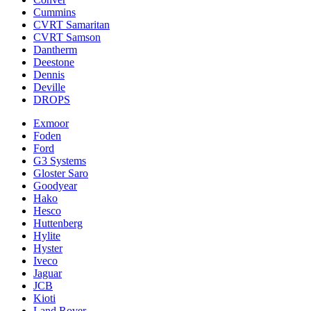
Cummins
CVRT Samaritan
CVRT Samson
Dantherm
Deestone
Dennis
Deville
DROPS
Exmoor
Foden
Ford
G3 Systems
Gloster Saro
Goodyear
Hako
Hesco
Huttenberg
Hylite
Hyster
Iveco
Jaguar
JCB
Kioti
Land Rover