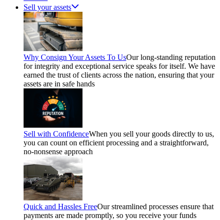
Sell your assets
Why Consign Your Assets To Us
Our long-standing reputation
for integrity and exceptional service speaks for itself. We have
earned the trust of clients across the nation, ensuring that your
assets are in safe hands
Sell with Confidence
When you sell your goods directly to us,
you can count on efficient processing and a straightforward,
no-nonsense approach
Quick and Hassles Free
Our streamlined processes ensure that
payments are made promptly, so you receive your funds