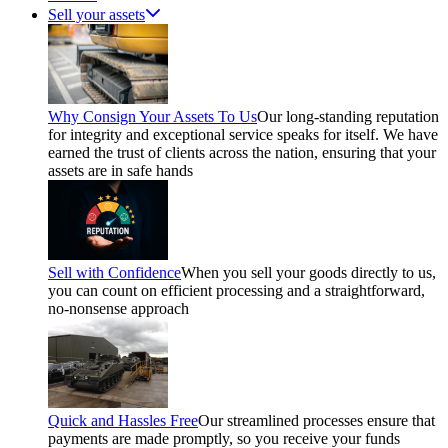
Sell your assets
Why Consign Your Assets To Us
Our long-standing reputation
for integrity and exceptional service speaks for itself. We have
earned the trust of clients across the nation, ensuring that your
assets are in safe hands
Sell with Confidence
When you sell your goods directly to us,
you can count on efficient processing and a straightforward,
no-nonsense approach
Quick and Hassles Free
Our streamlined processes ensure that
payments are made promptly, so you receive your funds