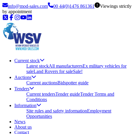
info@mod-sales.com
00 44(0)1476 861361
Viewings strictly
by appointment
Current stock
Latest stock
All manufacturers
Ex military vehicles for
sale
Land Rovers for sale
Sale!
Auctions
Current auctions
Bidspotter guide
Tenders
Current tenders
Tender guide
Tender Terms and
Conditions
Information
Site rules and safety information
Employment
Opportunities
News
About us
Contact