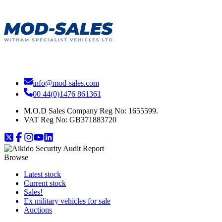
info@mod-sales.com
00 44(0)1476 861361
M.O.D Sales Company Reg No: 1655599.
VAT Reg No:
GB371883720
Browse
Latest stock
Current stock
Sales!
Ex military vehicles for sale
Auctions