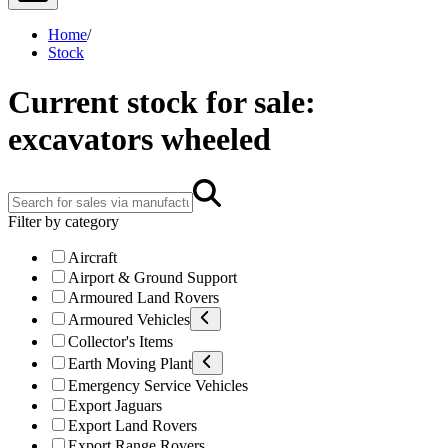
Home
/
Stock
Current stock for sale:
excavators wheeled
Filter by category
Aircraft
Airport & Ground Support
Armoured Land Rovers
Armoured Vehicles
Collector's Items
Earth Moving Plant
Emergency Service Vehicles
Export Jaguars
Export Land Rovers
Export Range Rovers