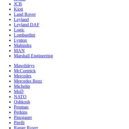
JCB
Kioti
Land Rover
Leyland
Leyland DAF
Logic
Lombardini
Lynton
Mahindra
MAN
Marshall Engineering
Mawdsleys
McCormick
Mercedes
Mercedes Benz
Michelin
MoD
NATO
Oshkosh
Penman
Perkins
Pinzgauer
Pirelli
Range Rover