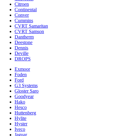
Citroen
Continental
Conver
Cummins
CVRT Samaritan
CVRT Samson
Dantherm
Deestone
Dennis
Deville
DROPS
Exmoor
Foden
Ford
G3 Systems
Gloster Saro
Goodyear
Hako
Hesco
Huttenberg
Hylite
Hyster
Iveco
Jaguar