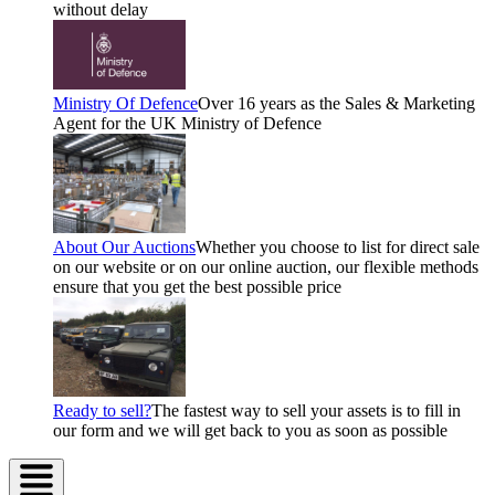
without delay
Ministry Of Defence
Over 16 years as the Sales & Marketing
Agent for the UK Ministry of Defence
About Our Auctions
Whether you choose to list for direct sale
on our website or on our online auction, our flexible methods
ensure that you get the best possible price
Ready to sell?
The fastest way to sell your assets is to fill in
our form and we will get back to you as soon as possible