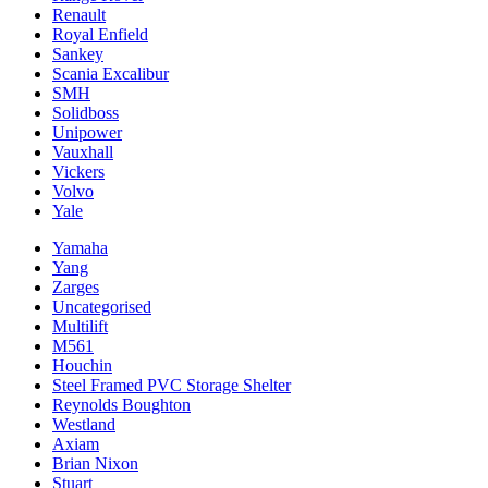
Renault
Royal Enfield
Sankey
Scania Excalibur
SMH
Solidboss
Unipower
Vauxhall
Vickers
Volvo
Yale
Yamaha
Yang
Zarges
Uncategorised
Multilift
M561
Houchin
Steel Framed PVC Storage Shelter
Reynolds Boughton
Westland
Axiam
Brian Nixon
Stuart