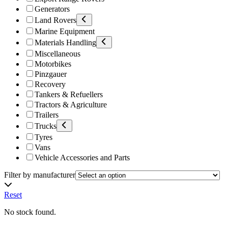
Generators
Land Rovers
Marine Equipment
Materials Handling
Miscellaneous
Motorbikes
Pinzgauer
Recovery
Tankers & Refuellers
Tractors & Agriculture
Trailers
Trucks
Tyres
Vans
Vehicle Accessories and Parts
Filter by manufacturer
Reset
No stock found.