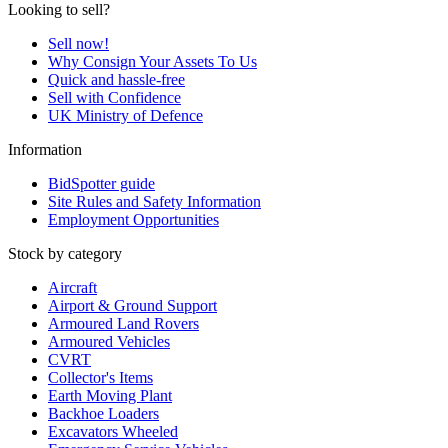
Looking to sell?
Sell now!
Why Consign Your Assets To Us
Quick and hassle-free
Sell with Confidence
UK Ministry of Defence
Information
BidSpotter guide
Site Rules and Safety Information
Employment Opportunities
Stock by category
Aircraft
Airport & Ground Support
Armoured Land Rovers
Armoured Vehicles
CVRT
Collector's Items
Earth Moving Plant
Backhoe Loaders
Excavators Wheeled