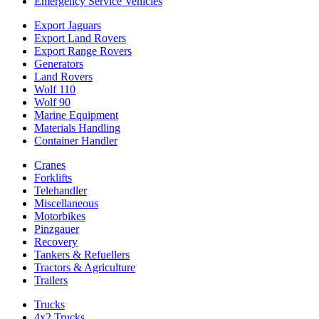
Emergency Service Vehicles
Export Jaguars
Export Land Rovers
Export Range Rovers
Generators
Land Rovers
Wolf 110
Wolf 90
Marine Equipment
Materials Handling
Container Handler
Cranes
Forklifts
Telehandler
Miscellaneous
Motorbikes
Pinzgauer
Recovery
Tankers & Refuellers
Tractors & Agriculture
Trailers
Trucks
4x2 Trucks