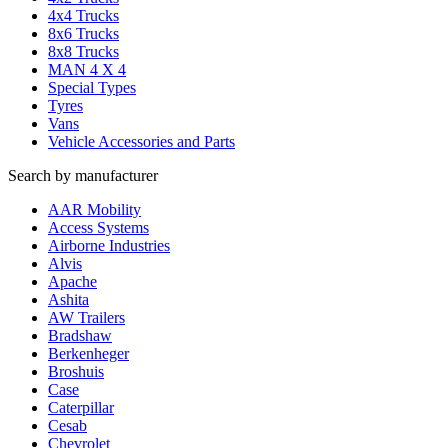
4x4 Trucks
8x6 Trucks
8x8 Trucks
MAN 4 X 4
Special Types
Tyres
Vans
Vehicle Accessories and Parts
Search by manufacturer
AAR Mobility
Access Systems
Airborne Industries
Alvis
Apache
Ashita
AW Trailers
Bradshaw
Berkenheger
Broshuis
Case
Caterpillar
Cesab
Chevrolet