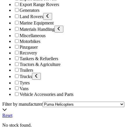
Export Range Rovers
Generators
Land Rovers
Marine Equipment
Materials Handling
Miscellaneous
Motorbikes
Pinzgauer
Recovery
Tankers & Refuellers
Tractors & Agriculture
Trailers
Trucks
Tyres
Vans
Vehicle Accessories and Parts
Filter by manufacturer
Reset
No stock found.