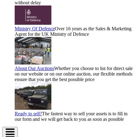
without delay
Ministry Of Defence
Over 16 years as the Sales & Marketing
Agent for the UK Ministry of Defence
About Our Auctions
Whether you choose to list for direct sale
on our website or on our online auction, our flexible methods
ensure that you get the best possible price
Ready to sell?
The fastest way to sell your assets is to fill in
our form and we will get back to you as soon as possible