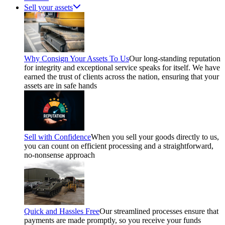
Sell your assets
Why Consign Your Assets To Us
Our long-standing reputation
for integrity and exceptional service speaks for itself. We have
earned the trust of clients across the nation, ensuring that your
assets are in safe hands
Sell with Confidence
When you sell your goods directly to us,
you can count on efficient processing and a straightforward,
no-nonsense approach
Quick and Hassles Free
Our streamlined processes ensure that
payments are made promptly, so you receive your funds