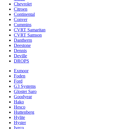
Chevrolet
Citroen
Continental
Conver
Cummins
CVRT Samaritan
CVRT Samson
Dantherm
Deestone
Dennis
Deville
DROPS
Exmoor
Foden
Ford
G3 Systems
Gloster Saro
Goodyear
Hako
Hesco
Huttenberg
Hylite
Hyster
Iveco