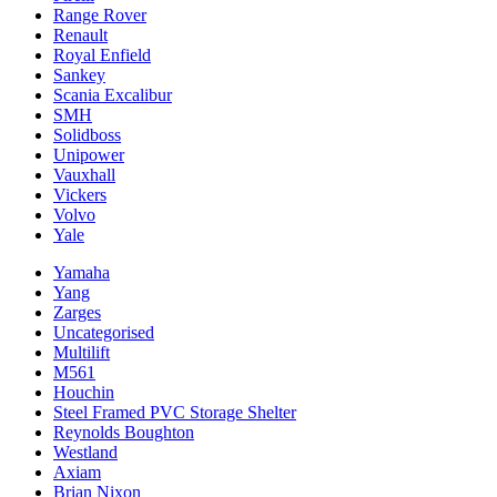
Range Rover
Renault
Royal Enfield
Sankey
Scania Excalibur
SMH
Solidboss
Unipower
Vauxhall
Vickers
Volvo
Yale
Yamaha
Yang
Zarges
Uncategorised
Multilift
M561
Houchin
Steel Framed PVC Storage Shelter
Reynolds Boughton
Westland
Axiam
Brian Nixon