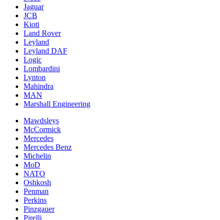
Jaguar
JCB
Kioti
Land Rover
Leyland
Leyland DAF
Logic
Lombardini
Lynton
Mahindra
MAN
Marshall Engineering
Mawdsleys
McCormick
Mercedes
Mercedes Benz
Michelin
MoD
NATO
Oshkosh
Penman
Perkins
Pinzgauer
Pirelli