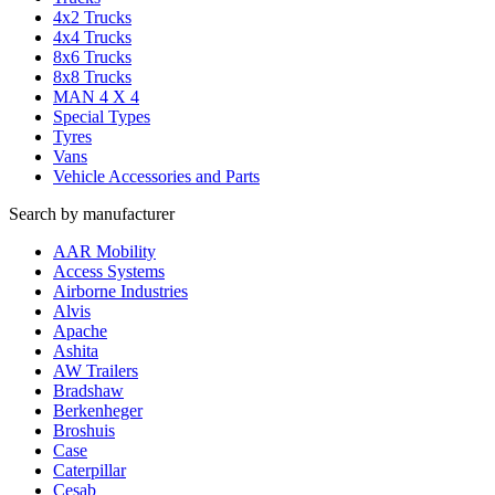
4x2 Trucks
4x4 Trucks
8x6 Trucks
8x8 Trucks
MAN 4 X 4
Special Types
Tyres
Vans
Vehicle Accessories and Parts
Search by manufacturer
AAR Mobility
Access Systems
Airborne Industries
Alvis
Apache
Ashita
AW Trailers
Bradshaw
Berkenheger
Broshuis
Case
Caterpillar
Cesab