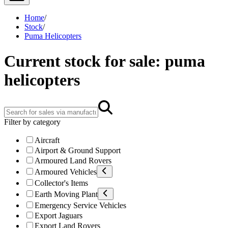
Home
/
Stock
/
Puma Helicopters
Current stock for sale: puma
helicopters
Filter by category
Aircraft
Airport & Ground Support
Armoured Land Rovers
Armoured Vehicles
Collector's Items
Earth Moving Plant
Emergency Service Vehicles
Export Jaguars
Export Land Rovers