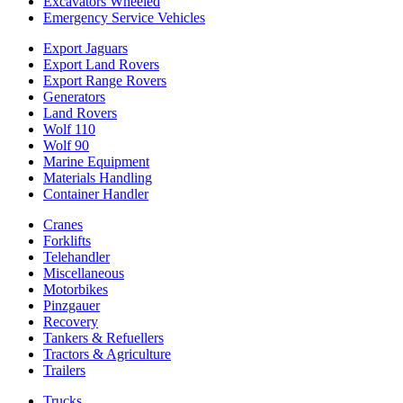
Excavators Wheeled
Emergency Service Vehicles
Export Jaguars
Export Land Rovers
Export Range Rovers
Generators
Land Rovers
Wolf 110
Wolf 90
Marine Equipment
Materials Handling
Container Handler
Cranes
Forklifts
Telehandler
Miscellaneous
Motorbikes
Pinzgauer
Recovery
Tankers & Refuellers
Tractors & Agriculture
Trailers
Trucks