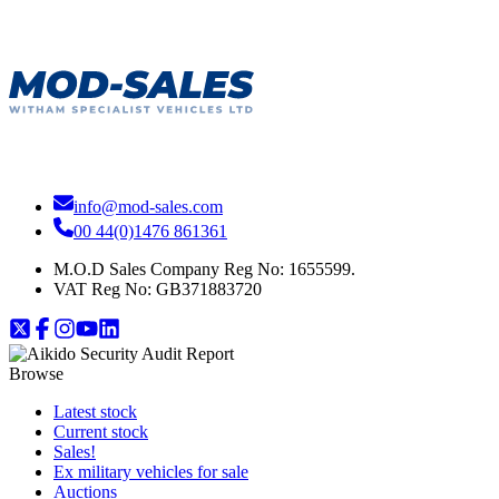
info@mod-sales.com
00 44(0)1476 861361
M.O.D Sales Company Reg No: 1655599.
VAT Reg No:
GB371883720
Browse
Latest stock
Current stock
Sales!
Ex military vehicles for sale
Auctions