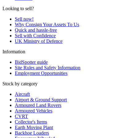
Looking to sell?
Sell now!
Why Consign Your Assets To Us
Quick and hassle-free
Sell with Confidence
UK Ministry of Defence
Information
BidSpotter guide
Site Rules and Safety Information
Employment Opportunities
Stock by category
Aircraft
Airport & Ground Support
Armoured Land Rovers
Armoured Vehicles
CVRT
Collector's Items
Earth Moving Plant
Backhoe Loaders