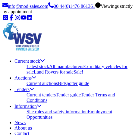
info@mod-sales.com
00 44(0)1476 861361
Viewings strictly
by appointment
Current stock
Latest stock
All manufacturers
Ex military vehicles for
sale
Land Rovers for sale
Sale!
Auctions
Current auctions
Bidspotter guide
Tenders
Current tenders
Tender guide
Tender Terms and
Conditions
Information
Site rules and safety information
Employment
Opportunities
News
About us
Contact