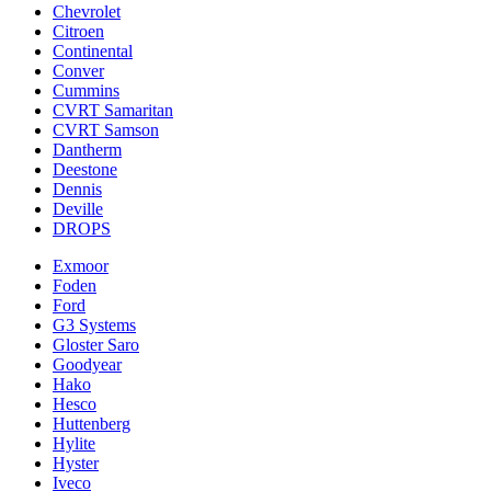
Chevrolet
Citroen
Continental
Conver
Cummins
CVRT Samaritan
CVRT Samson
Dantherm
Deestone
Dennis
Deville
DROPS
Exmoor
Foden
Ford
G3 Systems
Gloster Saro
Goodyear
Hako
Hesco
Huttenberg
Hylite
Hyster
Iveco