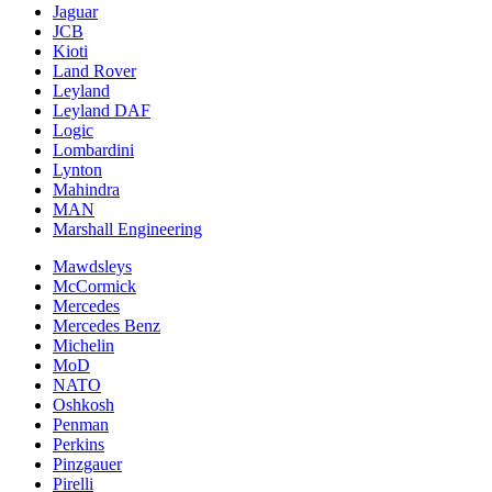
Jaguar
JCB
Kioti
Land Rover
Leyland
Leyland DAF
Logic
Lombardini
Lynton
Mahindra
MAN
Marshall Engineering
Mawdsleys
McCormick
Mercedes
Mercedes Benz
Michelin
MoD
NATO
Oshkosh
Penman
Perkins
Pinzgauer
Pirelli