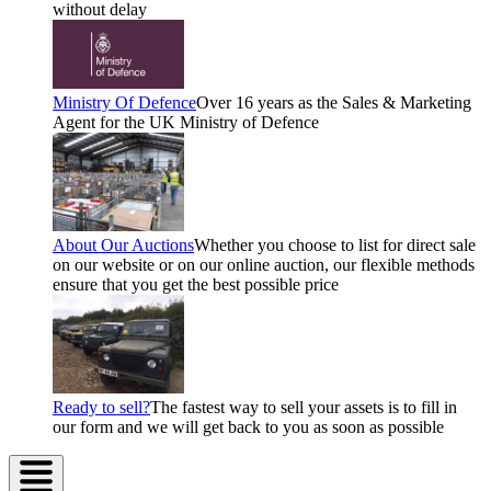
without delay
Ministry Of Defence
Over 16 years as the Sales & Marketing
Agent for the UK Ministry of Defence
About Our Auctions
Whether you choose to list for direct sale
on our website or on our online auction, our flexible methods
ensure that you get the best possible price
Ready to sell?
The fastest way to sell your assets is to fill in
our form and we will get back to you as soon as possible