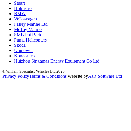
Stuart
Holmatro
BMW
Volkswagen
Fairey Marine Ltd
McTay Marine
SMB Pat Barton
Puma Helicopters
Skoda
Unipower
Konecanes
Huizhou Singamas Energy Equipment Co Ltd
© Witham Specialist Vehicles Ltd
2026
Privacy Policy
Terms & Conditions
|
Website by
A
J
R
Software Ltd