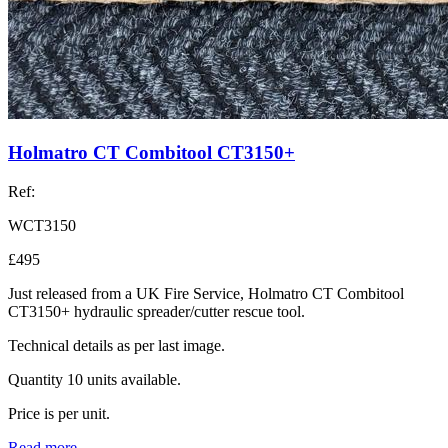
Holmatro CT Combitool CT3150+
Ref:
WCT3150
£495
Just released from a UK Fire Service, Holmatro CT Combitool
CT3150+ hydraulic spreader/cutter rescue tool.
Technical details as per last image.
Quantity 10 units available.
Price is per unit.
Read more