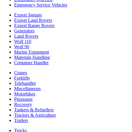
Emergency Service Vehicles
Export Jaguars
Export Land Rovers
Export Range Rovers
Generators
Land Rovers
Wolf 110
Wolf 90
Marine Equipment
Materials Handling
Container Handler
Cranes
Forklifts
Telehandler
Miscellaneous
Motorbikes
Pinzgauer
Recovery
Tankers & Refuellers
Tractors & Agriculture
Trailers
Trucks