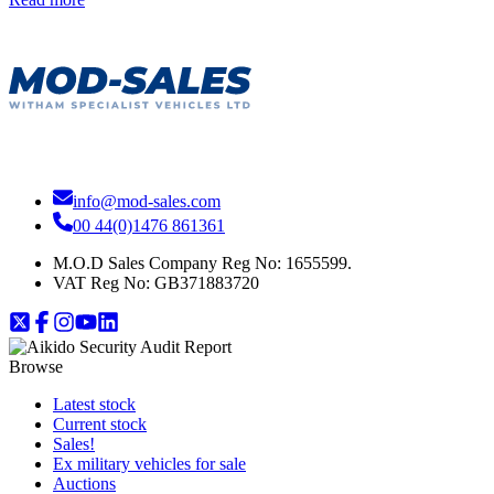
info@mod-sales.com
00 44(0)1476 861361
M.O.D Sales Company Reg No: 1655599.
VAT Reg No:
GB371883720
Browse
Latest stock
Current stock
Sales!
Ex military vehicles for sale
Auctions