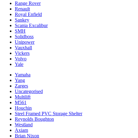
Range Rover
Renault
Royal Enfield
Sankey
Scania Excalibur
SMH
Solidboss
Unipower
Vauxhall
Vickers
Volvo
Yale
Yamaha
Yang
Zarges
Uncategorised
Multilift
M561
Houchin
Steel Framed PVC Storage Shelter
Reynolds Boughton
Westland
Axiam
Brian Nixon