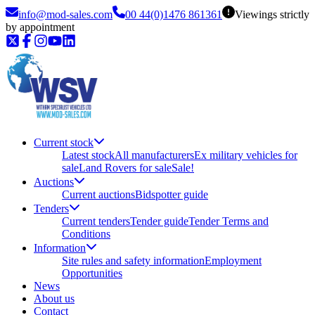
info@mod-sales.com
00 44(0)1476 861361
Viewings strictly
by appointment
Current stock
Latest stock
All manufacturers
Ex military vehicles for
sale
Land Rovers for sale
Sale!
Auctions
Current auctions
Bidspotter guide
Tenders
Current tenders
Tender guide
Tender Terms and
Conditions
Information
Site rules and safety information
Employment
Opportunities
News
About us
Contact