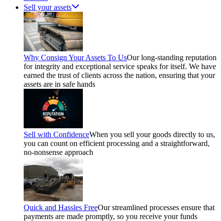
Sell your assets
Why Consign Your Assets To Us
Our long-standing reputation
for integrity and exceptional service speaks for itself. We have
earned the trust of clients across the nation, ensuring that your
assets are in safe hands
Sell with Confidence
When you sell your goods directly to us,
you can count on efficient processing and a straightforward,
no-nonsense approach
Quick and Hassles Free
Our streamlined processes ensure that
payments are made promptly, so you receive your funds