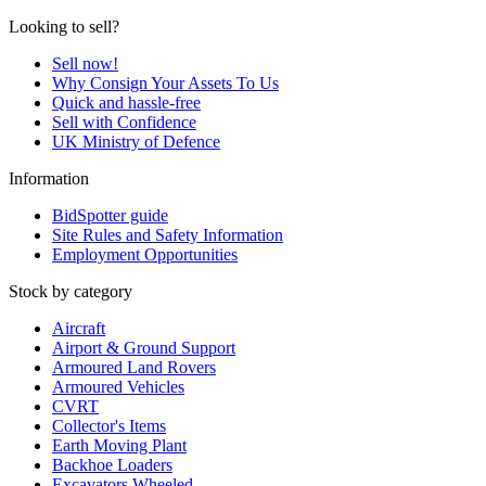
Looking to sell?
Sell now!
Why Consign Your Assets To Us
Quick and hassle-free
Sell with Confidence
UK Ministry of Defence
Information
BidSpotter guide
Site Rules and Safety Information
Employment Opportunities
Stock by category
Aircraft
Airport & Ground Support
Armoured Land Rovers
Armoured Vehicles
CVRT
Collector's Items
Earth Moving Plant
Backhoe Loaders
Excavators Wheeled