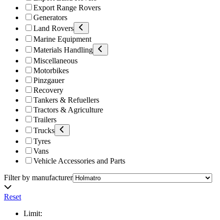
Export Range Rovers
Generators
Land Rovers
Marine Equipment
Materials Handling
Miscellaneous
Motorbikes
Pinzgauer
Recovery
Tankers & Refuellers
Tractors & Agriculture
Trailers
Trucks
Tyres
Vans
Vehicle Accessories and Parts
Filter by manufacturer
Reset
Limit: