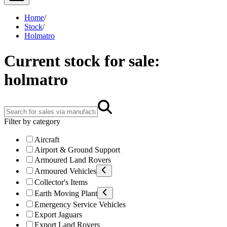
Home
/
Stock
/
Holmatro
Current stock for sale:
holmatro
Filter by category
Aircraft
Airport & Ground Support
Armoured Land Rovers
Armoured Vehicles
Collector's Items
Earth Moving Plant
Emergency Service Vehicles
Export Jaguars
Export Land Rovers