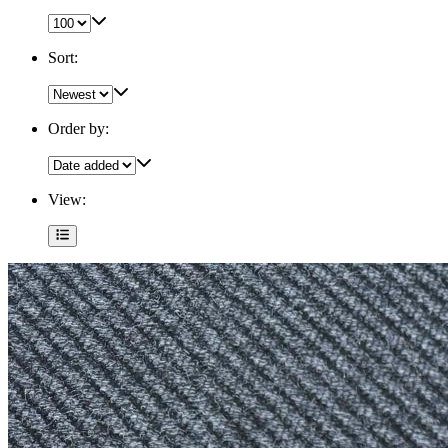
Sort:
Order by:
View: