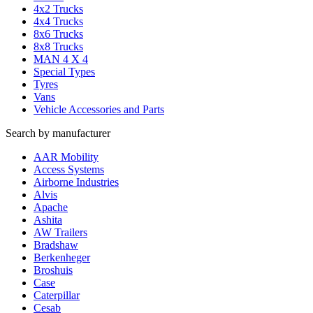
4x2 Trucks
4x4 Trucks
8x6 Trucks
8x8 Trucks
MAN 4 X 4
Special Types
Tyres
Vans
Vehicle Accessories and Parts
Search by manufacturer
AAR Mobility
Access Systems
Airborne Industries
Alvis
Apache
Ashita
AW Trailers
Bradshaw
Berkenheger
Broshuis
Case
Caterpillar
Cesab