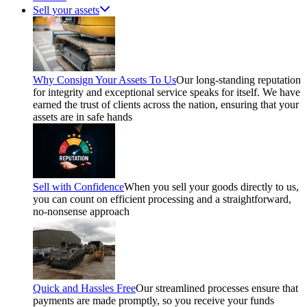
Sell your assets
Why Consign Your Assets To Us
Our long-standing reputation
for integrity and exceptional service speaks for itself. We have
earned the trust of clients across the nation, ensuring that your
assets are in safe hands
Sell with Confidence
When you sell your goods directly to us,
you can count on efficient processing and a straightforward,
no-nonsense approach
Quick and Hassles Free
Our streamlined processes ensure that
payments are made promptly, so you receive your funds