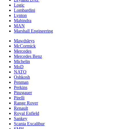
Logic
Lombardini
Lynton
Mahindra
MAN
Marshall Engineering
Mawdsleys
McCormick
Mercedes
Mercedes Benz
Michelin
MoD
NATO
Oshkosh
Penman
Perkins
Pinzgauer
Pirelli
Range Rover
Renault
Royal Enfield
Sankey
Scania Excalibur
SMH