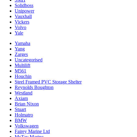
Solidboss
Unipower
Vauxhall
Vickers
Volvo
Yale
Yamaha
Yang
Zarges
Uncategorised
Multilift
M561
Houchin
Steel Framed PVC Storage Shelter
Reynolds Boughton
Westland
Axiam
Brian Nixon
Stuart
Holmatro
BMW
Volkswagen
Fairey Marine Ltd
McTay Marine