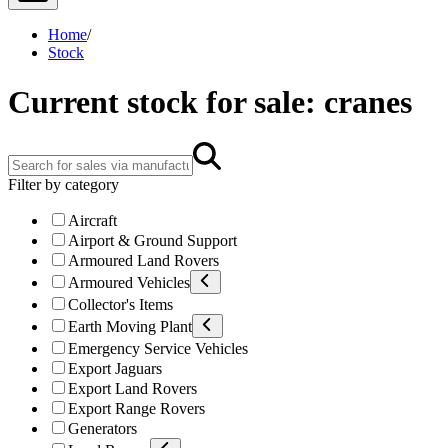
Home
/
Stock
Current stock for sale: cranes
Filter by category
Aircraft
Airport & Ground Support
Armoured Land Rovers
Armoured Vehicles
Collector's Items
Earth Moving Plant
Emergency Service Vehicles
Export Jaguars
Export Land Rovers
Export Range Rovers
Generators