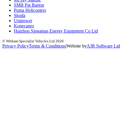
SMB Pat Barton
Puma Helicopters
Skoda
Unipower
Konecanes
Huizhou Singamas Energy Equipment Co Ltd
© Witham Specialist Vehicles Ltd
2026
Privacy Policy
Terms & Conditions
|
Website by
A
J
R
Software Ltd