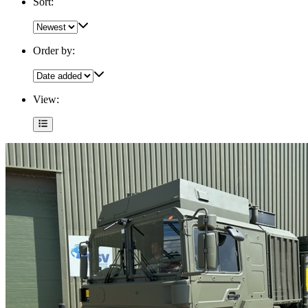
Sort:
Order by:
View: