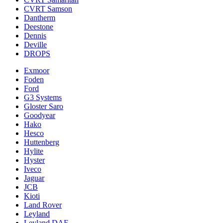
CVRT Samson
Dantherm
Deestone
Dennis
Deville
DROPS
Exmoor
Foden
Ford
G3 Systems
Gloster Saro
Goodyear
Hako
Hesco
Huttenberg
Hylite
Hyster
Iveco
Jaguar
JCB
Kioti
Land Rover
Leyland
Leyland DAF