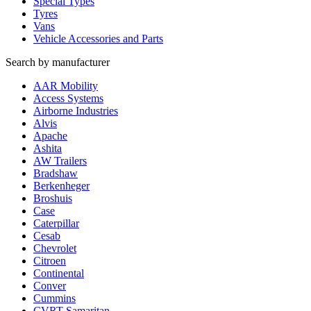
Special Types
Tyres
Vans
Vehicle Accessories and Parts
Search by manufacturer
AAR Mobility
Access Systems
Airborne Industries
Alvis
Apache
Ashita
AW Trailers
Bradshaw
Berkenheger
Broshuis
Case
Caterpillar
Cesab
Chevrolet
Citroen
Continental
Conver
Cummins
CVRT Samaritan