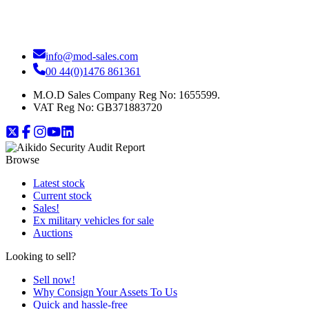
info@mod-sales.com
00 44(0)1476 861361
M.O.D Sales Company Reg No: 1655599.
VAT Reg No:
GB371883720
Browse
Latest stock
Current stock
Sales!
Ex military vehicles for sale
Auctions
Looking to sell?
Sell now!
Why Consign Your Assets To Us
Quick and hassle-free