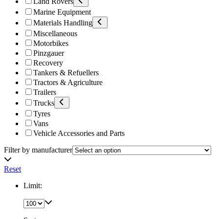
Land Rovers
Marine Equipment
Materials Handling
Miscellaneous
Motorbikes
Pinzgauer
Recovery
Tankers & Refuellers
Tractors & Agriculture
Trailers
Trucks
Tyres
Vans
Vehicle Accessories and Parts
Filter by manufacturer
Reset
Limit: