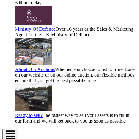
without delay
Ministry Of Defence
Over 16 years as the Sales & Marketing
Agent for the UK Ministry of Defence
About Our Auctions
Whether you choose to list for direct sale
on our website or on our online auction, our flexible methods
ensure that you get the best possible price
Ready to sell?
The fastest way to sell your assets is to fill in
our form and we will get back to you as soon as possible