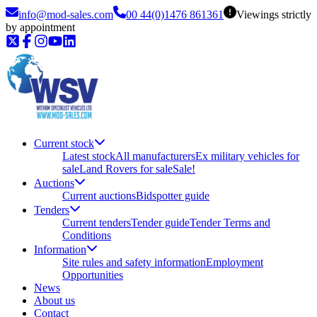
info@mod-sales.com
00 44(0)1476 861361
Viewings strictly
by appointment
Current stock
Latest stock
All manufacturers
Ex military vehicles for
sale
Land Rovers for sale
Sale!
Auctions
Current auctions
Bidspotter guide
Tenders
Current tenders
Tender guide
Tender Terms and
Conditions
Information
Site rules and safety information
Employment
Opportunities
News
About us
Contact