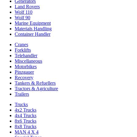
Generators
Land Rovers
Wolf 110
Wolf 90
Marine Equipment
Materials Handling
Container Handler
Cranes
Forklifts
Telehandler
Miscellaneous
Motorbikes
Pinzgauer
Recovery
Tankers & Refuellers
Tractors & Agriculture
Trailers
Trucks
4x2 Trucks
4x4 Trucks
8x6 Trucks
8x8 Trucks
MAN 4 X 4