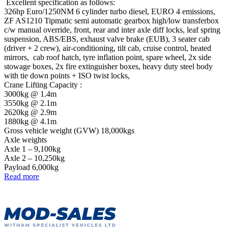
Excellent specification as follows:
326hp Euro/1250NM 6 cylinder turbo diesel, EURO 4 emissions,
ZF AS1210 Tipmatic semi automatic gearbox high/low transferbox
c/w manual override, front, rear and inter axle diff locks, leaf spring
suspension, ABS/EBS, exhaust valve brake (EUB), 3 seater cab
(driver + 2 crew), air-conditioning, tilt cab, cruise control, heated
mirrors, cab roof hatch, tyre inflation point, spare wheel, 2x side
stowage boxes, 2x fire extinguisher boxes, heavy duty steel body
with tie down points + ISO twist locks,
Crane Lifting Capacity :
3000kg @ 1.4m
3550kg @ 2.1m
2620kg @ 2.9m
1880kg @ 4.1m
Gross vehicle weight (GVW) 18,000kgs
Axle weights
Axle 1 – 9,100kg
Axle 2 – 10,250kg
Payload 6,000kg
Read more