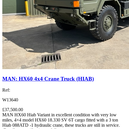
MAN: HX60 4x4 Crane Truck (HIAB)
Ref:
W13640
£37,500.00
MAN HX60 Hiab Variant in excellent condition with very low
miles, 4×4 model HX60 18.330 SV 6T cargo fitted with a 3 ton
Hiab 088ATD -1 hydraulic crane, these trucks are still in service.