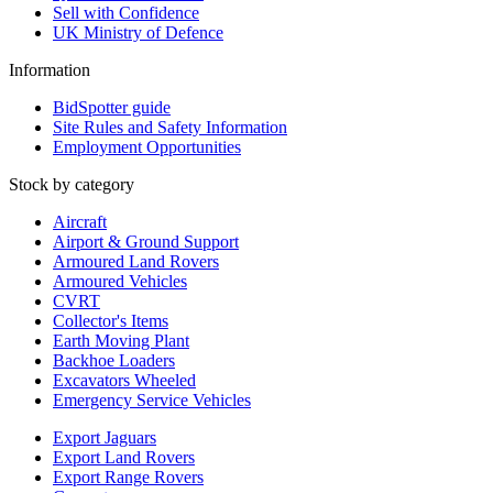
Sell with Confidence
UK Ministry of Defence
Information
BidSpotter guide
Site Rules and Safety Information
Employment Opportunities
Stock by category
Aircraft
Airport & Ground Support
Armoured Land Rovers
Armoured Vehicles
CVRT
Collector's Items
Earth Moving Plant
Backhoe Loaders
Excavators Wheeled
Emergency Service Vehicles
Export Jaguars
Export Land Rovers
Export Range Rovers