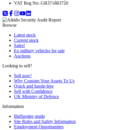
VAT Reg No:
GB371883720
Browse
Latest stock
Current stock
Sales!
Ex military vehicles for sale
Auctions
Looking to sell?
Sell now!
Why Consign Your Assets To Us
Quick and hassle-free
Sell with Confidence
UK Ministry of Defence
Information
BidSpotter guide
Site Rules and Safety Information
Employment Opportunities