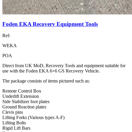
Foden EKA Recovery Equipment Tools
Ref:
WEKA
POA
Direct from UK MoD, Recovery Tools and equipment suitable for
use with the Foden EKA 6×6 GS Recovery Vehicle.
The package consists of items pictured such as:
Remote Control Box
Underlift Extension
Side Stabilizer foot plates
Ground Reaction plates
Clevis pins
Lifting Forks (Various types A-F)
Lifting Bolts
Rigid Lift Bars