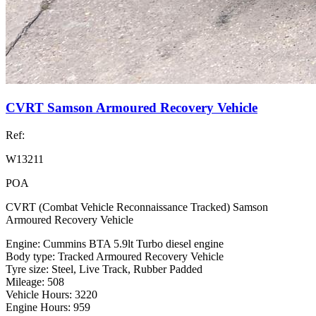
CVRT Samson Armoured Recovery Vehicle
Ref:
W13211
POA
CVRT (Combat Vehicle Reconnaissance Tracked) Samson
Armoured Recovery Vehicle
Engine: Cummins BTA 5.9lt Turbo diesel engine
Body type: Tracked Armoured Recovery Vehicle
Tyre size: Steel, Live Track, Rubber Padded
Mileage: 508
Vehicle Hours: 3220
Engine Hours: 959