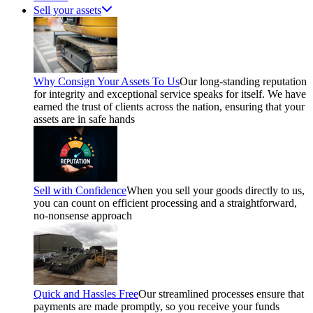
Sell your assets
Why Consign Your Assets To Us
Our long-standing reputation
for integrity and exceptional service speaks for itself. We have
earned the trust of clients across the nation, ensuring that your
assets are in safe hands
Sell with Confidence
When you sell your goods directly to us,
you can count on efficient processing and a straightforward,
no-nonsense approach
Quick and Hassles Free
Our streamlined processes ensure that
payments are made promptly, so you receive your funds