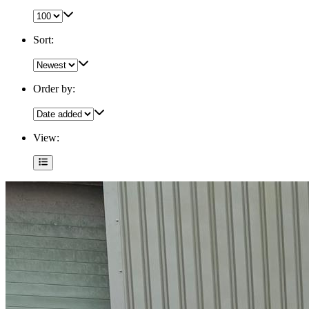
Sort:
Order by:
View: