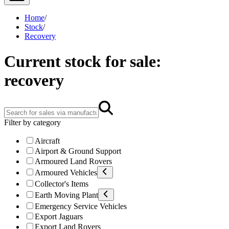
Home
/
Stock
/
Recovery
Current stock for sale:
recovery
Filter by category
Aircraft
Airport & Ground Support
Armoured Land Rovers
Armoured Vehicles
Collector's Items
Earth Moving Plant
Emergency Service Vehicles
Export Jaguars
Export Land Rovers