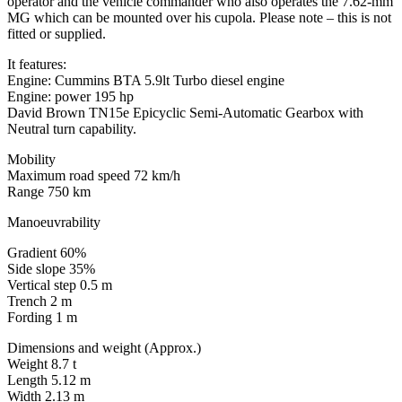
operator and the vehicle commander who also operates the 7.62-mm
MG which can be mounted over his cupola. Please note – this is not
fitted or supplied.
It features:
Engine: Cummins BTA 5.9lt Turbo diesel engine
Engine: power 195 hp
David Brown TN15e Epicyclic Semi-Automatic Gearbox with
Neutral turn capability.
Mobility
Maximum road speed 72 km/h
Range 750 km
Manoeuvrability
Gradient 60%
Side slope 35%
Vertical step 0.5 m
Trench 2 m
Fording 1 m
Dimensions and weight (Approx.)
Weight 8.7 t
Length 5.12 m
Width 2.13 m