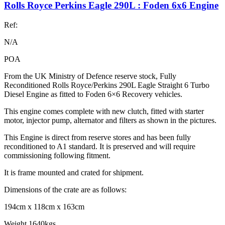
Rolls Royce Perkins Eagle 290L : Foden 6x6 Engine
Ref:
N/A
POA
From the UK Ministry of Defence reserve stock, Fully
Reconditioned Rolls Royce/Perkins 290L Eagle Straight 6 Turbo
Diesel Engine as fitted to Foden 6×6 Recovery vehicles.
This engine comes complete with new clutch, fitted with starter
motor, injector pump, alternator and filters as shown in the pictures.
This Engine is direct from reserve stores and has been fully
reconditioned to A1 standard. It is preserved and will require
commissioning following fitment.
It is frame mounted and crated for shipment.
Dimensions of the crate are as follows:
194cm x 118cm x 163cm
Weight 1640kgs