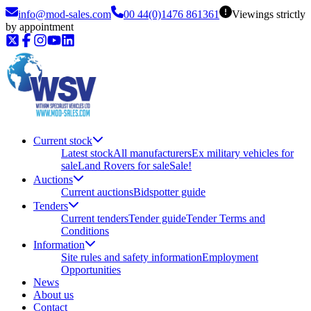
info@mod-sales.com
00 44(0)1476 861361
Viewings strictly
by appointment
Current stock
Latest stock
All manufacturers
Ex military vehicles for
sale
Land Rovers for sale
Sale!
Auctions
Current auctions
Bidspotter guide
Tenders
Current tenders
Tender guide
Tender Terms and
Conditions
Information
Site rules and safety information
Employment
Opportunities
News
About us
Contact