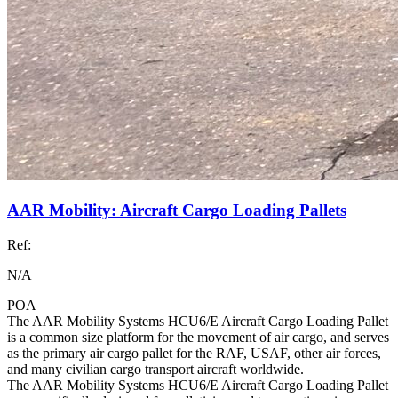
AAR Mobility: Aircraft Cargo Loading Pallets
Ref:
N/A
POA
The AAR Mobility Systems HCU6/E Aircraft Cargo Loading Pallet
is a common size platform for the movement of air cargo, and serves
as the primary air cargo pallet for the RAF, USAF, other air forces,
and many civilian cargo transport aircraft worldwide.
The AAR Mobility Systems HCU6/E Aircraft Cargo Loading Pallet