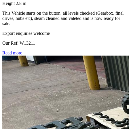
Height 2.8 m
This Vehicle starts on the button, all levels checked (Gearbox, final
drives, hubs etc), steam cleaned and valeted and is now ready for
sale.
Export enquiries welcome
Our Ref: W13211
Read more