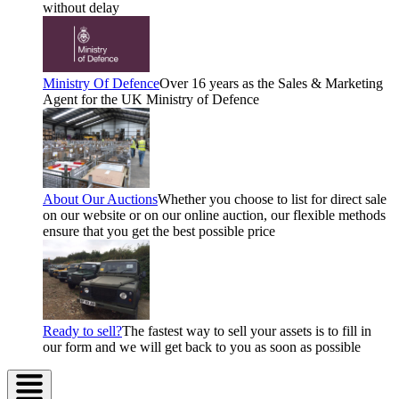
without delay
Ministry Of Defence
Over 16 years as the Sales & Marketing
Agent for the UK Ministry of Defence
About Our Auctions
Whether you choose to list for direct sale
on our website or on our online auction, our flexible methods
ensure that you get the best possible price
Ready to sell?
The fastest way to sell your assets is to fill in
our form and we will get back to you as soon as possible