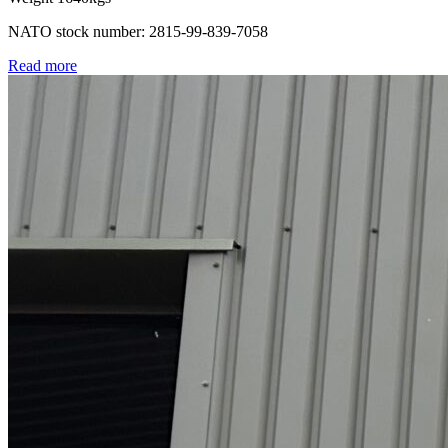
NATO stock number: 2815-99-839-7058
Read more