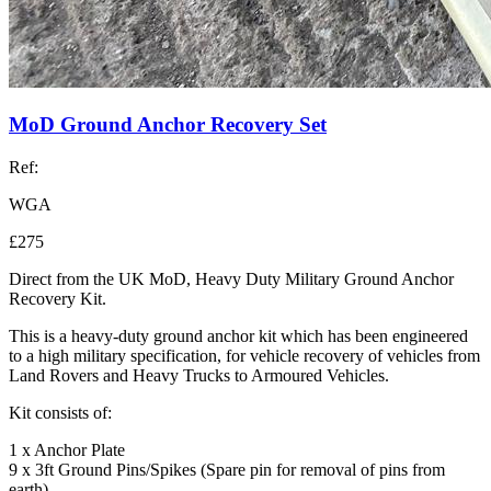
MoD Ground Anchor Recovery Set
Ref:
WGA
£275
Direct from the UK MoD, Heavy Duty Military Ground Anchor
Recovery Kit.
This is a heavy-duty ground anchor kit which has been engineered
to a high military specification, for vehicle recovery of vehicles from
Land Rovers and Heavy Trucks to Armoured Vehicles.
Kit consists of:
1 x Anchor Plate
9 x 3ft Ground Pins/Spikes (Spare pin for removal of pins from
earth)