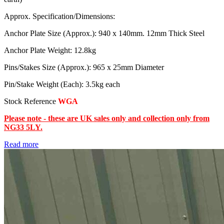
Approx. Specification/Dimensions:
Anchor Plate Size (Approx.): 940 x 140mm. 12mm Thick Steel
Anchor Plate Weight: 12.8kg
Pins/Stakes Size (Approx.): 965 x 25mm Diameter
Pin/Stake Weight (Each): 3.5kg each
Stock Reference
WGA
Please note - these are UK sales only and collection only from
NG33 5LY.
Read more