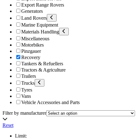
Export Range Rovers
Generators
Land Rovers
Marine Equipment
Materials Handling
Miscellaneous
Motorbikes
Pinzgauer
Recovery
Tankers & Refuellers
Tractors & Agriculture
Trailers
Trucks
Tyres
Vans
Vehicle Accessories and Parts
Filter by manufacturer
Reset
Limit: