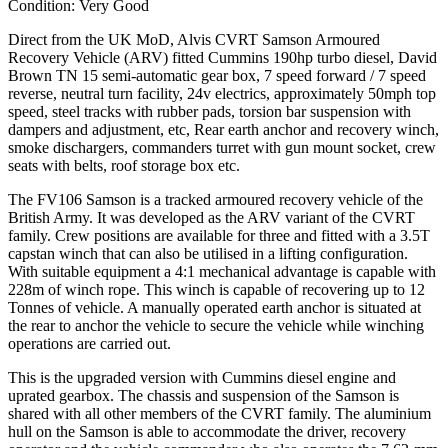
Condition: Very Good
Direct from the UK MoD, Alvis CVRT Samson Armoured
Recovery Vehicle (ARV) fitted Cummins 190hp turbo diesel, David
Brown TN 15 semi-automatic gear box, 7 speed forward / 7 speed
reverse, neutral turn facility, 24v electrics, approximately 50mph top
speed, steel tracks with rubber pads, torsion bar suspension with
dampers and adjustment, etc, Rear earth anchor and recovery winch,
smoke dischargers, commanders turret with gun mount socket, crew
seats with belts, roof storage box etc.
The FV106 Samson is a tracked armoured recovery vehicle of the
British Army. It was developed as the ARV variant of the CVRT
family. Crew positions are available for three and fitted with a 3.5T
capstan winch that can also be utilised in a lifting configuration.
With suitable equipment a 4:1 mechanical advantage is capable with
228m of winch rope. This winch is capable of recovering up to 12
Tonnes of vehicle. A manually operated earth anchor is situated at
the rear to anchor the vehicle to secure the vehicle while winching
operations are carried out.
This is the upgraded version with Cummins diesel engine and
uprated gearbox. The chassis and suspension of the Samson is
shared with all other members of the CVRT family. The aluminium
hull on the Samson is able to accommodate the driver, recovery