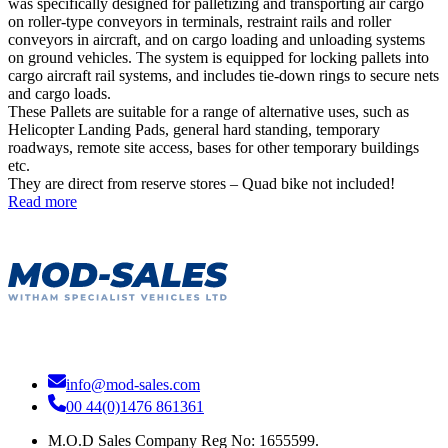
was specifically designed for palletizing and transporting air cargo
on roller-type conveyors in terminals, restraint rails and roller
conveyors in aircraft, and on cargo loading and unloading systems
on ground vehicles. The system is equipped for locking pallets into
cargo aircraft rail systems, and includes tie-down rings to secure nets
and cargo loads.
These Pallets are suitable for a range of alternative uses, such as
Helicopter Landing Pads, general hard standing, temporary
roadways, remote site access, bases for other temporary buildings
etc.
They are direct from reserve stores – Quad bike not included!
Read more
info@mod-sales.com
00 44(0)1476 861361
M.O.D Sales Company Reg No: 1655599.