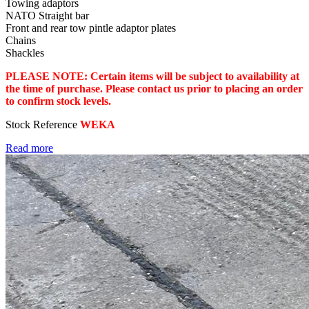
Towing adaptors
NATO Straight bar
Front and rear tow pintle adaptor plates
Chains
Shackles
PLEASE NOTE: Certain items will be subject to availability at
the time of purchase. Please contact us prior to placing an order
to confirm stock levels.
Stock Reference
WEKA
Read more