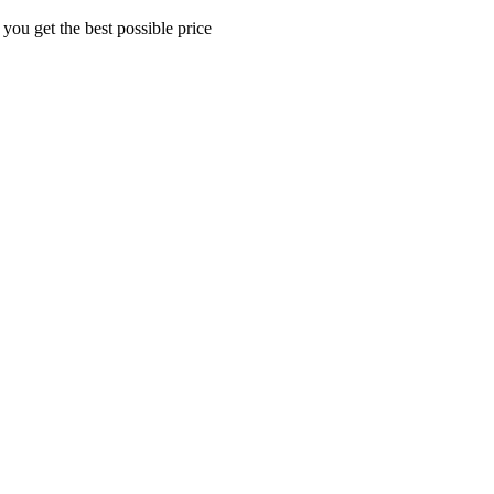
 you get the best possible price