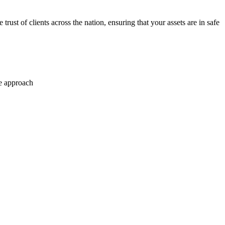
trust of clients across the nation, ensuring that your assets are in safe
se approach