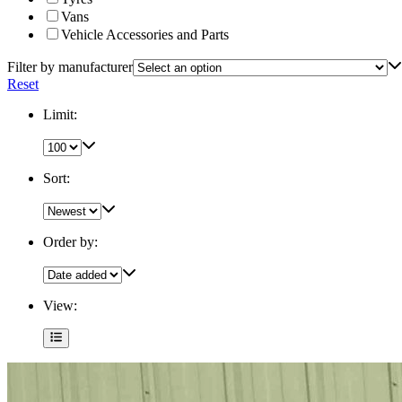
Vans
Vehicle Accessories and Parts
Filter by manufacturer
Reset
Limit:
Sort:
Order by:
View: