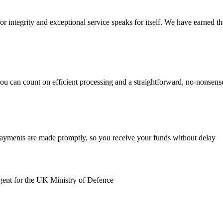
r integrity and exceptional service speaks for itself. We have earned the 
you can count on efficient processing and a straightforward, no-nonsen
payments are made promptly, so you receive your funds without delay
gent for the UK Ministry of Defence