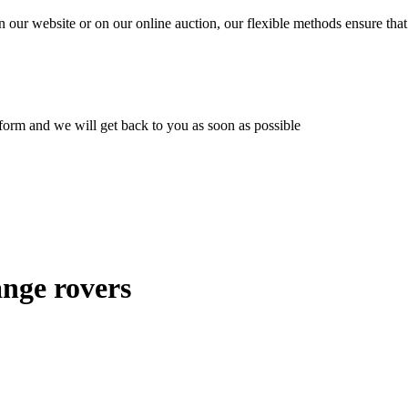
n our website or on our online auction, our flexible methods ensure that
ur form and we will get back to you as soon as possible
ange rovers