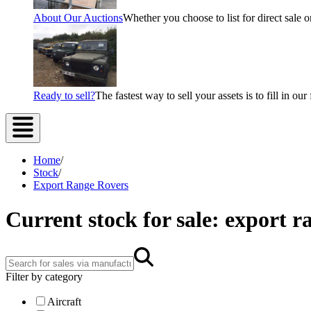
About Our Auctions
Whether you choose to list for direct sale o
Ready to sell?
The fastest way to sell your assets is to fill in o
Home
/
Stock
/
Export Range Rovers
Current stock for sale: export r
Filter by category
Aircraft