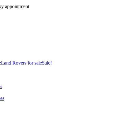
 by appointment
e
Land Rovers for sale
Sale!
ns
es