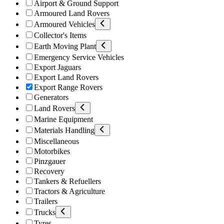
Airport & Ground Support
Armoured Land Rovers
Armoured Vehicles
Collector's Items
Earth Moving Plant
Emergency Service Vehicles
Export Jaguars
Export Land Rovers
Export Range Rovers
Generators
Land Rovers
Marine Equipment
Materials Handling
Miscellaneous
Motorbikes
Pinzgauer
Recovery
Tankers & Refuellers
Tractors & Agriculture
Trailers
Trucks
Tyres