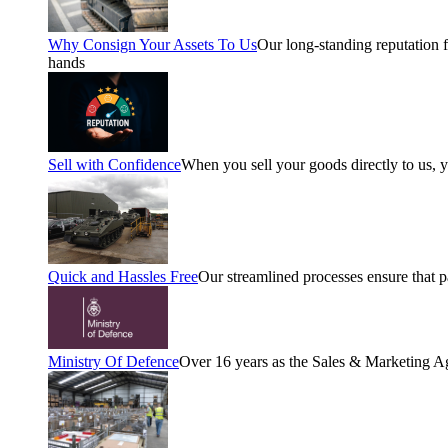
Why Consign Your Assets To Us
Our long-standing reputation fo
hands
Sell with Confidence
When you sell your goods directly to us, 
Quick and Hassles Free
Our streamlined processes ensure that 
Ministry Of Defence
Over 16 years as the Sales & Marketing A