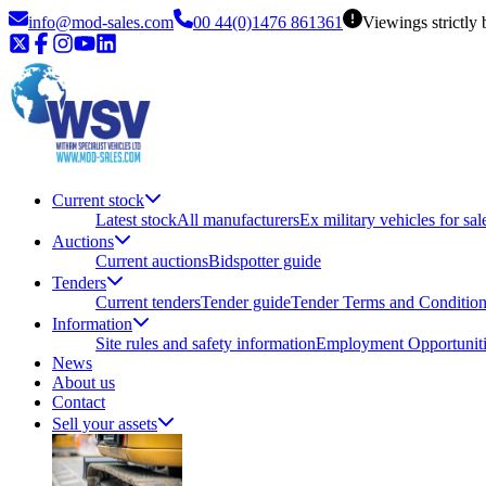
info@mod-sales.com
00 44(0)1476 861361
Viewings strictly
Current stock
Latest stock
All manufacturers
Ex military vehicles for sal
Auctions
Current auctions
Bidspotter guide
Tenders
Current tenders
Tender guide
Tender Terms and Conditio
Information
Site rules and safety information
Employment Opportuniti
News
About us
Contact
Sell your assets