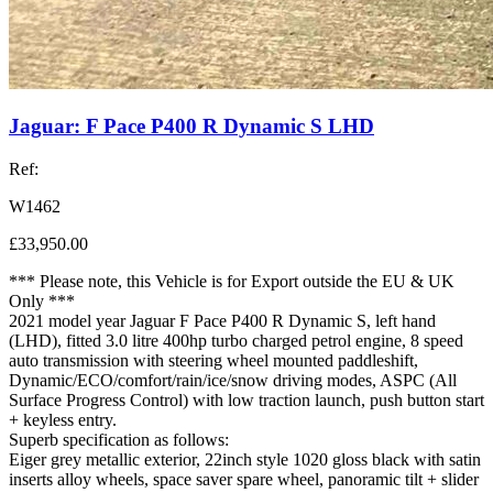
Jaguar: F Pace P400 R Dynamic S LHD
Ref:
W1462
£33,950.00
*** Please note, this Vehicle is for Export outside the EU & UK
Only ***
2021 model year Jaguar F Pace P400 R Dynamic S, left hand
(LHD), fitted 3.0 litre 400hp turbo charged petrol engine, 8 speed
auto transmission with steering wheel mounted paddleshift,
Dynamic/ECO/comfort/rain/ice/snow driving modes, ASPC (All
Surface Progress Control) with low traction launch, push button start
+ keyless entry.
Superb specification as follows:
Eiger grey metallic exterior, 22inch style 1020 gloss black with satin
inserts alloy wheels, space saver spare wheel, panoramic tilt + slider