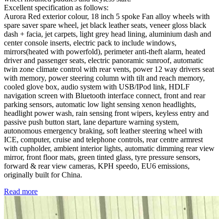
Excellent specification as follows:
Aurora Red exterior colour, 18 inch 5 spoke Fan alloy wheels with
spare saver spare wheel, jet black leather seats, veneer gloss black
dash + facia, jet carpets, light grey head lining, aluminium dash and
center console inserts, electric pack to include windows,
mirrors(heated with powerfold), perimeter anti-theft alarm, heated
driver and passenger seats, electric panoramic sunroof, automatic
twin zone climate control with rear vents, power 12 way drivers seat
with memory, power steering column with tilt and reach memory,
cooled glove box, audio system with USB/IPod link, HDLF
navigation screen with Bluetooth interface connect, front and rear
parking sensors, automatic low light sensing xenon headlights,
headlight power wash, rain sensing front wipers, keyless entry and
passive push button start, lane departure warning system,
autonomous emergency braking, soft leather steering wheel with
ICE, computer, cruise and telephone controls, rear centre armrest
with cupholder, ambient interior lights, automatic dimming rear view
mirror, front floor mats, green tinted glass, tyre pressure sensors,
forward & rear view cameras, KPH speedo, EU6 emissions,
originally built for China.
Read more