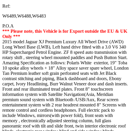
Ref:
W6489,W6488,W6483
P.O.A
*** Please note, this Vehicle is for Export outside the EU & UK
Only ***
2015 model Jaguar XJ Premium Luxury All Wheel Drive (AWD)
Long Wheel Base (LWB), Left hand drive fitted with a 3.0 V6 340
HP Supercharged Petrol Engine. ZF 8 speed auto transmission with
rotary shift , steering wheel mounted paddles and Push Button Start.
Amazing Specification as follows: Polaris White exterior, 19″ Toba
10 spoke alloy wheels + 18″ Alloy space saver spare wheel, London
Tan Premium leather soft grain perforated seats with Jet Black
contrast stitching and piping, Black dashboard and doors, Ebony
carpet, Ivory Headlining, Burr Walnut Veneer door and dash inserts.
Front and rear illuminated tread plates. Front 8″ touchscreen
information system with Satellite Navigation(Asia, Meridian
premium sound system with Bluetooth /USB/Aux, Rear screen
entertainment system with 2 rear headrest mounted 8″ Screens with
remote control and cordless headphones. Full electric pack to
include Windows, mirrors(with power fold), front seats with
memory , electronically adjusted steering column, full glass
panoramic roof with tilt and slide front, twin interior electronic roof