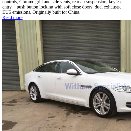
controls, Chrome grill and side vents, rear air suspension, keyless
entry + push button locking with soft close doors, dual exhausts,
EU5 emissions, Originally built for China.
Read more