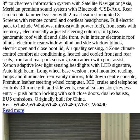
8″ touchscreen information system with Satellite Navigation(Asia,
Meridian premium sound system with Bluetooth /USB/Aux, Rear
screen entertainment system with 2 rear headrest mounted 8″
Screens with remote control and cordless headphones. Full electric
pack to include Windows, mirrors(with power fold), front seats with
memory , electronically adjusted steering column, full glass
panoramic roof with tilt and slide front, twin interior electronic roof
blinds, electronic rear window blind and side window blinds,
electric open and close boot lid, Air quality sensing, 4 Zone climate
control comfort air conditioning, heated and cooled front and rear
seats, front and rear park sensors, rear camera with park assist,
Xenon adaptive low light sensing headlights with LED signature,
Auto high beam, Long wheel base version , roof mounted reading
lamps and illuminated rear vanity mirrors, fold down centre console,
Premium leather steering wheel computer, ICE, cruise and telephone
controls, Chrome grill and side vents, rear air suspension, keyless
entry + push button locking with soft close doors, dual exhausts,
EU5 emissions, Originally built for China.
Ref : W6482,W6484,W6485,W6486,W687, W6490
Read more