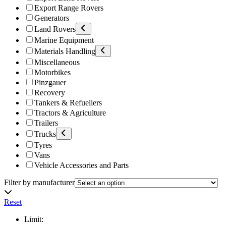
Export Range Rovers
Generators
Land Rovers
Marine Equipment
Materials Handling
Miscellaneous
Motorbikes
Pinzgauer
Recovery
Tankers & Refuellers
Tractors & Agriculture
Trailers
Trucks
Tyres
Vans
Vehicle Accessories and Parts
Filter by manufacturer
Reset
Limit: