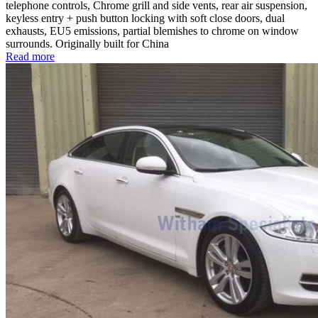
telephone controls, Chrome grill and side vents, rear air suspension,
keyless entry + push button locking with soft close doors, dual
exhausts, EU5 emissions, partial blemishes to chrome on window
surrounds. Originally built for China
Read more