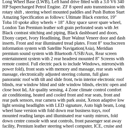
Long Wheel Base (LWB), Left hand drive fitted with a 3.0 V6 340
HP Supercharged Petrol Engine. ZF 8 speed auto transmission with
rotary shift , steering wheel mounted paddles and Push Button Start
Amazing Specification as follows: Ultimate Black exterior, 19″
Toba 10 spoke alloy wheels + 18″ Alloy space saver spare wheel,
London Tan Premium leather soft grain perforated seats with Jet
Black contrast stitching and piping, Black dashboard and doors,
Ebony carpet, Ivory Headlining, Burr Walnut Veneer door and dash
inserts. Front and rear illuminated tread plates. Front 8″ touchscreen
information system with Satellite Navigation(Asia), Meridian
premium sound system with Bluetooth /USB/Aux, Rear screen
entertainment system with 2 rear headrest mounted 8″ Screens with
remote control. Full electric pack to include Windows, mirrors(with
power fold), front seats with memory and massage, rear seats with
massage, electronically adjusted steering column, full glass
panoramic roof with tilt and slide front, twin interior electronic roof
blinds, rear window blind and side window blinds, electric open and
close boot lid, Air quality sensing, 4 Zone climate control comfort
air conditioning, heated and cooled front and rear seats, front and
rear park sensors, rear camera with park assist, Xenon adaptive low
light sensing headlights with LED signature, Auto high beam, Long
wheel base version with fold down rear business trays, roof
mounted reading lamps and illuminated rear vanity mirrors, fold
down centre console with seat controls, front passenger seat away
facility, Premium leather steering wheel computer, ICE, cruise and