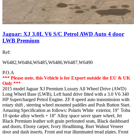
Jaguar: XJ 3.0L V6 S/C Petrol AWD Auto 4 door
LWB Premium
Ref:
W6482,W6484,W6485,W6486,W6487,W6490
P.O.A
*** Please note, this Vehicle is for Export outside the EU & UK
Only ***
2015 model Jaguar XJ Premium Luxury All Wheel Drive (AWD)
Long Wheel Base (LWB), Left hand drive fitted with a 3.0 V6 340
HP Supercharged Petrol Engine. ZF 8 speed auto transmission with
rotary shift , steering wheel mounted paddles and Push Button Start.
Amazing Specification as follows: Polaris White exterior, 19″ Toba
10 spoke alloy wheels + 18″ Alloy space saver spare wheel, Jet
Black Premium leather soft grain perforated seats, Black dashboard
and doors, Ebony carpet, Ivory Headlining, Burr Walnut Veneer
door and dash inserts. Front and rear illuminated tread plates. Front