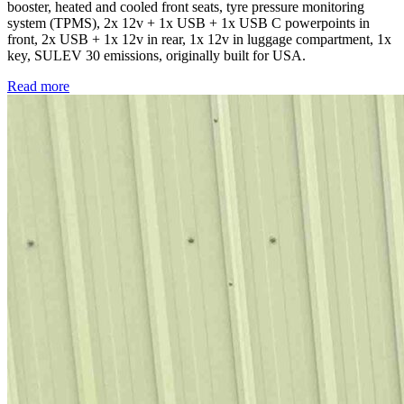
booster, heated and cooled front seats, tyre pressure monitoring
system (TPMS), 2x 12v + 1x USB + 1x USB C powerpoints in
front, 2x USB + 1x 12v in rear, 1x 12v in luggage compartment, 1x
key, SULEV 30 emissions, originally built for USA.
Read more