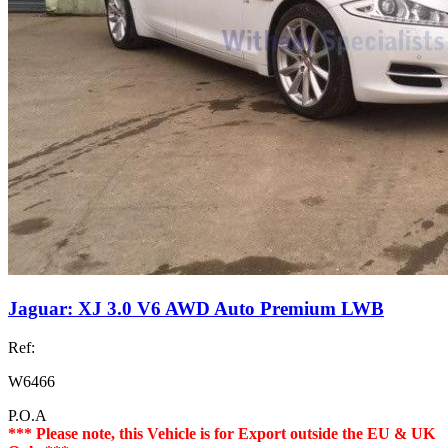
Jaguar: XJ 3.0 V6 AWD Auto Premium LWB
Ref:
W6466
P.O.A
*** Please note, this Vehicle is for Export outside the EU & UK