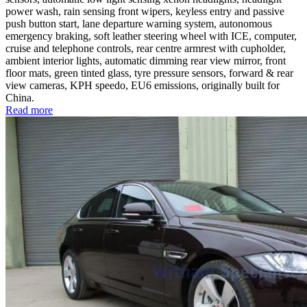
power wash, rain sensing front wipers, keyless entry and passive
push button start, lane departure warning system, autonomous
emergency braking, soft leather steering wheel with ICE, computer,
cruise and telephone controls, rear centre armrest with cupholder,
ambient interior lights, automatic dimming rear view mirror, front
floor mats, green tinted glass, tyre pressure sensors, forward & rear
view cameras, KPH speedo, EU6 emissions, originally built for
China.
Read more