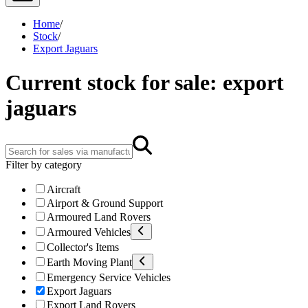
Home
/
Stock
/
Export Jaguars
Current stock for sale: export
jaguars
Filter by category
Aircraft
Airport & Ground Support
Armoured Land Rovers
Armoured Vehicles
Collector's Items
Earth Moving Plant
Emergency Service Vehicles
Export Jaguars
Export Land Rovers