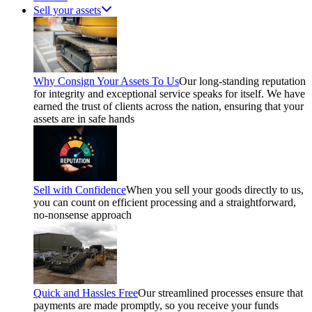
Sell your assets
Why Consign Your Assets To Us
Our long-standing reputation
for integrity and exceptional service speaks for itself. We have
earned the trust of clients across the nation, ensuring that your
assets are in safe hands
Sell with Confidence
When you sell your goods directly to us,
you can count on efficient processing and a straightforward,
no-nonsense approach
Quick and Hassles Free
Our streamlined processes ensure that
payments are made promptly, so you receive your funds