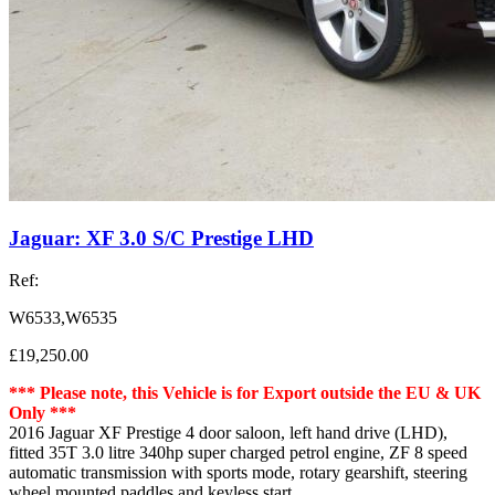
Jaguar: XF 3.0 S/C Prestige LHD
Ref:
W6533,W6535
£19,250.00
*** Please note, this Vehicle is for Export outside the EU & UK
Only ***
2016 Jaguar XF Prestige 4 door saloon, left hand drive (LHD),
fitted 35T 3.0 litre 340hp super charged petrol engine, ZF 8 speed
automatic transmission with sports mode, rotary gearshift, steering
wheel mounted paddles and keyless start.