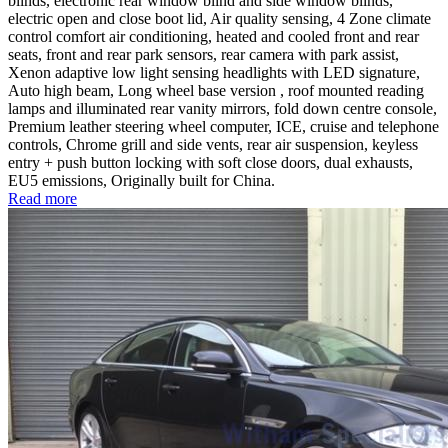
blinds, electronic rear window blind and side window blinds,
electric open and close boot lid, Air quality sensing, 4 Zone climate
control comfort air conditioning, heated and cooled front and rear
seats, front and rear park sensors, rear camera with park assist,
Xenon adaptive low light sensing headlights with LED signature,
Auto high beam, Long wheel base version , roof mounted reading
lamps and illuminated rear vanity mirrors, fold down centre console,
Premium leather steering wheel computer, ICE, cruise and telephone
controls, Chrome grill and side vents, rear air suspension, keyless
entry + push button locking with soft close doors, dual exhausts,
EU5 emissions, Originally built for China.
Read more