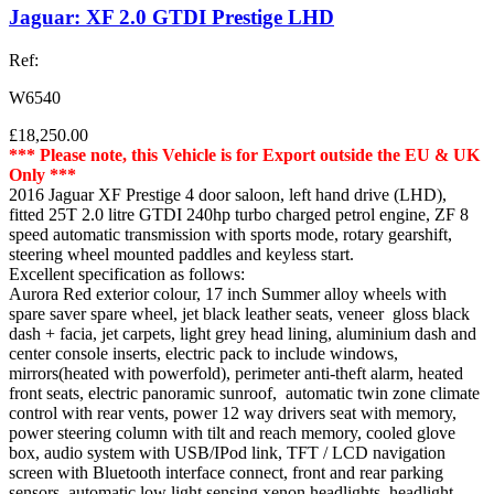
Jaguar: XF 2.0 GTDI Prestige LHD
Ref:
W6540
£18,250.00
*** Please note, this Vehicle is for Export outside the EU & UK
Only ***
2016 Jaguar XF Prestige 4 door saloon, left hand drive (LHD),
fitted 25T 2.0 litre GTDI 240hp turbo charged petrol engine, ZF 8
speed automatic transmission with sports mode, rotary gearshift,
steering wheel mounted paddles and keyless start.
Excellent specification as follows:
Aurora Red exterior colour, 17 inch Summer alloy wheels with
spare saver spare wheel, jet black leather seats, veneer gloss black
dash + facia, jet carpets, light grey head lining, aluminium dash and
center console inserts, electric pack to include windows,
mirrors(heated with powerfold), perimeter anti-theft alarm, heated
front seats, electric panoramic sunroof, automatic twin zone climate
control with rear vents, power 12 way drivers seat with memory,
power steering column with tilt and reach memory, cooled glove
box, audio system with USB/IPod link, TFT / LCD navigation
screen with Bluetooth interface connect, front and rear parking
sensors, automatic low light sensing xenon headlights, headlight