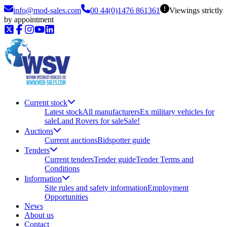
info@mod-sales.com
00 44(0)1476 861361
Viewings strictly
by appointment
Current stock
Latest stock
All manufacturers
Ex military vehicles for
sale
Land Rovers for sale
Sale!
Auctions
Current auctions
Bidspotter guide
Tenders
Current tenders
Tender guide
Tender Terms and
Conditions
Information
Site rules and safety information
Employment
Opportunities
News
About us
Contact