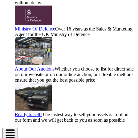
without delay
Ministry Of Defence
Over 16 years as the Sales & Marketing
Agent for the UK Ministry of Defence
About Our Auctions
Whether you choose to list for direct sale
on our website or on our online auction, our flexible methods
ensure that you get the best possible price
Ready to sell?
The fastest way to sell your assets is to fill in
our form and we will get back to you as soon as possible