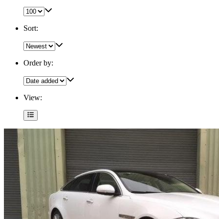
Sort:
Order by:
View: