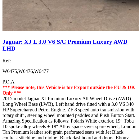
Jaguar: XJ L 3.0 V6 S/C Premium Luxury AWD
LHD
Ref:
W6475,W6476,W6477
P.O.A
*** Please note, this Vehicle is for Export outside the EU & UK
Only ***
2015 model Jaguar XJ Premium Luxury All Wheel Drive (AWD)
Long Wheel Base (LWB), Left hand drive fitted with a 3.0 V6 340
HP Supercharged Petrol Engine. ZF 8 speed auto transmission with
rotary shift , steering wheel mounted paddles and Push Button Start.
Amazing Specification as follows: Polaris White exterior, 19″ Toba
10 spoke alloy wheels + 18″ Alloy space saver spare wheel, London
Tan Premium leather soft grain perforated seats with Jet Black
contrast stitching and piping, Black dashboard and doors, Ebony