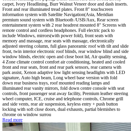
carpet, Ivory Headlining, Burr Walnut Veneer door and dash inserts.
Front and rear illuminated tread plates. Front 8″ touchscreen
information system with Satellite Navigation(Asia, Meridian
premium sound system with Bluetooth /USB/Aux, Rear screen
entertainment system with 2 rear headrest mounted 8″ Screens with
remote control and cordless headphones. Full electric pack to
include Windows, mirrors(with power fold), front seats with
memory and massage, rear seats with massage, electronically
adjusted steering column, full glass panoramic roof with tilt and slide
front, twin interior electronic roof blinds, rear window blind and side
window blinds, electric open and close boot lid, Air quality sensing,
4 Zone climate control comfort air conditioning, heated and cooled
front and rear seats, front and rear park sensors, rear camera with
park assist, Xenon adaptive low light sensing headlights with LED
signature, Auto high beam, Long wheel base version with fold
down rear business trays, roof mounted reading lamps and
illuminated rear vanity mirrors, fold down centre console with seat
controls, front passenger seat away facility, Premium leather steering
wheel computer, ICE, cruise and telephone controls, Chrome grill
and side vents, rear air suspension, keyless entry + push button
locking with soft close doors, dual exhausts, partial blemishes to
chrome on window surrou
Read more