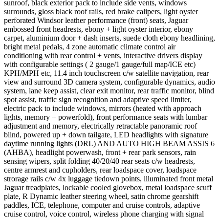
sunroof, black exterior pack to include side vents, windows
surrounds, gloss black roof rails, red brake calipers, light oyster
perforated Windsor leather performance (front) seats, Jaguar
embossed front headrests, ebony + light oyster interior, ebony
carpet, aluminium door + dash inserts, suede cloth ebony headlining,
bright metal pedals, 4 zone automatic climate control air
conditioning with rear control + vents, interactive drivers display
with configurable settings ( 2 gauge/1 gauge/full map/ICE etc)
KPH/MPH etc, 11.4 inch touchscreen c/w satellite navigation, rear
view and surround 3D camera system, configurable dynamics, audio
system, lane keep assist, clear exit monitor, rear traffic monitor, blind
spot assist, traffic sign recognition and adaptive speed limiter,
electric pack to include windows, mirrors (heated with approach
lights, memory + powerfold), front performance seats with lumbar
adjustment and memory, electrically retractable panoramic roof
blind, powered up + down tailgate, LED headlights with signature
daytime running lights (DRL) AND AUTO HIGH BEAM ASSIS 6
(AHBA), headlight powerwash, front + rear park sensors, rain
sensing wipers, split folding 40/20/40 rear seats c/w headrests,
centre armrest and cupholders, rear loadspace cover, loadspace
strorage rails c/w 4x luggage tiedown points, illuminated front metal
Jaguar treadplates, lockable cooled glovebox, metal loadspace scuff
plate, R Dynamic leather steering wheel, satin chrome gearshift
paddles, ICE, telephone, computer and cruise controls, adaptive
cruise control, voice control, wireless phone charging with signal