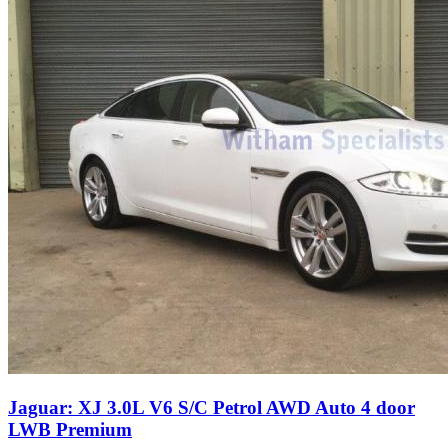
Jaguar: XJ 3.0L V6 S/C Petrol AWD Auto 4 door
LWB Premium