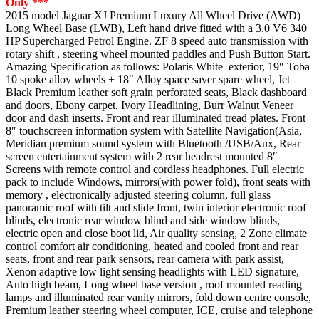
Only ***
2015 model Jaguar XJ Premium Luxury All Wheel Drive (AWD)
Long Wheel Base (LWB), Left hand drive fitted with a 3.0 V6 340
HP Supercharged Petrol Engine. ZF 8 speed auto transmission with
rotary shift , steering wheel mounted paddles and Push Button Start.
Amazing Specification as follows: Polaris White exterior, 19″ Toba
10 spoke alloy wheels + 18″ Alloy space saver spare wheel, Jet
Black Premium leather soft grain perforated seats, Black dashboard
and doors, Ebony carpet, Ivory Headlining, Burr Walnut Veneer
door and dash inserts. Front and rear illuminated tread plates. Front
8″ touchscreen information system with Satellite Navigation(Asia,
Meridian premium sound system with Bluetooth /USB/Aux, Rear
screen entertainment system with 2 rear headrest mounted 8″
Screens with remote control and cordless headphones. Full electric
pack to include Windows, mirrors(with power fold), front seats with
memory , electronically adjusted steering column, full glass
panoramic roof with tilt and slide front, twin interior electronic roof
blinds, electronic rear window blind and side window blinds,
electric open and close boot lid, Air quality sensing, 2 Zone climate
control comfort air conditioning, heated and cooled front and rear
seats, front and rear park sensors, rear camera with park assist,
Xenon adaptive low light sensing headlights with LED signature,
Auto high beam, Long wheel base version , roof mounted reading
lamps and illuminated rear vanity mirrors, fold down centre console,
Premium leather steering wheel computer, ICE, cruise and telephone