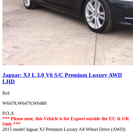
Jaguar: XJ L 3.0 V6 S/C Premium Luxury AWD
LHD
Ref:
W6478,W6479,W6480
P.O.A
*** Please note, this Vehicle is for Export outside the EU & UK
Only ***
2015 model Jaguar XJ Premium Luxury All Wheel Drive (AWD)