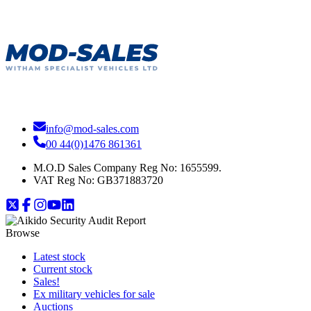
info@mod-sales.com
00 44(0)1476 861361
M.O.D Sales Company Reg No: 1655599.
VAT Reg No:
GB371883720
Browse
Latest stock
Current stock
Sales!
Ex military vehicles for sale
Auctions