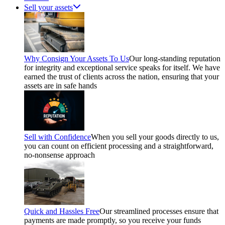
Sell your assets
Why Consign Your Assets To Us
Our long-standing reputation
for integrity and exceptional service speaks for itself. We have
earned the trust of clients across the nation, ensuring that your
assets are in safe hands
Sell with Confidence
When you sell your goods directly to us,
you can count on efficient processing and a straightforward,
no-nonsense approach
Quick and Hassles Free
Our streamlined processes ensure that
payments are made promptly, so you receive your funds