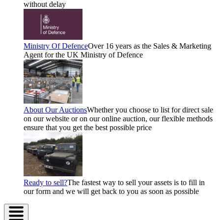
without delay
Ministry Of Defence
Over 16 years as the Sales & Marketing
Agent for the UK Ministry of Defence
About Our Auctions
Whether you choose to list for direct sale
on our website or on our online auction, our flexible methods
ensure that you get the best possible price
Ready to sell?
The fastest way to sell your assets is to fill in
our form and we will get back to you as soon as possible