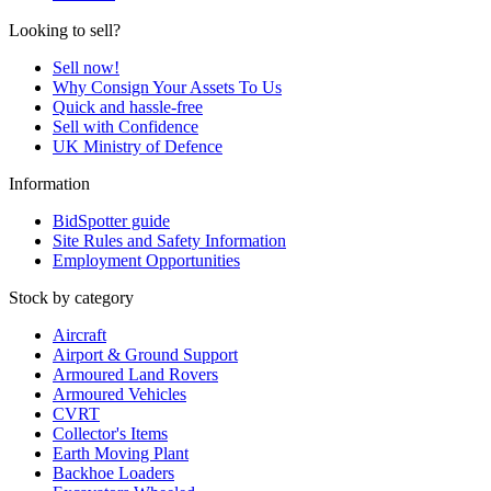
Looking to sell?
Sell now!
Why Consign Your Assets To Us
Quick and hassle-free
Sell with Confidence
UK Ministry of Defence
Information
BidSpotter guide
Site Rules and Safety Information
Employment Opportunities
Stock by category
Aircraft
Airport & Ground Support
Armoured Land Rovers
Armoured Vehicles
CVRT
Collector's Items
Earth Moving Plant
Backhoe Loaders