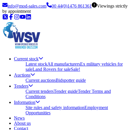
info@mod-sales.com
00 44(0)1476 861361
Viewings strictly
by appointment
Current stock
Latest stock
All manufacturers
Ex military vehicles for
sale
Land Rovers for sale
Sale!
Auctions
Current auctions
Bidspotter guide
Tenders
Current tenders
Tender guide
Tender Terms and
Conditions
Information
Site rules and safety information
Employment
Opportunities
News
About us
Contact