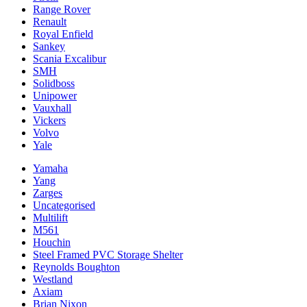
Range Rover
Renault
Royal Enfield
Sankey
Scania Excalibur
SMH
Solidboss
Unipower
Vauxhall
Vickers
Volvo
Yale
Yamaha
Yang
Zarges
Uncategorised
Multilift
M561
Houchin
Steel Framed PVC Storage Shelter
Reynolds Boughton
Westland
Axiam
Brian Nixon