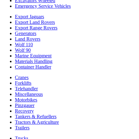
Excavators Wheeled
Emergency Service Vehicles
Export Jaguars
Export Land Rovers
Export Range Rovers
Generators
Land Rovers
Wolf 110
Wolf 90
Marine Equipment
Materials Handling
Container Handler
Cranes
Forklifts
Telehandler
Miscellaneous
Motorbikes
Pinzgauer
Recovery
Tankers & Refuellers
Tractors & Agriculture
Trailers
Trucks