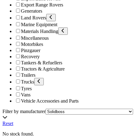
Export Range Rovers
Generators
Land Rovers
Marine Equipment
Materials Handling
Miscellaneous
Motorbikes
Pinzgauer
Recovery
Tankers & Refuellers
Tractors & Agriculture
Trailers
Trucks
Tyres
Vans
Vehicle Accessories and Parts
Filter by manufacturer
Reset
No stock found.