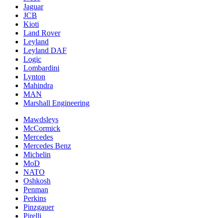
Jaguar
JCB
Kioti
Land Rover
Leyland
Leyland DAF
Logic
Lombardini
Lynton
Mahindra
MAN
Marshall Engineering
Mawdsleys
McCormick
Mercedes
Mercedes Benz
Michelin
MoD
NATO
Oshkosh
Penman
Perkins
Pinzgauer
Pirelli