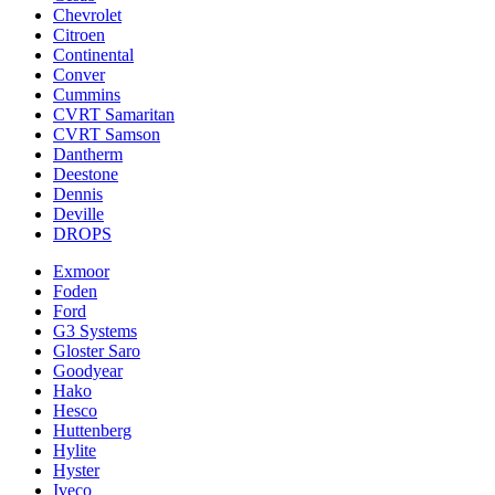
Chevrolet
Citroen
Continental
Conver
Cummins
CVRT Samaritan
CVRT Samson
Dantherm
Deestone
Dennis
Deville
DROPS
Exmoor
Foden
Ford
G3 Systems
Gloster Saro
Goodyear
Hako
Hesco
Huttenberg
Hylite
Hyster
Iveco