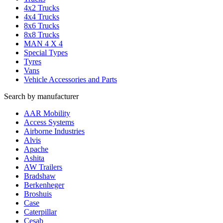
4x2 Trucks
4x4 Trucks
8x6 Trucks
8x8 Trucks
MAN 4 X 4
Special Types
Tyres
Vans
Vehicle Accessories and Parts
Search by manufacturer
AAR Mobility
Access Systems
Airborne Industries
Alvis
Apache
Ashita
AW Trailers
Bradshaw
Berkenheger
Broshuis
Case
Caterpillar
Cesab