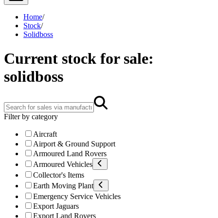
Home
/
Stock
/
Solidboss
Current stock for sale:
solidboss
Filter by category
Aircraft
Airport & Ground Support
Armoured Land Rovers
Armoured Vehicles
Collector's Items
Earth Moving Plant
Emergency Service Vehicles
Export Jaguars
Export Land Rovers