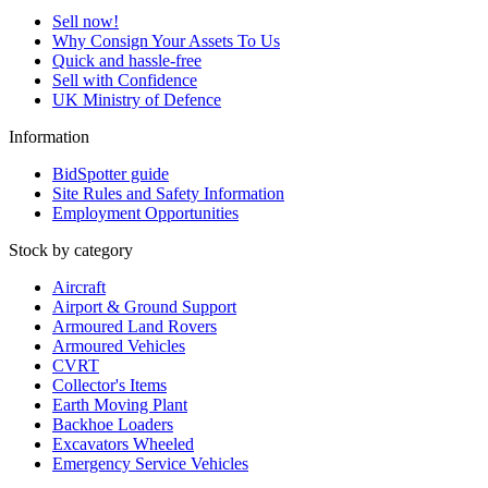
Sell now!
Why Consign Your Assets To Us
Quick and hassle-free
Sell with Confidence
UK Ministry of Defence
Information
BidSpotter guide
Site Rules and Safety Information
Employment Opportunities
Stock by category
Aircraft
Airport & Ground Support
Armoured Land Rovers
Armoured Vehicles
CVRT
Collector's Items
Earth Moving Plant
Backhoe Loaders
Excavators Wheeled
Emergency Service Vehicles