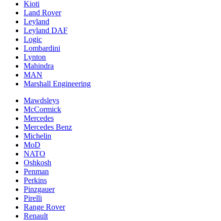
Kioti
Land Rover
Leyland
Leyland DAF
Logic
Lombardini
Lynton
Mahindra
MAN
Marshall Engineering
Mawdsleys
McCormick
Mercedes
Mercedes Benz
Michelin
MoD
NATO
Oshkosh
Penman
Perkins
Pinzgauer
Pirelli
Range Rover
Renault