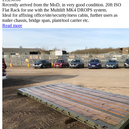
Recently arrived from the MoD, in very good condition. 20ft ISO
Flat Rack for use with the Multilift MK4 DROPS system.
Ideal for affixing office/site/security/mess cabin, further users as
trailer chassis, bridge span, plant/tool carrier etc.
Read more