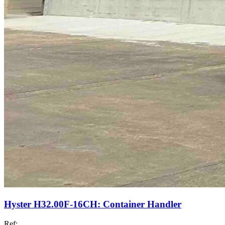
Hyster H32.00F-16CH: Container Handler
Ref: