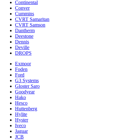
Continental
Conver
Cummins
CVRT Samaritan
CVRT Samson
Dantherm
Deestone
Dennis
Deville
DROPS
Exmoor
Foden
Ford
G3 Systems
Gloster Saro
Goodyear
Hako
Hesco
Huttenberg
Hylite
Hyster
Iveco
Jaguar
JCB