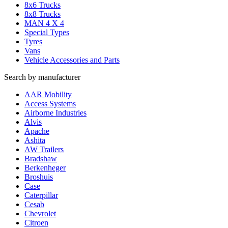
8x6 Trucks
8x8 Trucks
MAN 4 X 4
Special Types
Tyres
Vans
Vehicle Accessories and Parts
Search by manufacturer
AAR Mobility
Access Systems
Airborne Industries
Alvis
Apache
Ashita
AW Trailers
Bradshaw
Berkenheger
Broshuis
Case
Caterpillar
Cesab
Chevrolet
Citroen