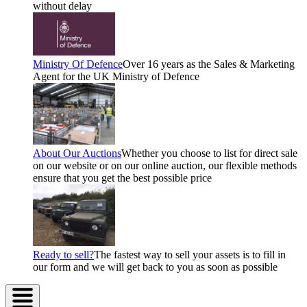
without delay
Ministry Of Defence
Over 16 years as the Sales & Marketing
Agent for the UK Ministry of Defence
About Our Auctions
Whether you choose to list for direct sale
on our website or on our online auction, our flexible methods
ensure that you get the best possible price
Ready to sell?
The fastest way to sell your assets is to fill in
our form and we will get back to you as soon as possible