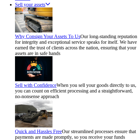
Sell your assets
Why Consign Your Assets To Us
Our long-standing reputation
for integrity and exceptional service speaks for itself. We have
earned the trust of clients across the nation, ensuring that your
assets are in safe hands
Sell with Confidence
When you sell your goods directly to us,
you can count on efficient processing and a straightforward,
no-nonsense approach
Quick and Hassles Free
Our streamlined processes ensure that
payments are made promptly, so you receive your funds