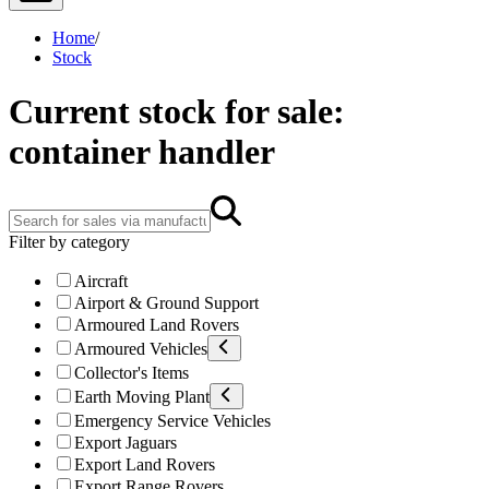
Home
/
Stock
Current stock for sale:
container handler
Filter by category
Aircraft
Airport & Ground Support
Armoured Land Rovers
Armoured Vehicles
Collector's Items
Earth Moving Plant
Emergency Service Vehicles
Export Jaguars
Export Land Rovers
Export Range Rovers