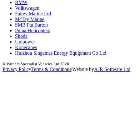
BMW
Volkswagen
Fairey Marine Ltd
McTay Marine
SMB Pat Barton
Puma Helicopters
Skoda
Unipower
Konecanes
Huizhou Singamas Energy Equipment Co Ltd
© Witham Specialist Vehicles Ltd
2026
Privacy Policy
Terms & Conditions
|
Website by
A
J
R
Software Ltd