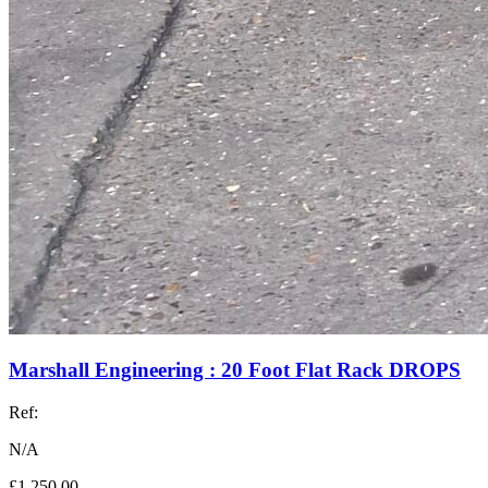
Marshall Engineering : 20 Foot Flat Rack DROPS
Ref:
N/A
£1,250.00