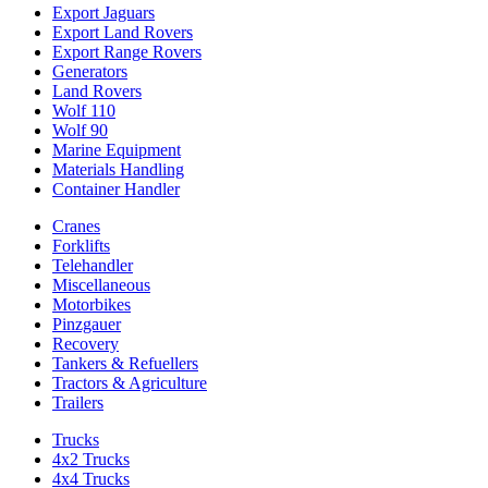
Export Jaguars
Export Land Rovers
Export Range Rovers
Generators
Land Rovers
Wolf 110
Wolf 90
Marine Equipment
Materials Handling
Container Handler
Cranes
Forklifts
Telehandler
Miscellaneous
Motorbikes
Pinzgauer
Recovery
Tankers & Refuellers
Tractors & Agriculture
Trailers
Trucks
4x2 Trucks
4x4 Trucks