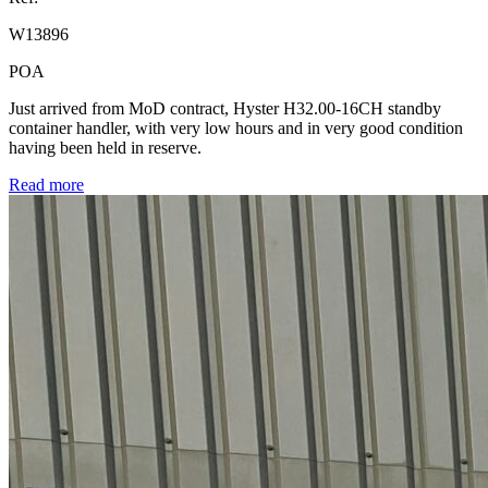
W13896
POA
Just arrived from MoD contract, Hyster H32.00-16CH standby
container handler, with very low hours and in very good condition
having been held in reserve.
Read more