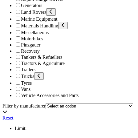
Generators
Land Rovers
Marine Equipment
Materials Handling
Miscellaneous
Motorbikes
Pinzgauer
Recovery
Tankers & Refuellers
Tractors & Agriculture
Trailers
Trucks
Tyres
Vans
Vehicle Accessories and Parts
Filter by manufacturer
Reset
Limit: