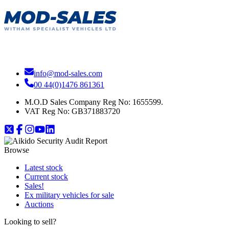
info@mod-sales.com
00 44(0)1476 861361
M.O.D Sales Company Reg No: 1655599.
VAT Reg No:
GB371883720
Browse
Latest stock
Current stock
Sales!
Ex military vehicles for sale
Auctions
Looking to sell?