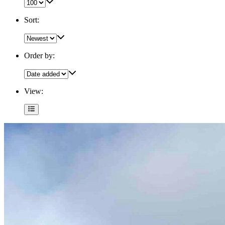
Sort:
Order by:
View: