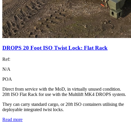
DROPS 20 Foot ISO Twist Lock: Flat Rack
Ref:
N/A
POA
Direct from service with the MoD, in virtually unused condition.
20ft ISO Flat Rack for use with the Multilift MK4 DROPS system.
They can carry standard cargo, or 20ft ISO containers utilising the
deployable integrated twist locks.
Read more