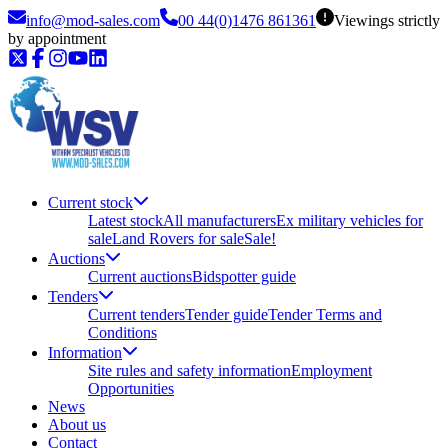
info@mod-sales.com
00 44(0)1476 861361
Viewings strictly
by appointment
Current stock
Latest stock
All manufacturers
Ex military vehicles for
sale
Land Rovers for sale
Sale!
Auctions
Current auctions
Bidspotter guide
Tenders
Current tenders
Tender guide
Tender Terms and
Conditions
Information
Site rules and safety information
Employment
Opportunities
News
About us
Contact