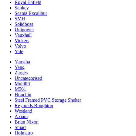
Royal Enfield
Sankey
Scania Excalibur
SMH
Solidboss
Unipower
Vauxhall
Vickers
Volvo
Yale
Yamaha
Yang
Zarges
Uncategorised
Multilift
M561
Houchin
Steel Framed PVC Storage Shelter
Reynolds Boughton
Westland
Axiam
Brian Nixon
Stuart
Holmatro