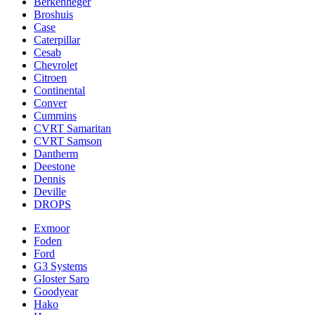
Berkenheger
Broshuis
Case
Caterpillar
Cesab
Chevrolet
Citroen
Continental
Conver
Cummins
CVRT Samaritan
CVRT Samson
Dantherm
Deestone
Dennis
Deville
DROPS
Exmoor
Foden
Ford
G3 Systems
Gloster Saro
Goodyear
Hako