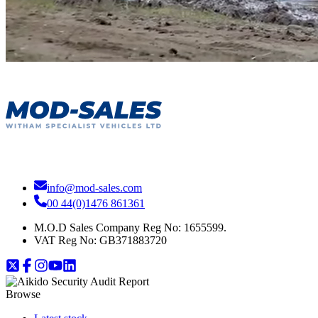
info@mod-sales.com
00 44(0)1476 861361
M.O.D Sales Company Reg No: 1655599.
VAT Reg No:
GB371883720
Browse