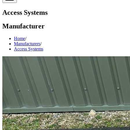
Access Systems
Manufacturer
Home
/
Manufacturers
/
Access Systems