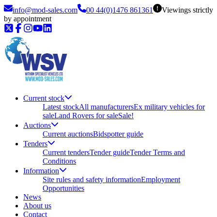
info@mod-sales.com
00 44(0)1476 861361
Viewings strictly
by appointment
Current stock
Latest stock
All manufacturers
Ex military vehicles for
sale
Land Rovers for sale
Sale!
Auctions
Current auctions
Bidspotter guide
Tenders
Current tenders
Tender guide
Tender Terms and
Conditions
Information
Site rules and safety information
Employment
Opportunities
News
About us
Contact