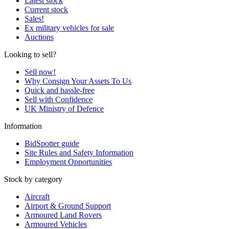
Latest stock
Current stock
Sales!
Ex military vehicles for sale
Auctions
Looking to sell?
Sell now!
Why Consign Your Assets To Us
Quick and hassle-free
Sell with Confidence
UK Ministry of Defence
Information
BidSpotter guide
Site Rules and Safety Information
Employment Opportunities
Stock by category
Aircraft
Airport & Ground Support
Armoured Land Rovers
Armoured Vehicles