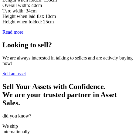
Overall width: 40cm
Tyre width: 34cm
Height when laid flat: 10cm
Height when folded: 25cm
Read more
Looking to sell?
We are always interested in talking to sellers and are actively buying
now!
Sell an asset
Sell Your Assets with Confidence.
We are your trusted partner in Asset
Sales.
did you know?
We ship
internationally