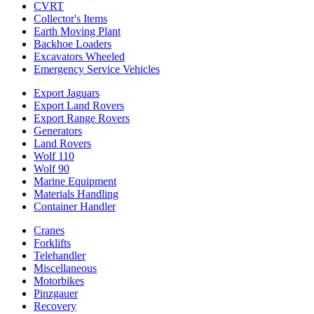
CVRT
Collector's Items
Earth Moving Plant
Backhoe Loaders
Excavators Wheeled
Emergency Service Vehicles
Export Jaguars
Export Land Rovers
Export Range Rovers
Generators
Land Rovers
Wolf 110
Wolf 90
Marine Equipment
Materials Handling
Container Handler
Cranes
Forklifts
Telehandler
Miscellaneous
Motorbikes
Pinzgauer
Recovery