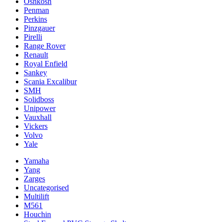
Oshkosh
Penman
Perkins
Pinzgauer
Pirelli
Range Rover
Renault
Royal Enfield
Sankey
Scania Excalibur
SMH
Solidboss
Unipower
Vauxhall
Vickers
Volvo
Yale
Yamaha
Yang
Zarges
Uncategorised
Multilift
M561
Houchin