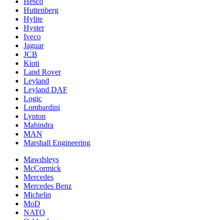
Hesco
Huttenberg
Hylite
Hyster
Iveco
Jaguar
JCB
Kioti
Land Rover
Leyland
Leyland DAF
Logic
Lombardini
Lynton
Mahindra
MAN
Marshall Engineering
Mawdsleys
McCormick
Mercedes
Mercedes Benz
Michelin
MoD
NATO