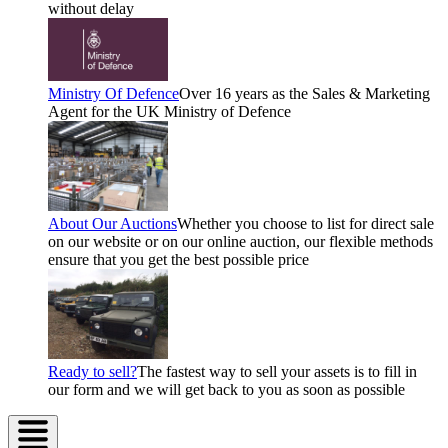
without delay
Ministry Of Defence
Over 16 years as the Sales & Marketing
Agent for the UK Ministry of Defence
About Our Auctions
Whether you choose to list for direct sale
on our website or on our online auction, our flexible methods
ensure that you get the best possible price
Ready to sell?
The fastest way to sell your assets is to fill in
our form and we will get back to you as soon as possible