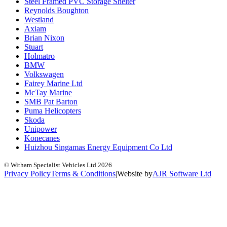
Steel Framed PVC Storage Shelter
Reynolds Boughton
Westland
Axiam
Brian Nixon
Stuart
Holmatro
BMW
Volkswagen
Fairey Marine Ltd
McTay Marine
SMB Pat Barton
Puma Helicopters
Skoda
Unipower
Konecanes
Huizhou Singamas Energy Equipment Co Ltd
© Witham Specialist Vehicles Ltd
2026
Privacy Policy
Terms & Conditions
|
Website by
A
J
R
Software Ltd