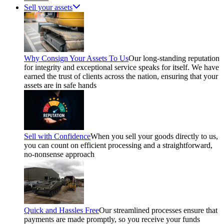
Sell your assets
Why Consign Your Assets To Us
Our long-standing reputation
for integrity and exceptional service speaks for itself. We have
earned the trust of clients across the nation, ensuring that your
assets are in safe hands
Sell with Confidence
When you sell your goods directly to us,
you can count on efficient processing and a straightforward,
no-nonsense approach
Quick and Hassles Free
Our streamlined processes ensure that
payments are made promptly, so you receive your funds