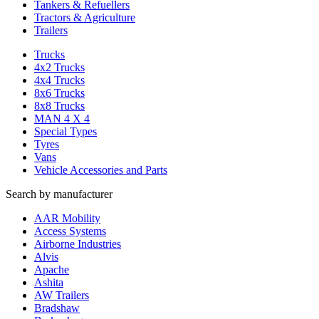
Tankers & Refuellers
Tractors & Agriculture
Trailers
Trucks
4x2 Trucks
4x4 Trucks
8x6 Trucks
8x8 Trucks
MAN 4 X 4
Special Types
Tyres
Vans
Vehicle Accessories and Parts
Search by manufacturer
AAR Mobility
Access Systems
Airborne Industries
Alvis
Apache
Ashita
AW Trailers
Bradshaw