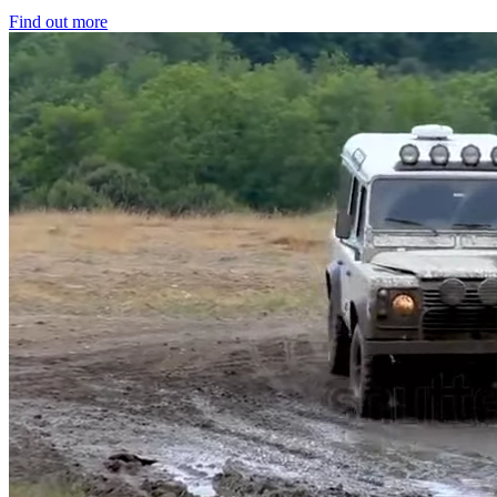
Find out more