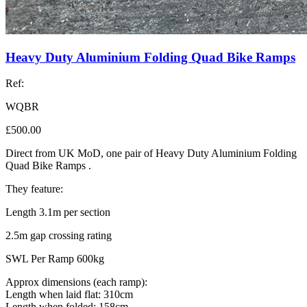
Heavy Duty Aluminium Folding Quad Bike Ramps
Ref:
WQBR
£500.00
Direct from UK MoD, one pair of Heavy Duty Aluminium Folding
Quad Bike Ramps .
They feature:
Length 3.1m per section
2.5m gap crossing rating
SWL Per Ramp 600kg
Approx dimensions (each ramp):
Length when laid flat: 310cm
Length when folded: 158cm