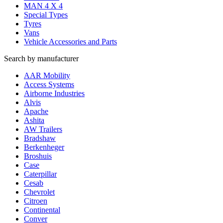
MAN 4 X 4
Special Types
Tyres
Vans
Vehicle Accessories and Parts
Search by manufacturer
AAR Mobility
Access Systems
Airborne Industries
Alvis
Apache
Ashita
AW Trailers
Bradshaw
Berkenheger
Broshuis
Case
Caterpillar
Cesab
Chevrolet
Citroen
Continental
Conver