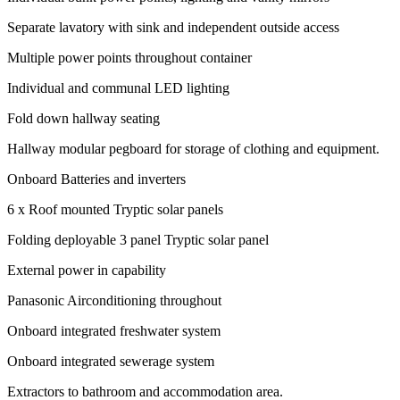
Separate lavatory with sink and independent outside access
Multiple power points throughout container
Individual and communal LED lighting
Fold down hallway seating
Hallway modular pegboard for storage of clothing and equipment.
Onboard Batteries and inverters
6 x Roof mounted Tryptic solar panels
Folding deployable 3 panel Tryptic solar panel
External power in capability
Panasonic Airconditioning throughout
Onboard integrated freshwater system
Onboard integrated sewerage system
Extractors to bathroom and accommodation area.