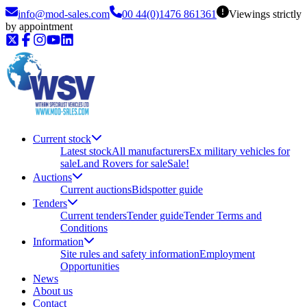
info@mod-sales.com
00 44(0)1476 861361
Viewings strictly
by appointment
Current stock
Latest stock
All manufacturers
Ex military vehicles for
sale
Land Rovers for sale
Sale!
Auctions
Current auctions
Bidspotter guide
Tenders
Current tenders
Tender guide
Tender Terms and
Conditions
Information
Site rules and safety information
Employment
Opportunities
News
About us
Contact