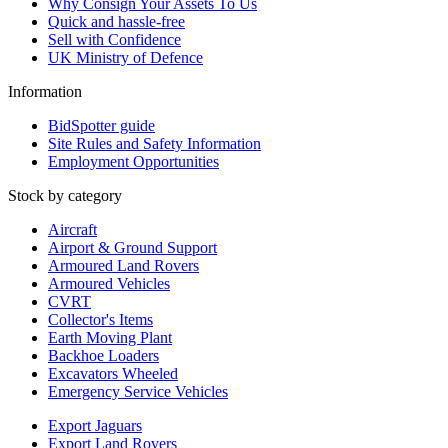
Why Consign Your Assets To Us
Quick and hassle-free
Sell with Confidence
UK Ministry of Defence
Information
BidSpotter guide
Site Rules and Safety Information
Employment Opportunities
Stock by category
Aircraft
Airport & Ground Support
Armoured Land Rovers
Armoured Vehicles
CVRT
Collector's Items
Earth Moving Plant
Backhoe Loaders
Excavators Wheeled
Emergency Service Vehicles
Export Jaguars
Export Land Rovers