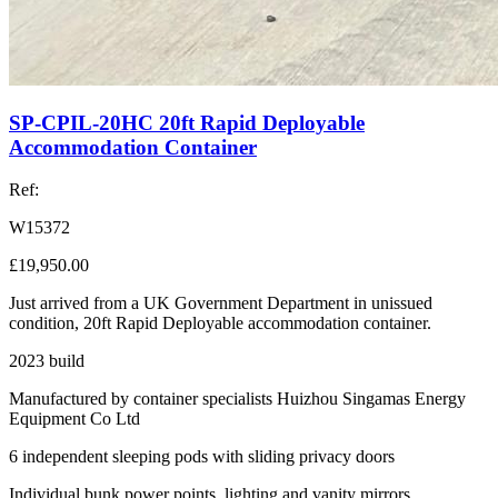
SP-CPIL-20HC 20ft Rapid Deployable
Accommodation Container
Ref:
W15372
£19,950.00
Just arrived from a UK Government Department in unissued
condition, 20ft Rapid Deployable accommodation container.
2023 build
Manufactured by container specialists Huizhou Singamas Energy
Equipment Co Ltd
6 independent sleeping pods with sliding privacy doors
Individual bunk power points, lighting and vanity mirrors