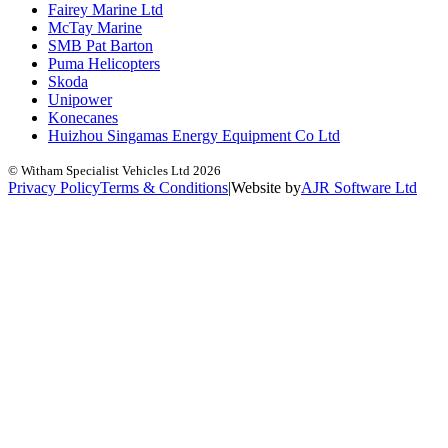
Fairey Marine Ltd
McTay Marine
SMB Pat Barton
Puma Helicopters
Skoda
Unipower
Konecanes
Huizhou Singamas Energy Equipment Co Ltd
© Witham Specialist Vehicles Ltd
2026
Privacy Policy
Terms & Conditions
|
Website by
A
J
R
Software Ltd