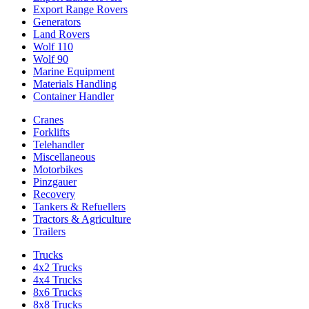
Export Range Rovers
Generators
Land Rovers
Wolf 110
Wolf 90
Marine Equipment
Materials Handling
Container Handler
Cranes
Forklifts
Telehandler
Miscellaneous
Motorbikes
Pinzgauer
Recovery
Tankers & Refuellers
Tractors & Agriculture
Trailers
Trucks
4x2 Trucks
4x4 Trucks
8x6 Trucks
8x8 Trucks