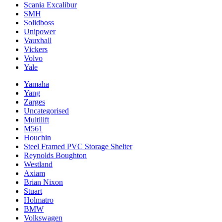
Scania Excalibur
SMH
Solidboss
Unipower
Vauxhall
Vickers
Volvo
Yale
Yamaha
Yang
Zarges
Uncategorised
Multilift
M561
Houchin
Steel Framed PVC Storage Shelter
Reynolds Boughton
Westland
Axiam
Brian Nixon
Stuart
Holmatro
BMW
Volkswagen