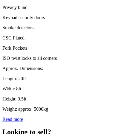
Privacy blind
Keypad security doors
Smoke detectors
CSC Plated
Fork Pockets
ISO twist locks to all corners
Approx. Dimensions:
Length: 20ft
Width: 8ft
Height: 9.5ft
Weight: approx. 5000kg
Read more
Looking to sell?