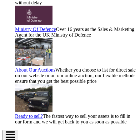
without delay
Ministry Of Defence
Over 16 years as the Sales & Marketing
Agent for the UK Ministry of Defence
About Our Auctions
Whether you choose to list for direct sale
on our website or on our online auction, our flexible methods
ensure that you get the best possible price
Ready to sell?
The fastest way to sell your assets is to fill in
our form and we will get back to you as soon as possible