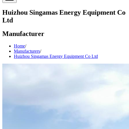
Huizhou Singamas Energy Equipment Co
Ltd
Manufacturer
Home
/
Manufacturers
/
Huizhou Singamas Energy Equipment Co Ltd