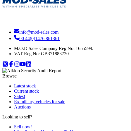
info@mod-sales.com
00 44(0)1476 861361
M.O.D Sales Company Reg No: 1655599.
VAT Reg No:
GB371883720
Browse
Latest stock
Current stock
Sales!
Ex military vehicles for sale
Auctions
Looking to sell?
Sell now!