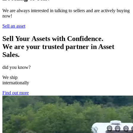
We are always interested in talking to sellers and are actively buying
now!
Sell an asset
Sell Your Assets with Confidence.
We are your trusted partner in Asset
Sales.
did you know?
We ship
internationally
Find out more