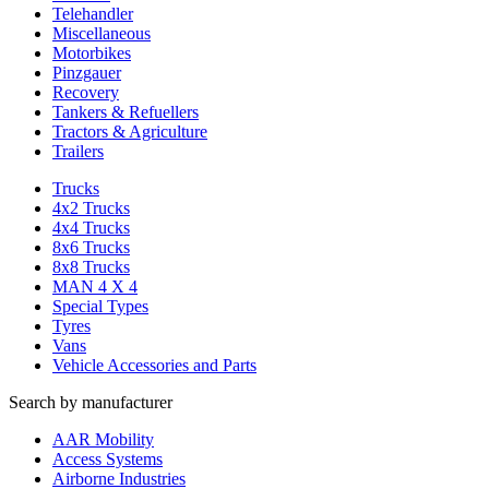
Telehandler
Miscellaneous
Motorbikes
Pinzgauer
Recovery
Tankers & Refuellers
Tractors & Agriculture
Trailers
Trucks
4x2 Trucks
4x4 Trucks
8x6 Trucks
8x8 Trucks
MAN 4 X 4
Special Types
Tyres
Vans
Vehicle Accessories and Parts
Search by manufacturer
AAR Mobility
Access Systems
Airborne Industries