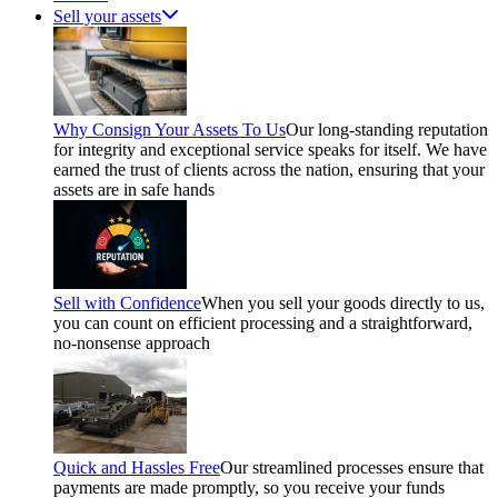
Sell your assets
Why Consign Your Assets To Us
Our long-standing reputation
for integrity and exceptional service speaks for itself. We have
earned the trust of clients across the nation, ensuring that your
assets are in safe hands
Sell with Confidence
When you sell your goods directly to us,
you can count on efficient processing and a straightforward,
no-nonsense approach
Quick and Hassles Free
Our streamlined processes ensure that
payments are made promptly, so you receive your funds