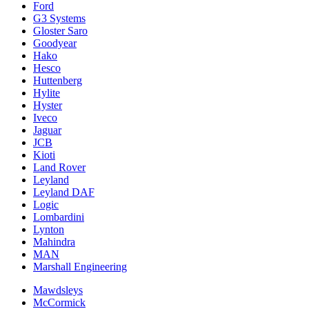
Ford
G3 Systems
Gloster Saro
Goodyear
Hako
Hesco
Huttenberg
Hylite
Hyster
Iveco
Jaguar
JCB
Kioti
Land Rover
Leyland
Leyland DAF
Logic
Lombardini
Lynton
Mahindra
MAN
Marshall Engineering
Mawdsleys
McCormick