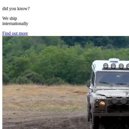
did you know?
We ship
internationally
Find out more