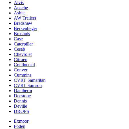
Alvis
Apache
Ashita
AW Trailers
Bradshaw
Berkenheger
Broshuis
Case
Caterpillar
Cesab
Chevrolet
Citroen
Continental
Conver
Cummins
CVRT Samaritan
CVRT Samson
Dantherm
Deestone
Dennis
Deville
DROPS
Exmoor
Foden