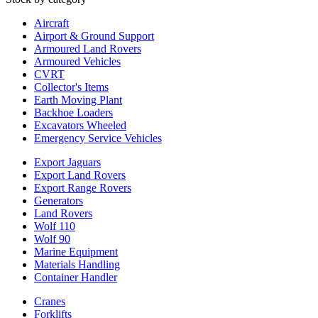
Aircraft
Airport & Ground Support
Armoured Land Rovers
Armoured Vehicles
CVRT
Collector's Items
Earth Moving Plant
Backhoe Loaders
Excavators Wheeled
Emergency Service Vehicles
Export Jaguars
Export Land Rovers
Export Range Rovers
Generators
Land Rovers
Wolf 110
Wolf 90
Marine Equipment
Materials Handling
Container Handler
Cranes
Forklifts