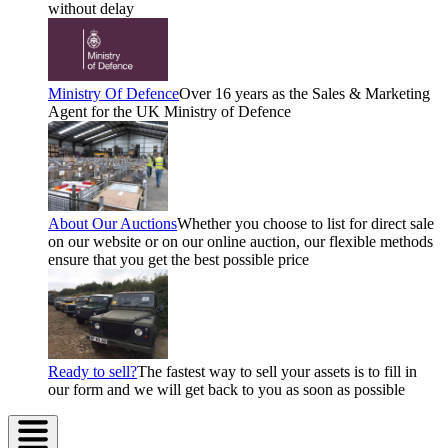
without delay
Ministry Of Defence
Over 16 years as the Sales & Marketing
Agent for the UK Ministry of Defence
About Our Auctions
Whether you choose to list for direct sale
on our website or on our online auction, our flexible methods
ensure that you get the best possible price
Ready to sell?
The fastest way to sell your assets is to fill in
our form and we will get back to you as soon as possible