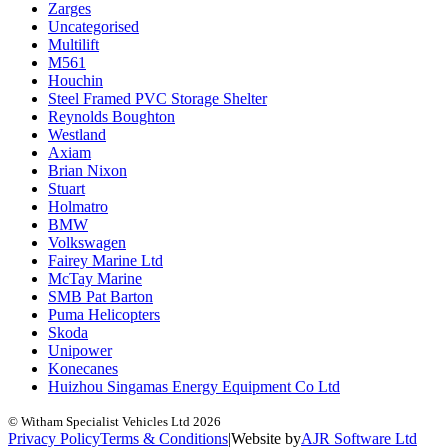
Zarges
Uncategorised
Multilift
M561
Houchin
Steel Framed PVC Storage Shelter
Reynolds Boughton
Westland
Axiam
Brian Nixon
Stuart
Holmatro
BMW
Volkswagen
Fairey Marine Ltd
McTay Marine
SMB Pat Barton
Puma Helicopters
Skoda
Unipower
Konecanes
Huizhou Singamas Energy Equipment Co Ltd
© Witham Specialist Vehicles Ltd
2026
Privacy Policy
Terms & Conditions
|
Website by
A
J
R
Software Ltd