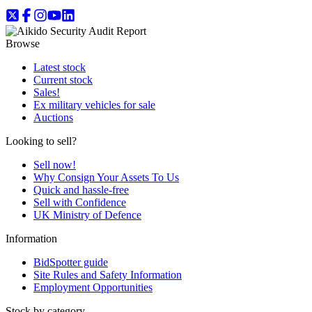
Browse
Latest stock
Current stock
Sales!
Ex military vehicles for sale
Auctions
Looking to sell?
Sell now!
Why Consign Your Assets To Us
Quick and hassle-free
Sell with Confidence
UK Ministry of Defence
Information
BidSpotter guide
Site Rules and Safety Information
Employment Opportunities
Stock by category