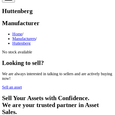
Huttenberg
Manufacturer
Home
/
Manufacturers
/
Huttenberg
No stock available
Looking to sell?
We are always interested in talking to sellers and are actively buying
now!
Sell an asset
Sell Your Assets with Confidence.
We are your trusted partner in Asset
Sales.