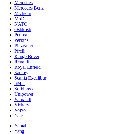
Mercedes
Mercedes Benz
Michelin
MoD
NATO
Oshkosh
Penman
Perkins
Pinzgauer
Pirelli
Range Rover
Renault
Royal Enfield
Sankey
Scania Excalibur
SMH
Solidboss
Unipower
Vauxhall
Vickers
Volvo
Yale
Yamaha
Yang