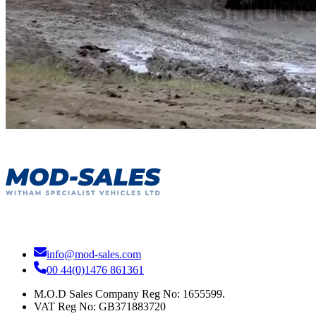
info@mod-sales.com
00 44(0)1476 861361
M.O.D Sales Company Reg No: 1655599.
VAT Reg No:
GB371883720