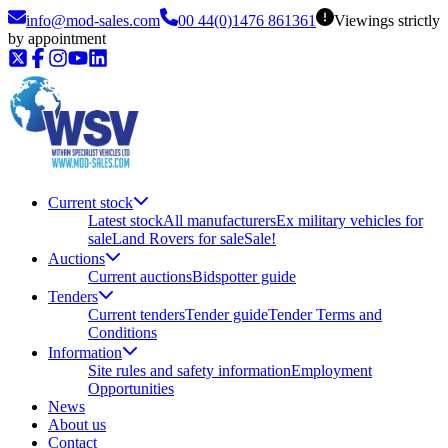
info@mod-sales.com
00 44(0)1476 861361
Viewings strictly
by appointment
Current stock
Latest stock
All manufacturers
Ex military vehicles for
sale
Land Rovers for sale
Sale!
Auctions
Current auctions
Bidspotter guide
Tenders
Current tenders
Tender guide
Tender Terms and
Conditions
Information
Site rules and safety information
Employment
Opportunities
News
About us
Contact