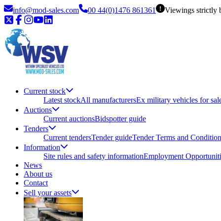
info@mod-sales.com
00 44(0)1476 861361
Viewings strictly
Current stock
Latest stock
All manufacturers
Ex military vehicles for sal
Auctions
Current auctions
Bidspotter guide
Tenders
Current tenders
Tender guide
Tender Terms and Conditio
Information
Site rules and safety information
Employment Opportuniti
News
About us
Contact
Sell your assets