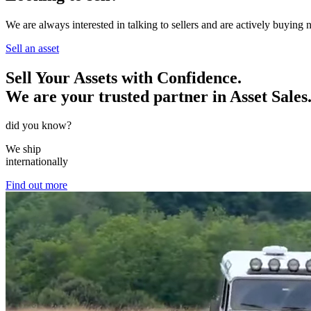
We are always interested in talking to sellers and are actively buying
Sell an asset
Sell Your Assets with Confidence.
We are your trusted partner in Asset Sales
did you know?
We ship
internationally
Find out more