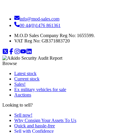
info@mod-sales.com
00 44(0)1476 861361
M.O.D Sales Company Reg No: 1655599.
VAT Reg No:
GB371883720
Browse
Latest stock
Current stock
Sales!
Ex military vehicles for sale
Auctions
Looking to sell?
Sell now!
Why Consign Your Assets To Us
Quick and hassle-free
Sell with Confidence