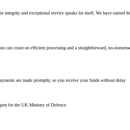
r integrity and exceptional service speaks for itself. We have earned the 
you can count on efficient processing and a straightforward, no-nonsen
payments are made promptly, so you receive your funds without delay
gent for the UK Ministry of Defence