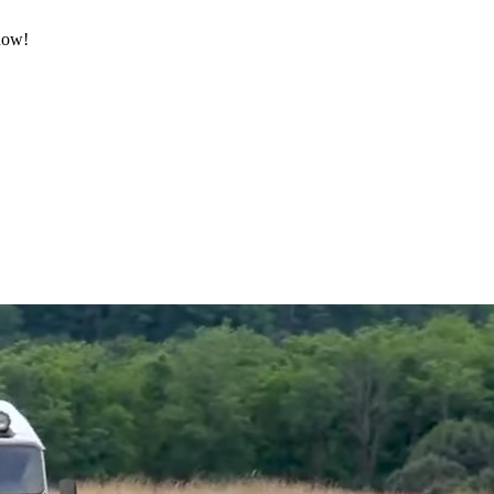
 now!
.