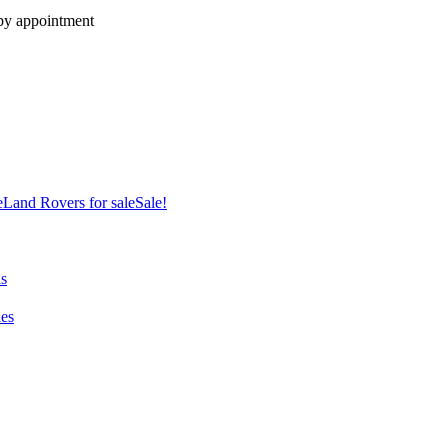
 by appointment
e
Land Rovers for sale
Sale!
ns
es