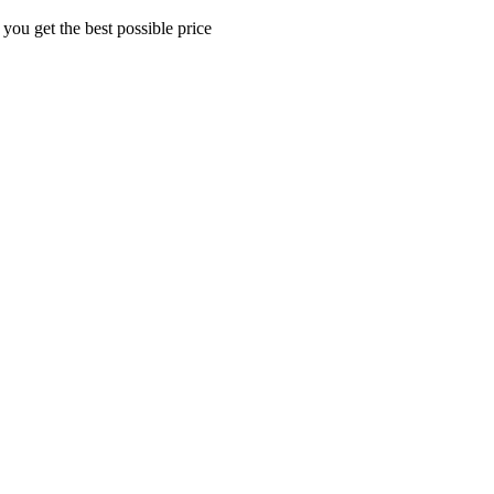
 you get the best possible price