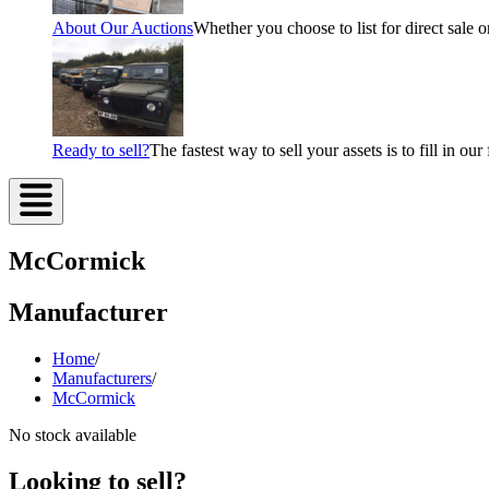
About Our Auctions
Whether you choose to list for direct sale o
Ready to sell?
The fastest way to sell your assets is to fill in o
McCormick
Manufacturer
Home
/
Manufacturers
/
McCormick
No stock available
Looking to sell?