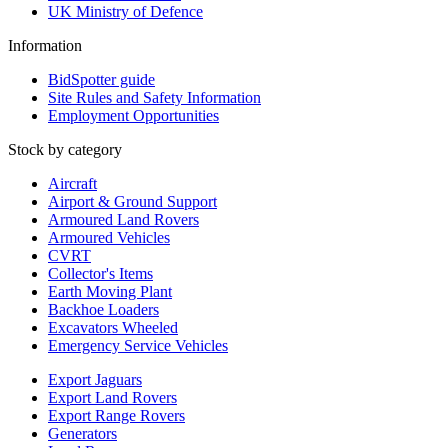
UK Ministry of Defence
Information
BidSpotter guide
Site Rules and Safety Information
Employment Opportunities
Stock by category
Aircraft
Airport & Ground Support
Armoured Land Rovers
Armoured Vehicles
CVRT
Collector's Items
Earth Moving Plant
Backhoe Loaders
Excavators Wheeled
Emergency Service Vehicles
Export Jaguars
Export Land Rovers
Export Range Rovers
Generators