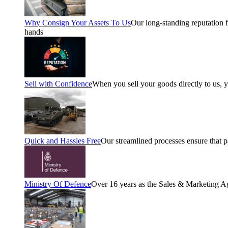
Why Consign Your Assets To Us
Our long-standing reputation fo
hands
Sell with Confidence
When you sell your goods directly to us, 
Quick and Hassles Free
Our streamlined processes ensure that 
Ministry Of Defence
Over 16 years as the Sales & Marketing A