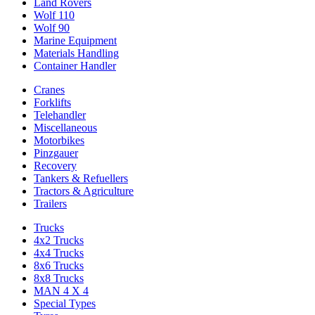
Land Rovers
Wolf 110
Wolf 90
Marine Equipment
Materials Handling
Container Handler
Cranes
Forklifts
Telehandler
Miscellaneous
Motorbikes
Pinzgauer
Recovery
Tankers & Refuellers
Tractors & Agriculture
Trailers
Trucks
4x2 Trucks
4x4 Trucks
8x6 Trucks
8x8 Trucks
MAN 4 X 4
Special Types