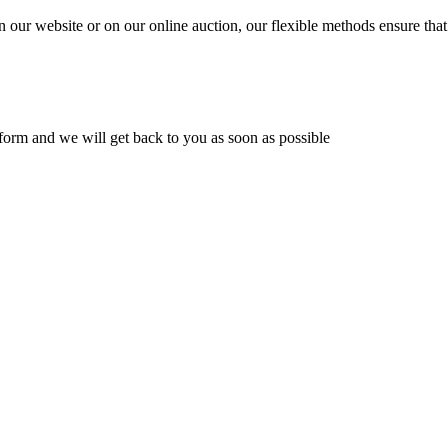
n our website or on our online auction, our flexible methods ensure that
ur form and we will get back to you as soon as possible