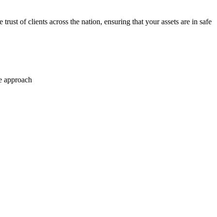
trust of clients across the nation, ensuring that your assets are in safe
se approach