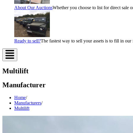
About Our Auctions
Whether you choose to list for direct sale o
Ready to sell?
The fastest way to sell your assets is to fill in o
Multilift
Manufacturer
Home
/
Manufacturers
/
Multilift