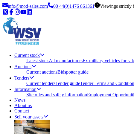
info@mod-sales.com
00 44(0)1476 861361
Viewings strictly
Current stock
Latest stock
All manufacturers
Ex military vehicles for sal
Auctions
Current auctions
Bidspotter guide
Tenders
Current tenders
Tender guide
Tender Terms and Conditio
Information
Site rules and safety information
Employment Opportuniti
News
About us
Contact
Sell your assets