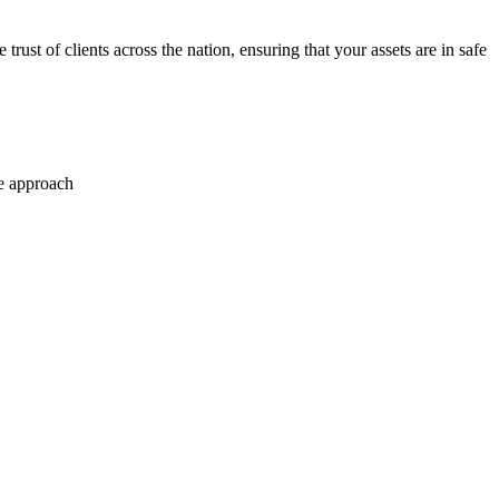
trust of clients across the nation, ensuring that your assets are in safe
se approach