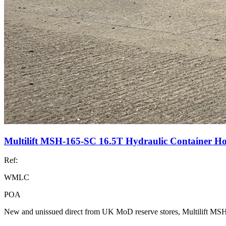
Multilift MSH-165-SC 16.5T Hydraulic Container H
Ref:
WMLC
POA
New and unissued direct from UK MoD reserve stores, Multilift M