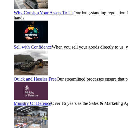
Why Consign Your Assets To Us
Our long-standing reputation fo
hands
Sell with Confidence
When you sell your goods directly to us, 
Quick and Hassles Free
Our streamlined processes ensure that 
Ministry Of Defence
Over 16 years as the Sales & Marketing A