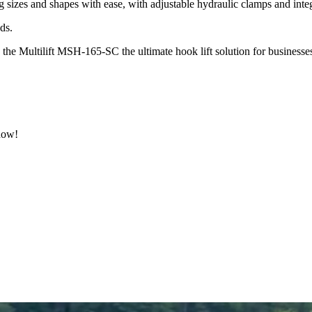
 sizes and shapes with ease, with adjustable hydraulic clamps and inte
ads.
e Multilift MSH-165-SC the ultimate hook lift solution for businesses tha
 now!
.