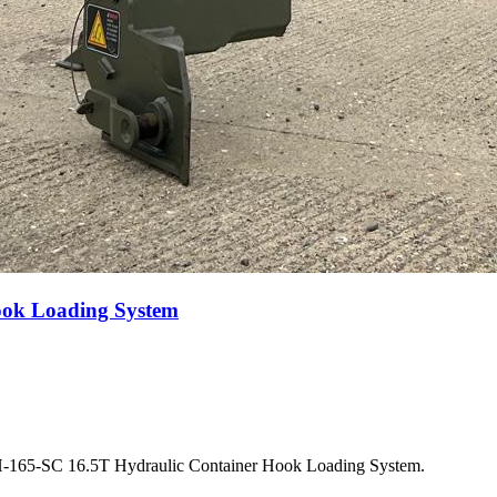
ook Loading System
SH-165-SC 16.5T Hydraulic Container Hook Loading System.