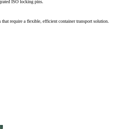
grated ISO locking pins.
t require a flexible, efficient container transport solution.