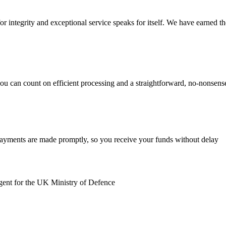
r integrity and exceptional service speaks for itself. We have earned the 
you can count on efficient processing and a straightforward, no-nonsen
payments are made promptly, so you receive your funds without delay
gent for the UK Ministry of Defence