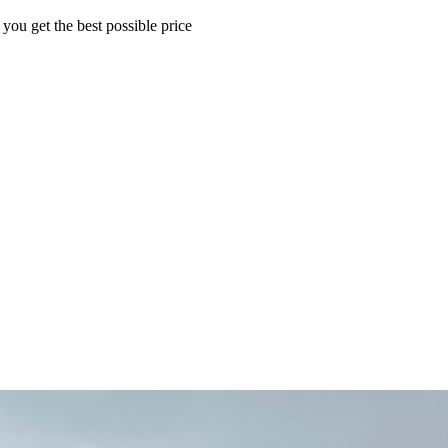
 you get the best possible price