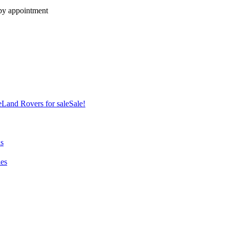
 by appointment
e
Land Rovers for sale
Sale!
ns
es