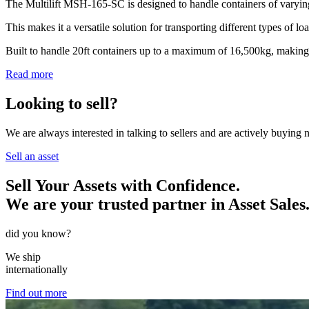
The Multilift MSH-165-SC is designed to handle containers of varying
This makes it a versatile solution for transporting different types of lo
Built to handle 20ft containers up to a maximum of 16,500kg, making th
Read more
Looking to sell?
We are always interested in talking to sellers and are actively buying
Sell an asset
Sell Your Assets with Confidence.
We are your trusted partner in Asset Sales
did you know?
We ship
internationally
Find out more