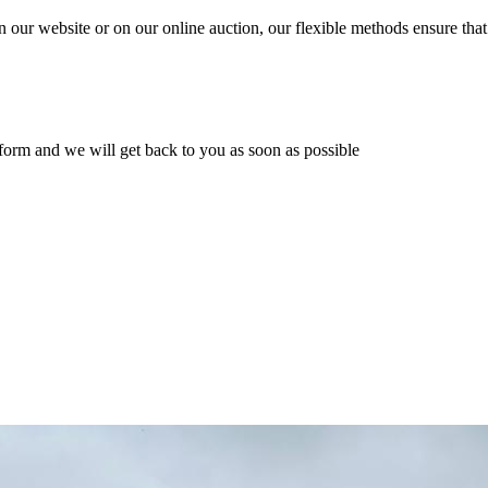
n our website or on our online auction, our flexible methods ensure that
ur form and we will get back to you as soon as possible