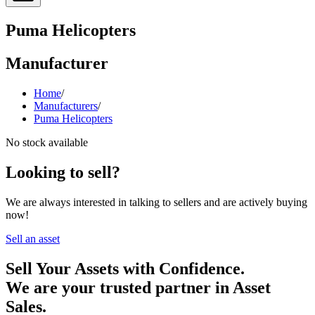
Puma Helicopters
Manufacturer
Home
/
Manufacturers
/
Puma Helicopters
No stock available
Looking to sell?
We are always interested in talking to sellers and are actively buying
now!
Sell an asset
Sell Your Assets with Confidence.
We are your trusted partner in Asset
Sales.