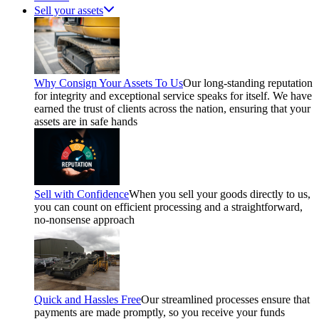
Sell your assets
Why Consign Your Assets To Us
Our long-standing reputation
for integrity and exceptional service speaks for itself. We have
earned the trust of clients across the nation, ensuring that your
assets are in safe hands
Sell with Confidence
When you sell your goods directly to us,
you can count on efficient processing and a straightforward,
no-nonsense approach
Quick and Hassles Free
Our streamlined processes ensure that
payments are made promptly, so you receive your funds