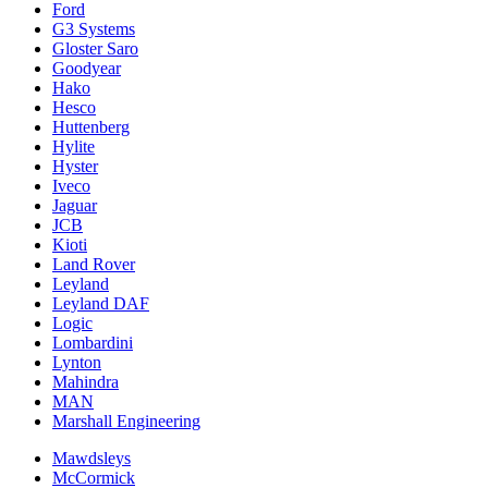
Ford
G3 Systems
Gloster Saro
Goodyear
Hako
Hesco
Huttenberg
Hylite
Hyster
Iveco
Jaguar
JCB
Kioti
Land Rover
Leyland
Leyland DAF
Logic
Lombardini
Lynton
Mahindra
MAN
Marshall Engineering
Mawdsleys
McCormick