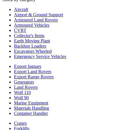
Aircraft
Airport & Ground Support
Armoured Land Rovers
Armoured Vehicles
CVRT
Collector's Items
Earth Moving Plant
Backhoe Loaders
Excavators Wheeled
Emergency Service Vehicles
Export Jaguars
Export Land Rovers
Export Range Rovers
Generators
Land Rovers
Wolf 110
Wolf 90
Marine Equipment
Materials Handling
Container Handler
Cranes
Forklifts