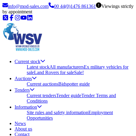
info@mod-sales.com
00 44(0)1476 861361
Viewings strictly
by appointment
Current stock
Latest stock
All manufacturers
Ex military vehicles for
sale
Land Rovers for sale
Sale!
Auctions
Current auctions
Bidspotter guide
Tenders
Current tenders
Tender guide
Tender Terms and
Conditions
Information
Site rules and safety information
Employment
Opportunities
News
About us
Contact