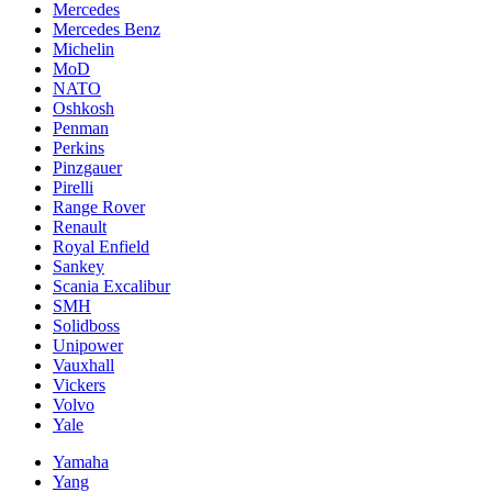
Mercedes
Mercedes Benz
Michelin
MoD
NATO
Oshkosh
Penman
Perkins
Pinzgauer
Pirelli
Range Rover
Renault
Royal Enfield
Sankey
Scania Excalibur
SMH
Solidboss
Unipower
Vauxhall
Vickers
Volvo
Yale
Yamaha
Yang