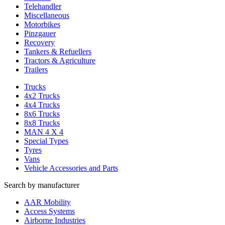
Telehandler
Miscellaneous
Motorbikes
Pinzgauer
Recovery
Tankers & Refuellers
Tractors & Agriculture
Trailers
Trucks
4x2 Trucks
4x4 Trucks
8x6 Trucks
8x8 Trucks
MAN 4 X 4
Special Types
Tyres
Vans
Vehicle Accessories and Parts
Search by manufacturer
AAR Mobility
Access Systems
Airborne Industries