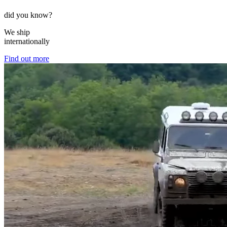
did you know?
We ship
internationally
Find out more