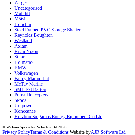
Zarges
Uncategorised
Multilift
M561
Houchin
Steel Framed PVC Storage Shelter
Reynolds Boughton
Westland
Axiam
Brian Nixon
Stuart
Holmatro
BMW
Volkswagen
Fairey Marine Ltd
McTay Marine
SMB Pat Barton
Puma Helicopters
Skoda
Unipower
Konecanes
Huizhou Singamas Energy Equipment Co Ltd
© Witham Specialist Vehicles Ltd
2026
Privacy Policy
Terms & Conditions
|
Website by
A
J
R
Software Ltd