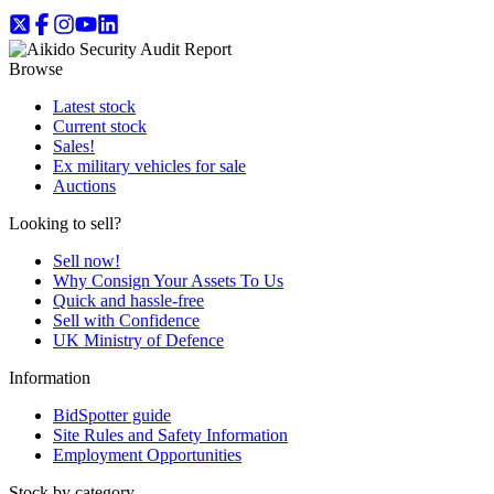
Browse
Latest stock
Current stock
Sales!
Ex military vehicles for sale
Auctions
Looking to sell?
Sell now!
Why Consign Your Assets To Us
Quick and hassle-free
Sell with Confidence
UK Ministry of Defence
Information
BidSpotter guide
Site Rules and Safety Information
Employment Opportunities
Stock by category