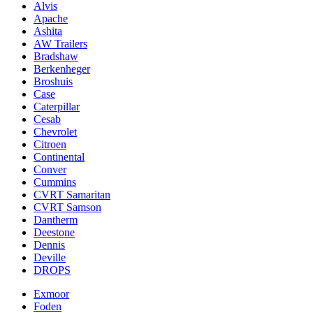
Alvis
Apache
Ashita
AW Trailers
Bradshaw
Berkenheger
Broshuis
Case
Caterpillar
Cesab
Chevrolet
Citroen
Continental
Conver
Cummins
CVRT Samaritan
CVRT Samson
Dantherm
Deestone
Dennis
Deville
DROPS
Exmoor
Foden