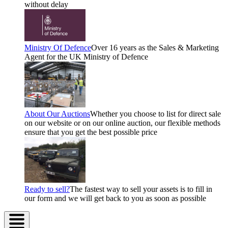
without delay
Ministry Of Defence
Over 16 years as the Sales & Marketing
Agent for the UK Ministry of Defence
About Our Auctions
Whether you choose to list for direct sale
on our website or on our online auction, our flexible methods
ensure that you get the best possible price
Ready to sell?
The fastest way to sell your assets is to fill in
our form and we will get back to you as soon as possible