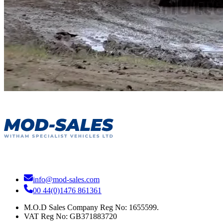
info@mod-sales.com
00 44(0)1476 861361
M.O.D Sales Company Reg No: 1655599.
VAT Reg No:
GB371883720