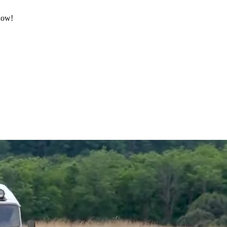
 now!
.