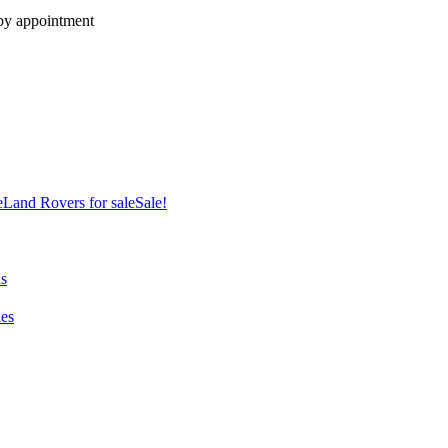
 by appointment
e
Land Rovers for sale
Sale!
ns
es