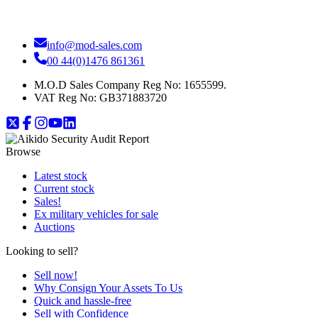
info@mod-sales.com
00 44(0)1476 861361
M.O.D Sales Company Reg No: 1655599.
VAT Reg No:
GB371883720
Browse
Latest stock
Current stock
Sales!
Ex military vehicles for sale
Auctions
Looking to sell?
Sell now!
Why Consign Your Assets To Us
Quick and hassle-free
Sell with Confidence