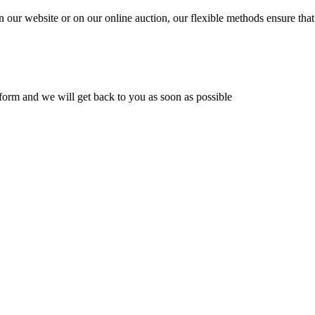
n our website or on our online auction, our flexible methods ensure that
ur form and we will get back to you as soon as possible