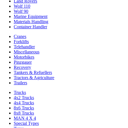
Land Rovers
Wolf 110
Wolf 90
Marine Equipment
Materials Handling
Container Handler
Cranes
Forklifts
Telehandler
Miscellaneous
Motorbikes
Pinzgauer
Recovery
Tankers & Refuellers
Tractors & Agriculture
Trailers
Trucks
4x2 Trucks
4x4 Trucks
8x6 Trucks
8x8 Trucks
MAN 4 X 4
Special Types