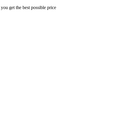
 you get the best possible price