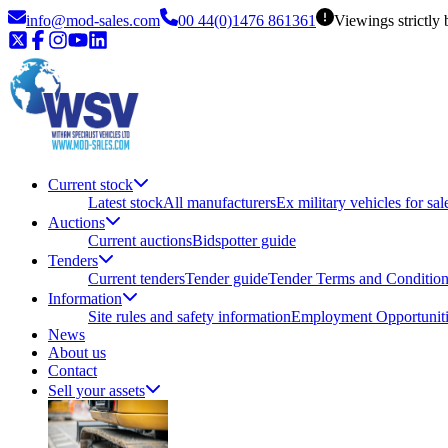
info@mod-sales.com
00 44(0)1476 861361
Viewings strictly
Current stock
Latest stock
All manufacturers
Ex military vehicles for sal
Auctions
Current auctions
Bidspotter guide
Tenders
Current tenders
Tender guide
Tender Terms and Conditio
Information
Site rules and safety information
Employment Opportuniti
News
About us
Contact
Sell your assets