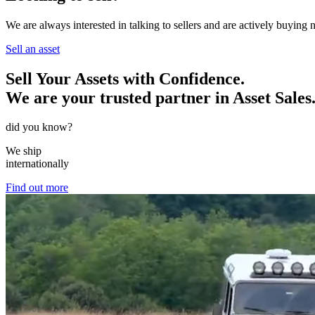
We are always interested in talking to sellers and are actively buying
Sell an asset
Sell Your Assets with Confidence.
We are your trusted partner in Asset Sales
did you know?
We ship
internationally
Find out more