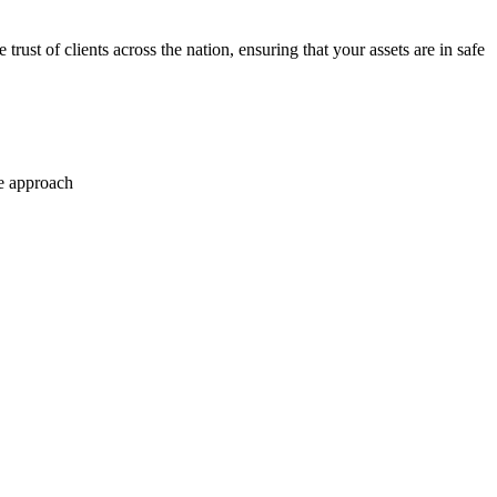
trust of clients across the nation, ensuring that your assets are in safe
se approach