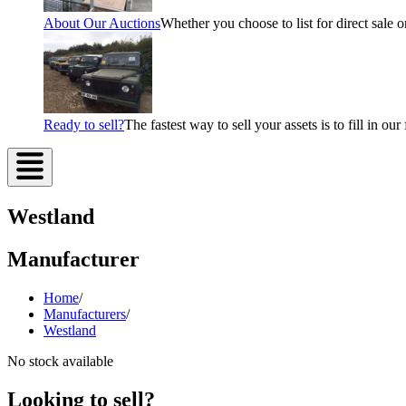
About Our Auctions
Whether you choose to list for direct sale o
Ready to sell?
The fastest way to sell your assets is to fill in o
Westland
Manufacturer
Home
/
Manufacturers
/
Westland
No stock available
Looking to sell?