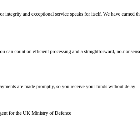
r integrity and exceptional service speaks for itself. We have earned the 
you can count on efficient processing and a straightforward, no-nonsen
payments are made promptly, so you receive your funds without delay
gent for the UK Ministry of Defence