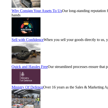
Why Consign Your Assets To Us
Our long-standing reputation fo
hands
Sell with Confidence
When you sell your goods directly to us, 
Quick and Hassles Free
Our streamlined processes ensure that 
Ministry Of Defence
Over 16 years as the Sales & Marketing A