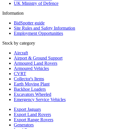
UK Ministry of Defence
Information
BidSpotter guide
Site Rules and Safety Information
Employment Opportunities
Stock by category
Aircraft
Airport & Ground Support
Armoured Land Rovers
Armoured Vehicles
CVRT
Collector's Items
Earth Moving Plant
Backhoe Loaders
Excavators Wheeled
Emergency Service Vehicles
Export Jaguars
Export Land Rovers
Export Range Rovers
Generators