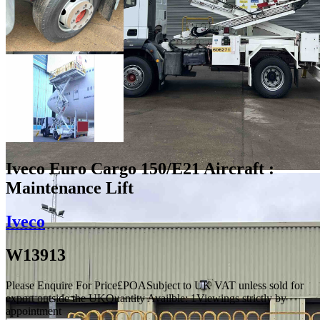
Iveco Euro Cargo 150/E21 Aircraft :
Maintenance Lift
Iveco
W13913
Please Enquire For Price
£
POA
Subject to UK VAT unless sold for
export outside the UK
Quantity Availble:
1
Viewings strictly by
appointment