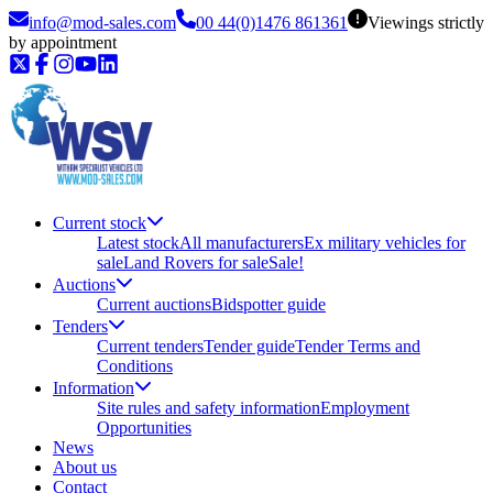
info@mod-sales.com
00 44(0)1476 861361
Viewings strictly
by appointment
Current stock
Latest stock
All manufacturers
Ex military vehicles for
sale
Land Rovers for sale
Sale!
Auctions
Current auctions
Bidspotter guide
Tenders
Current tenders
Tender guide
Tender Terms and
Conditions
Information
Site rules and safety information
Employment
Opportunities
News
About us
Contact