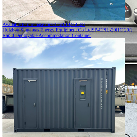
Available to purchase direct for
£
19,950.00
Huizhou Singamas Energy Equipment Co Ltd
SP-CPIL-20HC 20ft
Rapid Deployable Accommodation Container