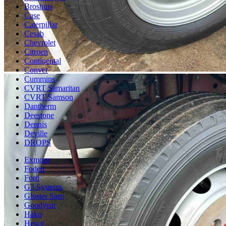
Broshuis
Case
Caterpillar
Cesab
Chevrolet
Citroen
Continental
Conver
Cummins
CVRT Samaritan
CVRT Samson
Dantherm
Deestone
Dennis
Deville
DROPS
Exmoor
Foden
Ford
G3 Systems
Gloster Saro
Goodyear
Hako
Hesco