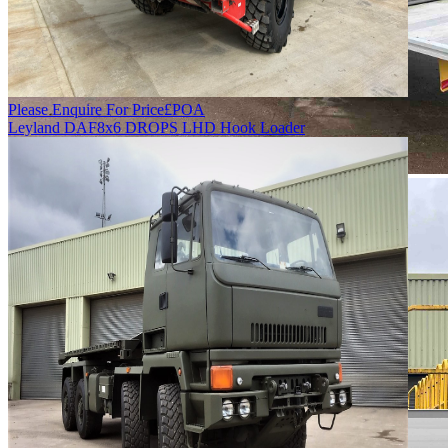
Please Enquire For Price
£
POA
Leyland DAF
8x6 DROPS LHD Hook Loader