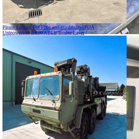
Please Enquire For Price and availability
£
POA
Unipower
8x8 BR90 ABLE Bridge Layer