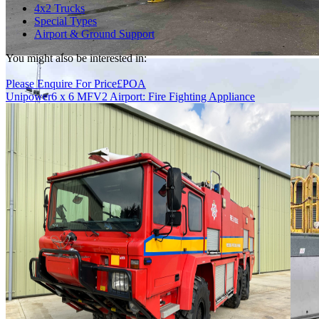
4x2 Trucks
Special Types
Airport & Ground Support
You might also be interested in:
Please Enquire For Price
£
POA
Unipower
6 x 6 MFV2 Airport: Fire Fighting Appliance