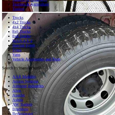
Tractors & Agriculture
Trailers
Trucks
4x2 Trucks
4x4 Trucks
8x6 Trucks
8x8 Trucks
MAN 4 X 4
Special Types
Tyres
Vans
Vehicle Accessories and Parts
Search by manufacturer
AAR Mobility
Access Systems
Airborne Industries
Alvis
Apache
Ashita
AW Trailers
Bradshaw
Berkenheger