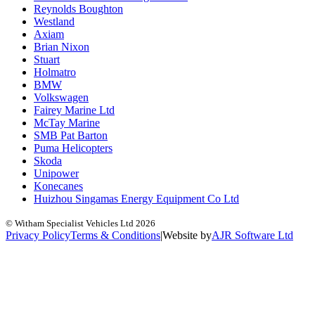
Reynolds Boughton
Westland
Axiam
Brian Nixon
Stuart
Holmatro
BMW
Volkswagen
Fairey Marine Ltd
McTay Marine
SMB Pat Barton
Puma Helicopters
Skoda
Unipower
Konecanes
Huizhou Singamas Energy Equipment Co Ltd
© Witham Specialist Vehicles Ltd
2026
Privacy Policy
Terms & Conditions
|
Website by
A
J
R
Software Ltd