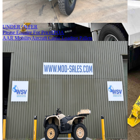
UNDER OFFER
Please Enquire For Price
£
POA
AAR Mobility
Aircraft Cargo Loading Pallets