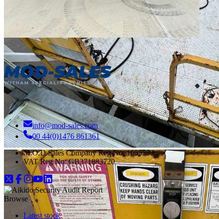
info@mod-sales.com
00 44(0)1476 861361
M.O.D Sales Company Reg No: 1655599.
VAT Reg No:
GB371883720
Browse
Latest stock