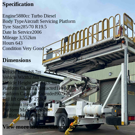
Specification
Engine
5880cc Turbo Diesel
Body Type
Aircraft Servicing Platform
Tyre Size
285/70 R19.5
Date In Service
2006
Mileage
3,552km
Hours
643
Condition
Very Good
Dimensions
Vehicle Length
8.7m
Vehicle Width
2.6m
Vehicle Height in travel
3.3m
Platform Capacity Retracted
1134kg
Platform Capacity Extended
907kg
Tail lift capacity
272kg
Maximum Height
9.7m
Platform Max Length
6m
Platform Max Width
2m
View more in these categories: