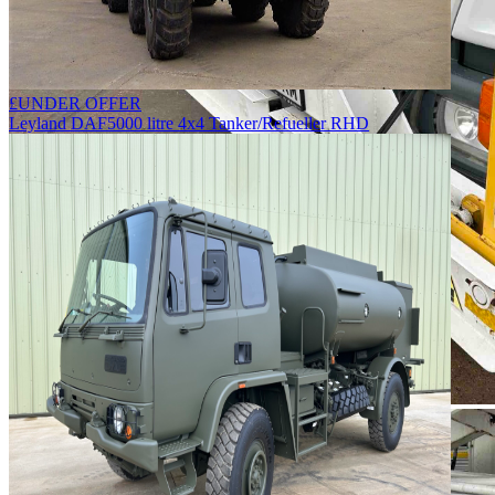
£
UNDER OFFER
Leyland DAF
5000 litre 4x4 Tanker/Refueller RHD