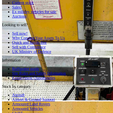
Current stock
Sales!
Ex military vehicles for sale
Auctions
Looking to sell?
Sell now!
Why Consign Your Assets To Us
Quick and hassle-free
Sell with Confidence
UK Ministry of Defence
Information
BidSpotter guide
Site Rules and Safety Information
Employment Opportunities
Stock by category
Aircraft
Airport & Ground Support
Armoured Land Rovers
Armoured Vehicles