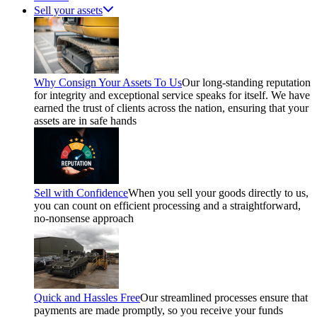
Sell your assets
Why Consign Your Assets To Us
Our long-standing reputation
for integrity and exceptional service speaks for itself. We have
earned the trust of clients across the nation, ensuring that your
assets are in safe hands
Sell with Confidence
When you sell your goods directly to us,
you can count on efficient processing and a straightforward,
no-nonsense approach
Quick and Hassles Free
Our streamlined processes ensure that
payments are made promptly, so you receive your funds