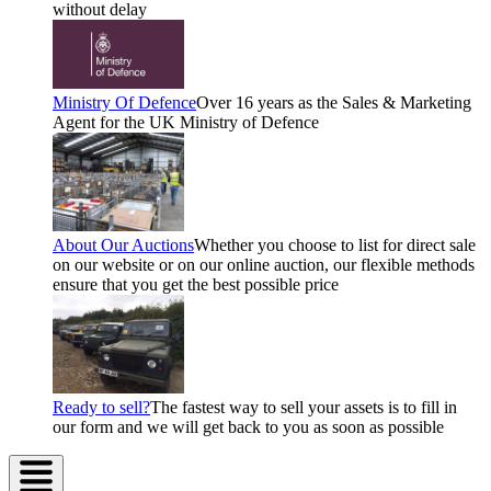
without delay
Ministry Of Defence
Over 16 years as the Sales & Marketing
Agent for the UK Ministry of Defence
About Our Auctions
Whether you choose to list for direct sale
on our website or on our online auction, our flexible methods
ensure that you get the best possible price
Ready to sell?
The fastest way to sell your assets is to fill in
our form and we will get back to you as soon as possible