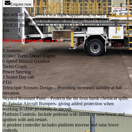
Enquire now
Just arrived from service in a flight support role, in very good
condition, extremely low mileage and hours, Iveco Euro Cargo
150/E21 fitted with Lift-A-Lot TMX32-20 Aircraft Maintenance
Lift.
UK Road Registered on a V5
It features:
8550cc Turbo Diesel Engine
6 Speed Manual Gearbox
Tacho Graph
Power Steering
3 Seater Day cab
PTO
Telescopic Scissors Design – Providing increased stability at full
elevation.
Skydrol Resistant Paint – Protects the lift from harsh chemical spills.
3″ Tubular Aircraft Bumpers- giving added protection when
working in close proximity to aircraft.
Platform Controls- Include pedestal with stabilizer raise/lower and
ignition with anti-restart.
A pendent controller includes platform traverse and raise lower
controls.