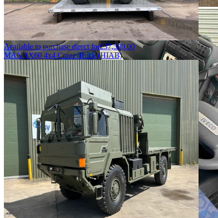
Available to purchase direct for
£
37,500.00
MAN
HX60 4x4 Crane Truck (HIAB)