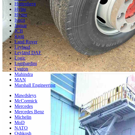
Huttenberg
Hylite
Hyster
Iveco
Jaguar
JCB
Kioti
Land Rover
Leyland
Leyland DAF
Logic
Lombardini
Lynton
Mahindra
MAN
Marshall Engineering
Mawdsleys
McCormick
Mercedes
Mercedes Benz
Michelin
MoD
NATO
Oshkosh