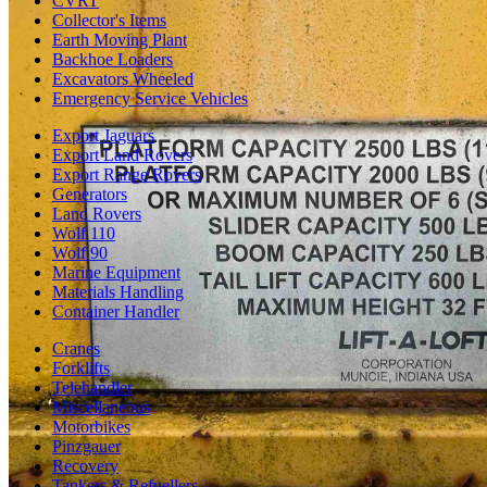
CVRT
Collector's Items
Earth Moving Plant
Backhoe Loaders
Excavators Wheeled
Emergency Service Vehicles
Export Jaguars
Export Land Rovers
Export Range Rovers
Generators
Land Rovers
Wolf 110
Wolf 90
Marine Equipment
Materials Handling
Container Handler
Cranes
Forklifts
Telehandler
Miscellaneous
Motorbikes
Pinzgauer
Recovery
Tankers & Refuellers