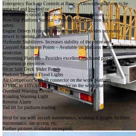
Emergency Back-up Controls at Base – Allows the platform to be
retracted and lowered or
the stabilizers raised in the event of an engine failure.
Non-Slip Platform Surface – Provides good traction for worker
safety.
Engine Driven Hydraulic Power Supply – Provides necessary
power to operate all functions.
Hydraulic Stabilizers- Increases stability of the entire unit.
Lanyard Attachment Points – Available on platform for attaching fall
protection.
Traversing Platform – Provides excellent reach and precise
alignment at elevation.
60cm Side Deck Slider Panels
Platform Mounted Flood Lights
Air Compressor with air connector on the work platform
12VDC to 110VAC Power Inverter on the work platform
Overload Warning Device
Rotating Warning Light
Reverse Alarm
Tail lift for platform loading
Ideal for use with aircraft maintenance, working at height, facilities
maintenance, site access, etc.
Further pictures available on request,