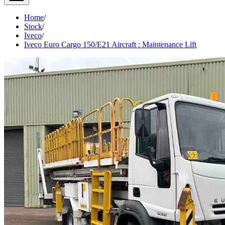
Home
/
Stock
/
Iveco
/
Iveco Euro Cargo 150/E21 Aircraft : Maintenance Lift