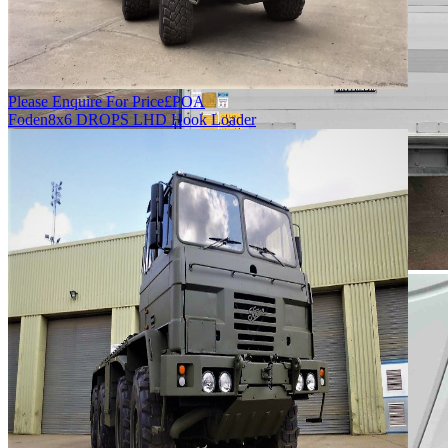
Please Enquire For Price
£
POA
Foden
8x6 DROPS LHD Hook Loader