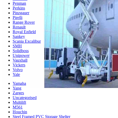
Penman
Perkins
Pinzgauer
Pirelli
Range Rover
Renault
Royal Enfield
Sankey
Scania Excalibur
SMH
Solidboss
Unipower
Vauxhall
Vickers
Volvo
Yale
Yamaha
Yang
Zarges
Uncategorised
Multilift
M561
Houchin
Steel Framed PVC Storage Shelter