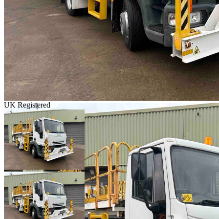
UK Registered