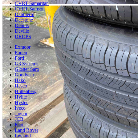
CVRT Samaritan
CVRT Samson
Dantherm
Deestone
Dennis
Deville
DROPS
Exmoor
Foden
Ford
G3 Systems
Gloster Saro
Goodyear
Hako
Hesco
Huttenberg
Hylite
Hyster
Iveco
Jaguar
JCB
Kioti
Land Rover
Leyland