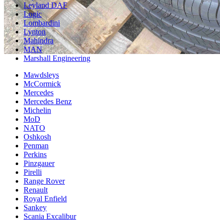
Leyland DAF
Logic
Lombardini
Lynton
Mahindra
MAN
Marshall Engineering
Mawdsleys
McCormick
Mercedes
Mercedes Benz
Michelin
MoD
NATO
Oshkosh
Penman
Perkins
Pinzgauer
Pirelli
Range Rover
Renault
Royal Enfield
Sankey
Scania Excalibur