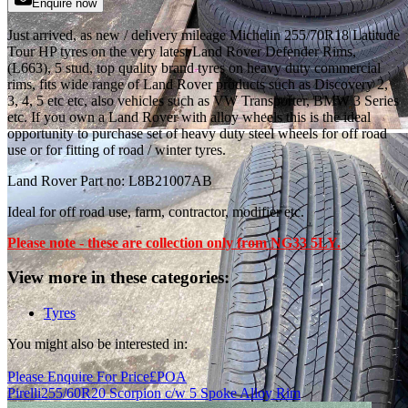
Enquire now
Just arrived, as new / delivery mileage Michelin 255/70R18 Latitude
Tour HP tyres on the very latest Land Rover Defender Rims,
(L663), 5 stud, top quality brand tyres on heavy duty commercial
rims, fits wide range of Land Rover products such as Discovery 2,
3, 4, 5 etc etc, also vehicles such as VW Transporter, BMW 3 Series
etc. If you own a Land Rover with alloy wheels this is the ideal
opportunity to purchase set of heavy duty steel wheels for off road
use or for fitting of road / winter tyres.
Land Rover Part no: L8B21007AB
Ideal for off road use, farm, contractor, modifier etc.
Please note - these are collection only from NG33 5LY.
View more in these categories:
Tyres
You might also be interested in:
Please Enquire For Price
£
POA
Pirelli
255/60R20 Scorpion c/w 5 Spoke Alloy Rim