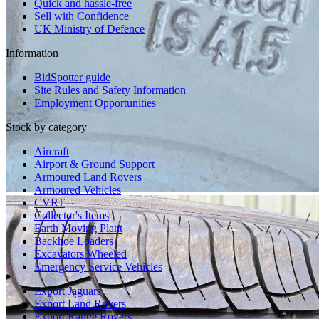
Quick and hassle-free
Sell with Confidence
UK Ministry of Defence
Information
BidSpotter guide
Site Rules and Safety Information
Employment Opportunities
Stock by category
Aircraft
Airport & Ground Support
Armoured Land Rovers
Armoured Vehicles
CVRT
Collector's Items
Earth Moving Plant
Backhoe Loaders
Excavators Wheeled
Emergency Service Vehicles
Export Jaguars
Export Land Rovers
Export Range Rovers