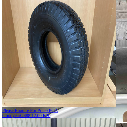
Please Enquire For Price
£
POA
Goodyear
G388 12.00 R20