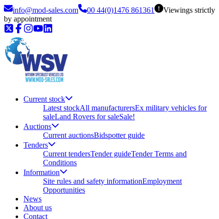
info@mod-sales.com
00 44(0)1476 861361
Viewings strictly
by appointment
Current stock
Latest stock
All manufacturers
Ex military vehicles for
sale
Land Rovers for sale
Sale!
Auctions
Current auctions
Bidspotter guide
Tenders
Current tenders
Tender guide
Tender Terms and
Conditions
Information
Site rules and safety information
Employment
Opportunities
News
About us
Contact