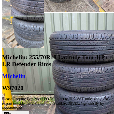
Michelin: 255/70R18 Latitude Tour HP
LR Defender Rims
Michelin
W97020
Please Enquire For Price
£
POA
Subject to UK VAT unless sold for
export outside the UK
Quantity Availble:
20
Viewings strictly by
appointment