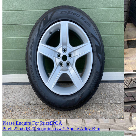
Please Enquire For Price
£
POA
Pirelli
255/60R20 Scorpion c/w 5 Spoke Alloy Rim