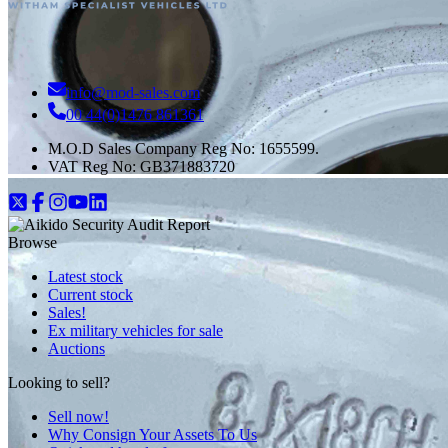
info@mod-sales.com
00 44(0)1476 861361
M.O.D Sales Company Reg No: 1655599.
VAT Reg No:
GB371883720
Browse
Latest stock
Current stock
Sales!
Ex military vehicles for sale
Auctions
Looking to sell?
Sell now!
Why Consign Your Assets To Us