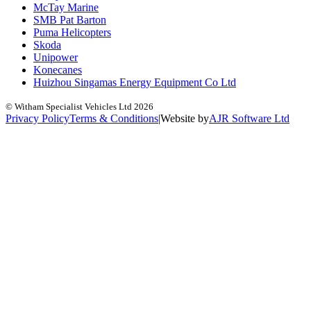
McTay Marine
SMB Pat Barton
Puma Helicopters
Skoda
Unipower
Konecanes
Huizhou Singamas Energy Equipment Co Ltd
© Witham Specialist Vehicles Ltd
2026
Privacy Policy
Terms & Conditions
|
Website by
A
J
R
Software Ltd