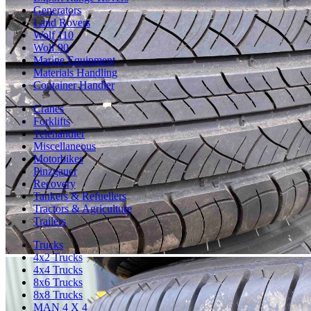
Generators
Land Rovers
Wolf 110
Wolf 90
Marine Equipment
Materials Handling
Container Handler
Cranes
Forklifts
Telehandler
Miscellaneous
Motorbikes
Pinzgauer
Recovery
Tankers & Refuellers
Tractors & Agriculture
Trailers
Trucks
4x2 Trucks
4x4 Trucks
8x6 Trucks
8x8 Trucks
MAN 4 X 4