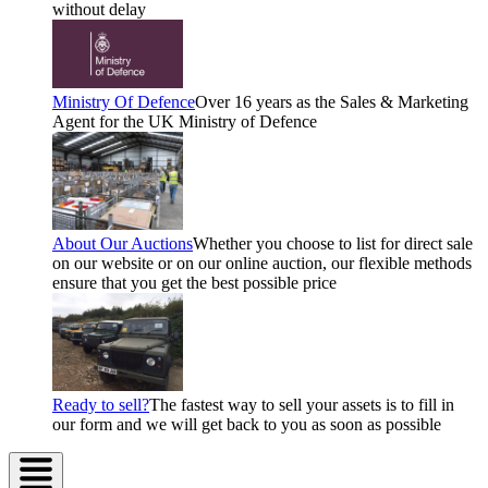
without delay
Ministry Of Defence
Over 16 years as the Sales & Marketing
Agent for the UK Ministry of Defence
About Our Auctions
Whether you choose to list for direct sale
on our website or on our online auction, our flexible methods
ensure that you get the best possible price
Ready to sell?
The fastest way to sell your assets is to fill in
our form and we will get back to you as soon as possible