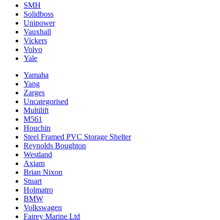
SMH
Solidboss
Unipower
Vauxhall
Vickers
Volvo
Yale
Yamaha
Yang
Zarges
Uncategorised
Multilift
M561
Houchin
Steel Framed PVC Storage Shelter
Reynolds Boughton
Westland
Axiam
Brian Nixon
Stuart
Holmatro
BMW
Volkswagen
Fairey Marine Ltd