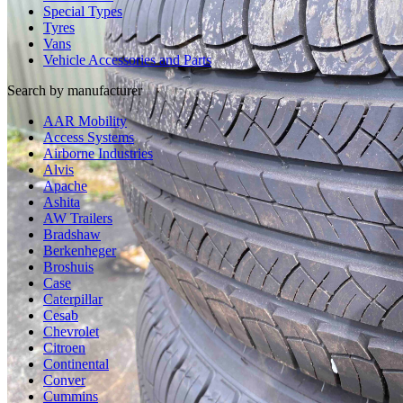
Special Types
Tyres
Vans
Vehicle Accessories and Parts
Search by manufacturer
AAR Mobility
Access Systems
Airborne Industries
Alvis
Apache
Ashita
AW Trailers
Bradshaw
Berkenheger
Broshuis
Case
Caterpillar
Cesab
Chevrolet
Citroen
Continental
Conver
Cummins