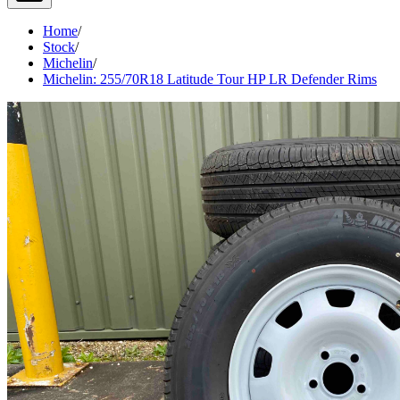
Home
/
Stock
/
Michelin
/
Michelin: 255/70R18 Latitude Tour HP LR Defender Rims