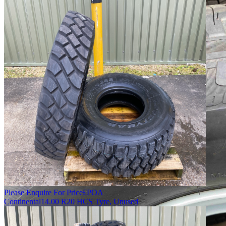
Please Enquire For Price
£
POA
Continental
14.00 R20 HCS Tyre, Unused