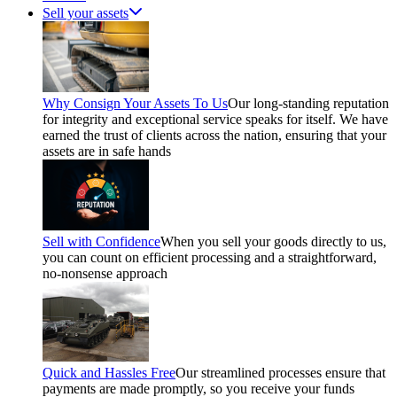
Sell your assets
Why Consign Your Assets To Us
Our long-standing reputation
for integrity and exceptional service speaks for itself. We have
earned the trust of clients across the nation, ensuring that your
assets are in safe hands
Sell with Confidence
When you sell your goods directly to us,
you can count on efficient processing and a straightforward,
no-nonsense approach
Quick and Hassles Free
Our streamlined processes ensure that
payments are made promptly, so you receive your funds