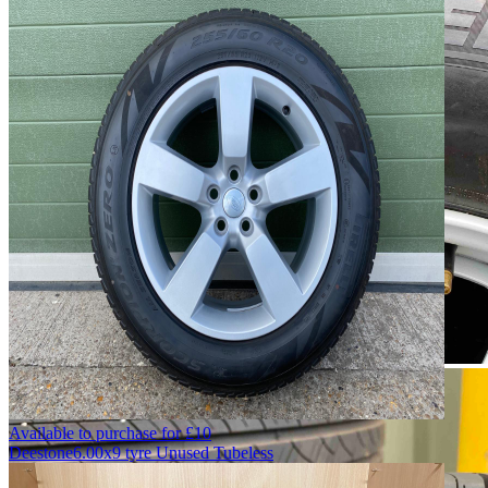
Available to purchase for
£
10
Deestone
6.00x9 tyre Unused Tubeless