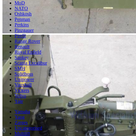
MoD
NATO
Oshkosh
Penman
Perkins
Pinzgauer
Pirelli
Range Rover
Renault
Royal Enfield
Sankey
Scania Excalibur
SMH
Solidboss
Unipower
Vauxhall
Vickers
Volvo
Yale
Yamaha
Yang
Zarges
Uncategorised
Multilift