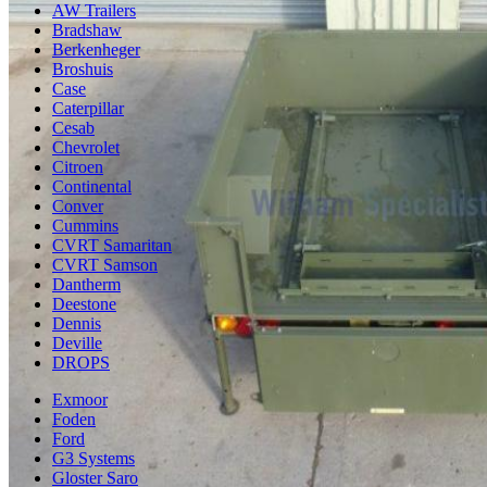
AW Trailers
Bradshaw
Berkenheger
Broshuis
Case
Caterpillar
Cesab
Chevrolet
Citroen
Continental
Conver
Cummins
CVRT Samaritan
CVRT Samson
Dantherm
Deestone
Dennis
Deville
DROPS
Exmoor
Foden
Ford
G3 Systems
Gloster Saro