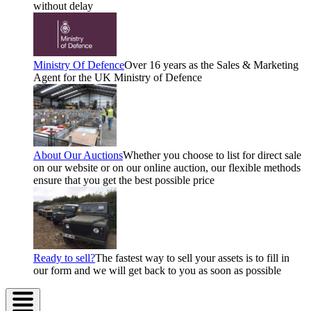
without delay
Ministry Of Defence
Over 16 years as the Sales & Marketing
Agent for the UK Ministry of Defence
About Our Auctions
Whether you choose to list for direct sale
on our website or on our online auction, our flexible methods
ensure that you get the best possible price
Ready to sell?
The fastest way to sell your assets is to fill in
our form and we will get back to you as soon as possible