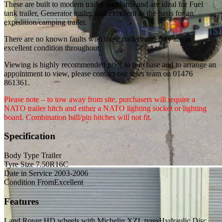
These are built to modern trailer standards and are ideal for Fuel
tank trailer, Generator trailer, and excellent as the basis for an
expedition/camping trailer.
There are no known faults with these trailers and they are in
excellent condition throughout.
Viewing is highly recommended prior to purchase and to arrange an
appointment to view, please contact our sales team on 01476
861361.
Please note – to tow away from site, purchasers will require a
NATO trailer hitch and either a NATO lighting socket or lighting
board. Combination ball/pin hitches will not fit.
Specification
Body Type
Trailer
Tyre Size
7.50R16C
Date in Service
2003-2006
Condition From
Excellent
Features
Land Rover HD wheels with Michelin XZL tyres
Hydraulic Disc