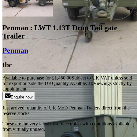
Penman : LWT 1.13T Drop Tail gate
Trailer
Penman
tbc
Available to purchase for
£
1,450.00
Subject to UK VAT unless sold
for export outside the UK
Quantity Availble:
10
Viewings strictly by
appointment
Enquire now
Just arrived, quantity of UK MoD Penman Trailers direct from the
reserve stocks.
These are the very latest in-service trailer with conditions available
from virtually unused.