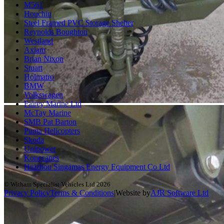
M561
Houchin
Steel Framed PVC Storage Shelter
Reynolds Boughton
Westland
Axiam
Brian Nixon
Stuart
Holmatro
BMW
Volkswagen
Fairey Marine Ltd
McTay Marine
SMB Pat Barton
Puma Helicopters
Skoda
Unipower
Konecanes
Huizhou Singamas Energy Equipment Co Ltd
© Witham Specialist Vehicles Ltd
2026
Privacy Policy
Terms & Conditions
|
Website by
A
J
R
Software Ltd