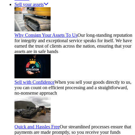
Sell your assets
Why Consign Your Assets To Us
Our long-standing reputation
for integrity and exceptional service speaks for itself. We have
earned the trust of clients across the nation, ensuring that your
assets are in safe hands
Sell with Confidence
When you sell your goods directly to us,
you can count on efficient processing and a straightforward,
no-nonsense approach
Quick and Hassles Free
Our streamlined processes ensure that
payments are made promptly, so you receive your funds