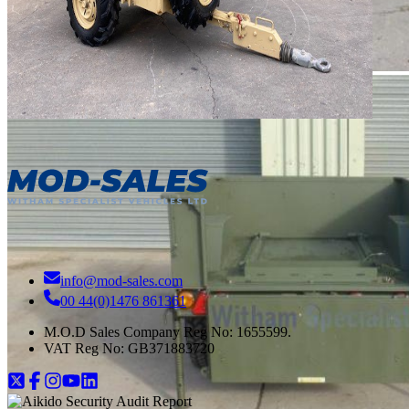
info@mod-sales.com
00 44(0)1476 861361
M.O.D Sales Company Reg No: 1655599.
VAT Reg No:
GB371883720