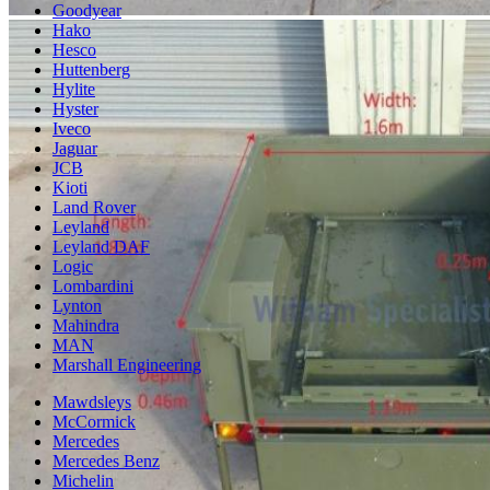
Goodyear
Hako
Hesco
Huttenberg
Hylite
Hyster
Iveco
Jaguar
JCB
Kioti
Land Rover
Leyland
Leyland DAF
Logic
Lombardini
Lynton
Mahindra
MAN
Marshall Engineering
Mawdsleys
McCormick
Mercedes
Mercedes Benz
Michelin