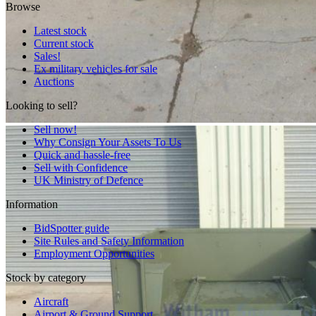
Browse
Latest stock
Current stock
Sales!
Ex military vehicles for sale
Auctions
Looking to sell?
Sell now!
Why Consign Your Assets To Us
Quick and hassle-free
Sell with Confidence
UK Ministry of Defence
Information
BidSpotter guide
Site Rules and Safety Information
Employment Opportunities
Stock by category
Aircraft
Airport & Ground Support