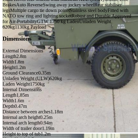
Brakes
Auto Reverse
Swing away jockey wheel
Rear stabiliser
legs
Multiple cargo tie down points
Stainless steel body
Fitted with
NATO tow ring and lighting socket
Robust and Durable Approved
for Air-Portability
GTW 1750 kg Laden
Unladen Weight
620kg
1130kg Payload
Dimensions
External Dimensions
Length
2.8m
Width
1.8m
Height
1.2m
Ground Clearance
0.35m
Unladen Weight (ULW)
620kg
Laden Weight
1750kg
Internal Dimensions
Length
1.85m
Width
1.6m
Depth
0.47m
Distance between arches
1.18m
Internal arch height
0.25m
Internal arch length
0.94m
Width of trailer door
1.19m
Height to top of tub
1.2m