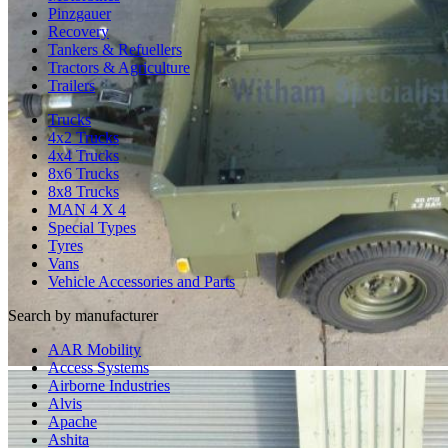
Pinzgauer
Recovery
Tankers & Refuellers
Tractors & Agriculture
Trailers
Trucks
4x2 Trucks
4x4 Trucks
8x6 Trucks
8x8 Trucks
MAN 4 X 4
Special Types
Tyres
Vans
Vehicle Accessories and Parts
Search by manufacturer
AAR Mobility
Access Systems
Airborne Industries
Alvis
Apache
Ashita