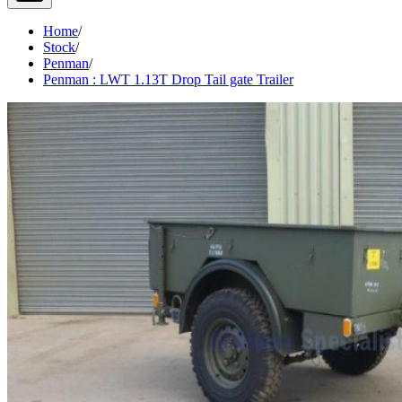
Home
/
Stock
/
Penman
/
Penman : LWT 1.13T Drop Tail gate Trailer