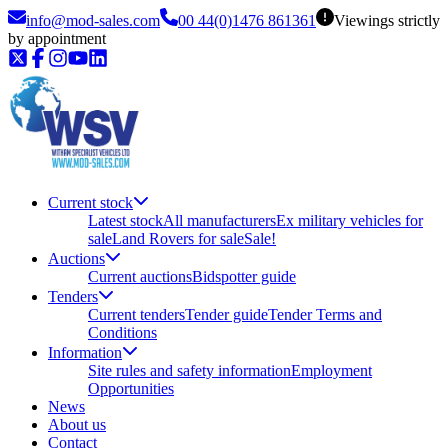
info@mod-sales.com
00 44(0)1476 861361
Viewings strictly
by appointment
Current stock
Latest stock
All manufacturers
Ex military vehicles for
sale
Land Rovers for sale
Sale!
Auctions
Current auctions
Bidspotter guide
Tenders
Current tenders
Tender guide
Tender Terms and
Conditions
Information
Site rules and safety information
Employment
Opportunities
News
About us
Contact