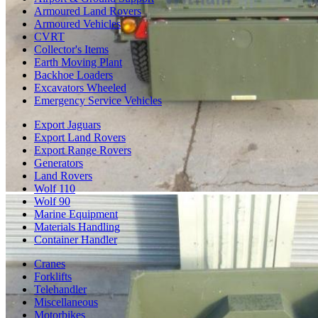
Armoured Land Rovers
Armoured Vehicles
CVRT
Collector's Items
Earth Moving Plant
Backhoe Loaders
Excavators Wheeled
Emergency Service Vehicles
Export Jaguars
Export Land Rovers
Export Range Rovers
Generators
Land Rovers
Wolf 110
Wolf 90
Marine Equipment
Materials Handling
Container Handler
Cranes
Forklifts
Telehandler
Miscellaneous
Motorbikes