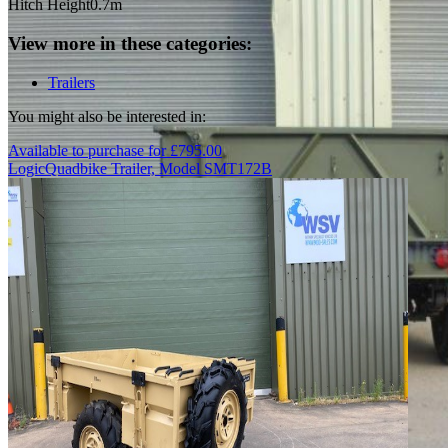
Hitch Height
0.7m
View more in these categories:
Trailers
You might also be interested in:
Available to purchase for
£
795.00
Logic
Quadbike Trailer, Model SMT172B