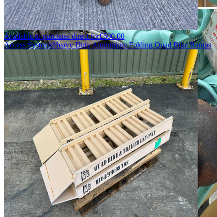
Available to purchase direct for
£
500.00
Access Systems
Heavy Duty Aluminium Folding Quad Bike Ramps