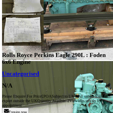
Rolls Royce Perkins Eagle 290L : Foden
6x6 Engine
Uncategorised
N/A
Please Enquire For Price
£
POA
Subject to UK VAT unless sold for
export outside the UK
Quantity Availble:
2
Viewings strictly by
appointment
Enquire now