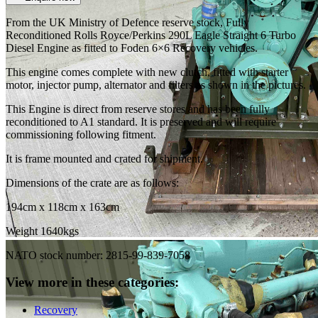
From the UK Ministry of Defence reserve stock, Fully
Reconditioned Rolls Royce/Perkins 290L Eagle Straight 6 Turbo
Diesel Engine as fitted to Foden 6×6 Recovery vehicles.
This engine comes complete with new clutch, fitted with starter
motor, injector pump, alternator and filters as shown in the pictures.
This Engine is direct from reserve stores and has been fully
reconditioned to A1 standard. It is preserved and will require
commissioning following fitment.
It is frame mounted and crated for shipment.
Dimensions of the crate are as follows:
194cm x 118cm x 163cm
Weight 1640kgs
NATO stock number: 2815-99-839-7058
View more in these categories:
Recovery