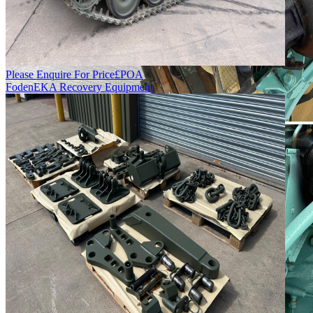
Please Enquire For Price
£
POA
Foden
EKA Recovery Equipment