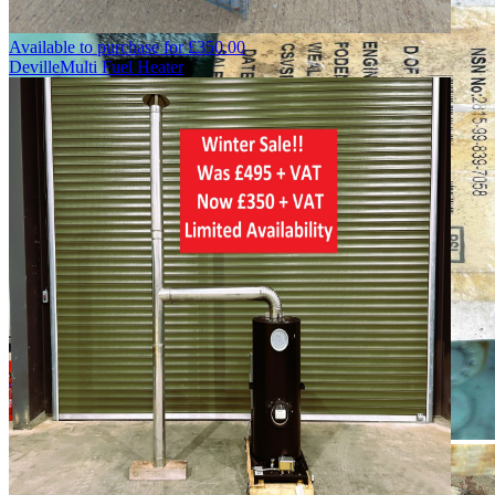
Available to purchase for
£
350.00
Deville
Multi Fuel Heater