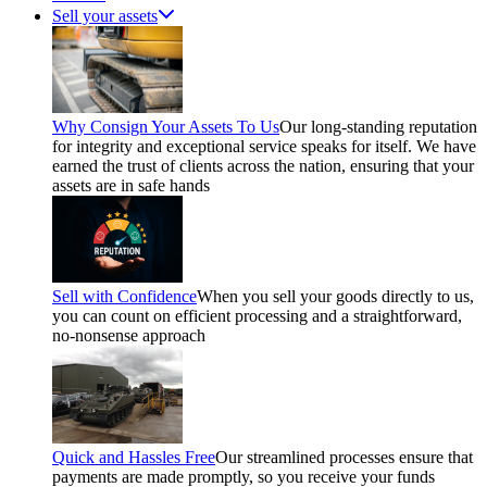
Sell your assets
Why Consign Your Assets To Us
Our long-standing reputation
for integrity and exceptional service speaks for itself. We have
earned the trust of clients across the nation, ensuring that your
assets are in safe hands
Sell with Confidence
When you sell your goods directly to us,
you can count on efficient processing and a straightforward,
no-nonsense approach
Quick and Hassles Free
Our streamlined processes ensure that
payments are made promptly, so you receive your funds