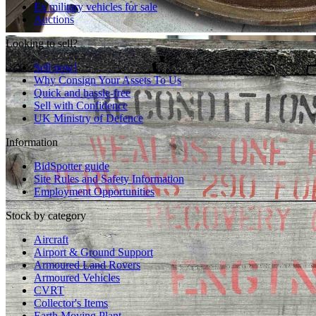
Ex military vehicles for sale
Auctions
Looking to sell?
Sell now!
Why Consign Your Assets To Us
Quick and hassle-free
Sell with Confidence
UK Ministry of Defence
Information
BidSpotter guide
Site Rules and Safety Information
Employment Opportunities
Stock by category
Aircraft
Airport & Ground Support
Armoured Land Rovers
Armoured Vehicles
CVRT
Collector's Items
Earth Moving Plant