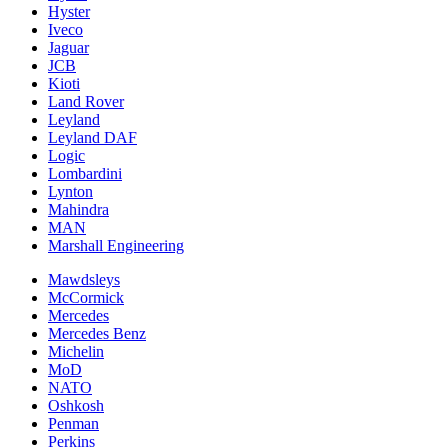
Hyster
Iveco
Jaguar
JCB
Kioti
Land Rover
Leyland
Leyland DAF
Logic
Lombardini
Lynton
Mahindra
MAN
Marshall Engineering
Mawdsleys
McCormick
Mercedes
Mercedes Benz
Michelin
MoD
NATO
Oshkosh
Penman
Perkins