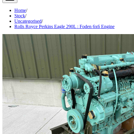
Home
/
Stock
/
Uncategorised
/
Rolls Royce Perkins Eagle 290L : Foden 6x6 Engine