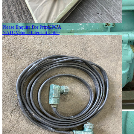
Please Enquire For Price
£
POA
NATO
Vehicle Interstart Cable