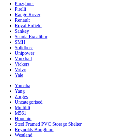
Pinzgauer
Pirelli
Range Rover
Renault
Royal Enfield
Sankey
Scania Excalibur
SMH
Solidboss
Unipower
Vauxhall
Vickers
Volvo
Yale
Yamaha
Yang
Zarges
Uncategorised
Multilift
M561
Houchin
Steel Framed PVC Storage Shelter
Reynolds Boughton
Westland