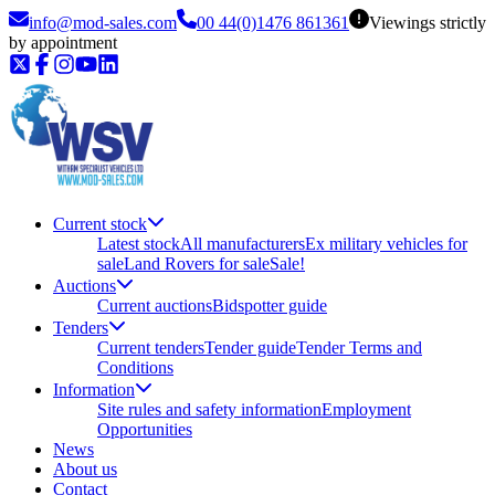
info@mod-sales.com
00 44(0)1476 861361
Viewings strictly
by appointment
Current stock
Latest stock
All manufacturers
Ex military vehicles for
sale
Land Rovers for sale
Sale!
Auctions
Current auctions
Bidspotter guide
Tenders
Current tenders
Tender guide
Tender Terms and
Conditions
Information
Site rules and safety information
Employment
Opportunities
News
About us
Contact