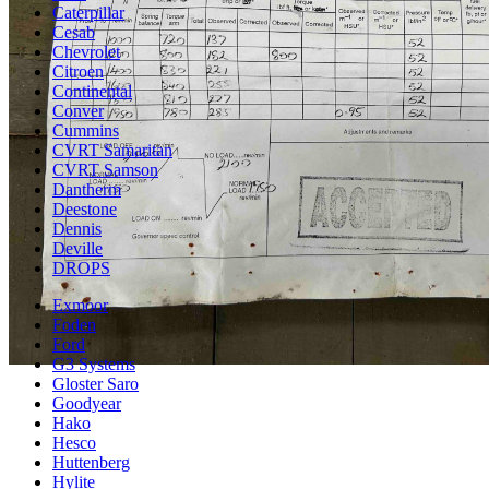
Caterpillar
Cesab
Chevrolet
Citroen
Continental
Conver
Cummins
CVRT Samaritan
CVRT Samson
Dantherm
Deestone
Dennis
Deville
DROPS
Exmoor
Foden
Ford
G3 Systems
Gloster Saro
Goodyear
Hako
Hesco
Huttenberg
Hylite