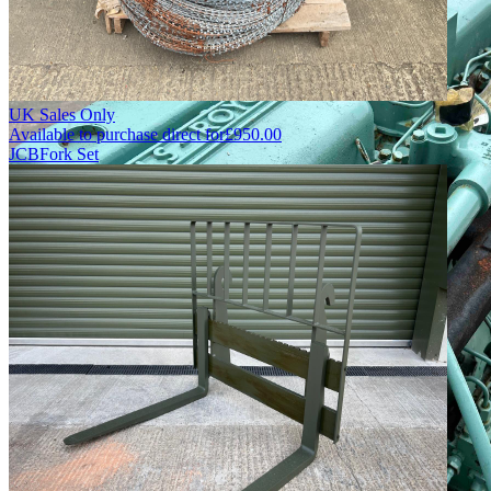
UK Sales Only
Available to purchase direct for
£
950.00
JCB
Fork Set