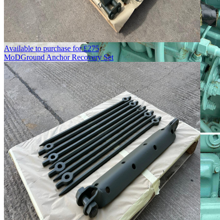
Available to purchase for
£
275
MoD
Ground Anchor Recovery Set