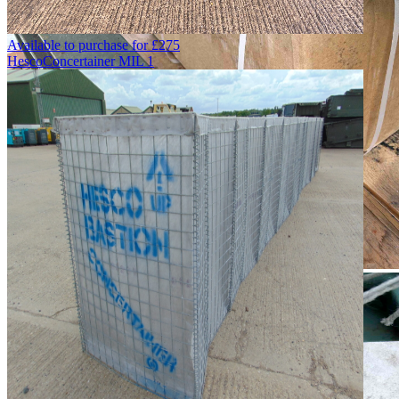
Available to purchase for
£
275
Hesco
Concertainer MIL 1