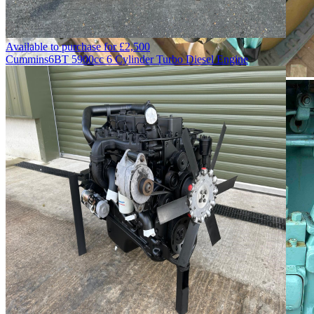
Available to purchase for
£
2,500
Cummins
6BT 5900cc 6 Cylinder Turbo Diesel Engine