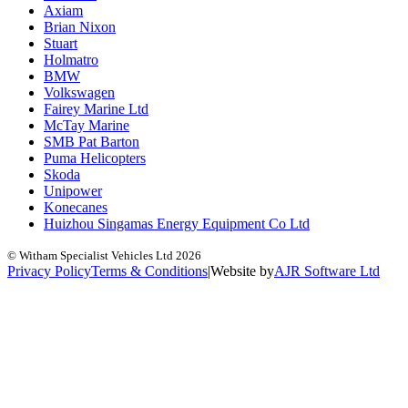
Axiam
Brian Nixon
Stuart
Holmatro
BMW
Volkswagen
Fairey Marine Ltd
McTay Marine
SMB Pat Barton
Puma Helicopters
Skoda
Unipower
Konecanes
Huizhou Singamas Energy Equipment Co Ltd
© Witham Specialist Vehicles Ltd
2026
Privacy Policy
Terms & Conditions
|
Website by
A
J
R
Software Ltd