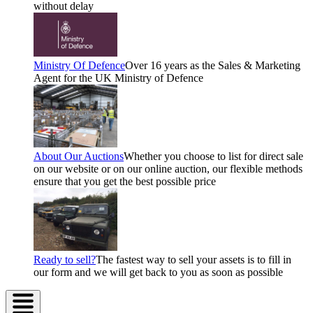
without delay
Ministry Of Defence
Over 16 years as the Sales & Marketing
Agent for the UK Ministry of Defence
About Our Auctions
Whether you choose to list for direct sale
on our website or on our online auction, our flexible methods
ensure that you get the best possible price
Ready to sell?
The fastest way to sell your assets is to fill in
our form and we will get back to you as soon as possible