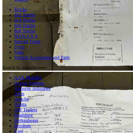
Trucks
4x2 Trucks
4x4 Trucks
8x6 Trucks
8x8 Trucks
MAN 4 X 4
Special Types
Tyres
Vans
Vehicle Accessories and Parts
Search by manufacturer
AAR Mobility
Access Systems
Airborne Industries
Alvis
Apache
Ashita
AW Trailers
Bradshaw
Berkenheger
Broshuis
Case