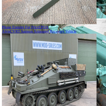
Please Enquire For Price
£
POA
Alvis
CVRT Samson Armoured Recovery Vehicle