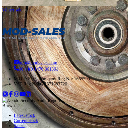
Winter sale
info@mod-sales.com
00 44(0)1476 861361
M.O.D Sales Company Reg No: 1655599.
VAT Reg No:
GB371883720
Browse
Latest stock
Current stock
Sales!