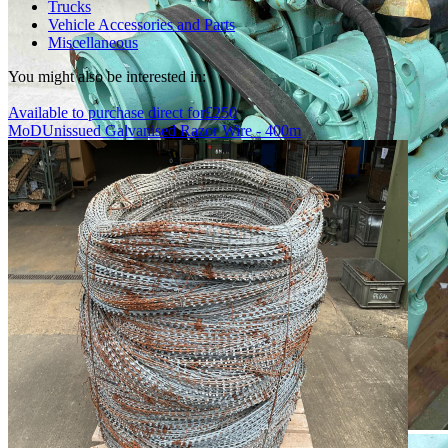
Trucks
Vehicle Accessories and Parts
Miscellaneous
You might also be interested in:
Available to purchase direct for
£
250
MoD
Unissued Galvanised Razor Wire - 400m