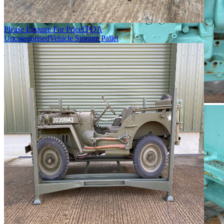
Please Enquire For Price
£
POA
Uncategorised
Vehicle Storage Pallet