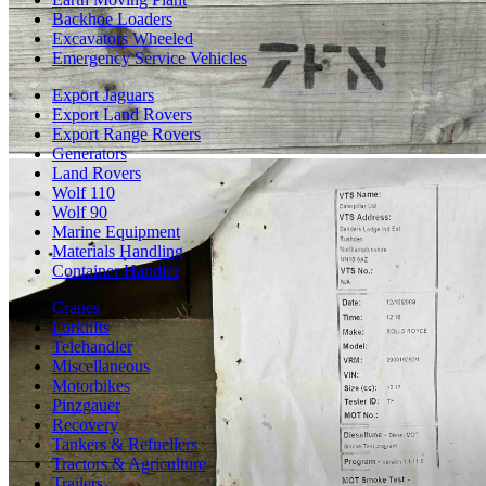
Backhoe Loaders
Excavators Wheeled
Emergency Service Vehicles
Export Jaguars
Export Land Rovers
Export Range Rovers
Generators
Land Rovers
Wolf 110
Wolf 90
Marine Equipment
Materials Handling
Container Handler
Cranes
Forklifts
Telehandler
Miscellaneous
Motorbikes
Pinzgauer
Recovery
Tankers & Refuellers
Tractors & Agriculture
Trailers