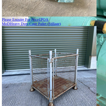
Please Enquire For Price
£
POA
MoD
Heavy Duty Cage Pallet (Stillage)