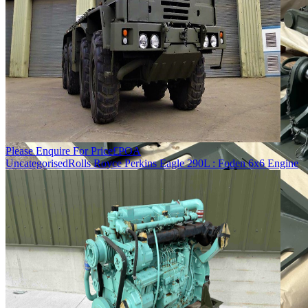
Please Enquire For Price
£
POA
Uncategorised
Rolls Royce Perkins Eagle 290L : Foden 6x6 Engine