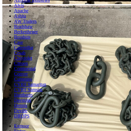
Airborne Industries
Alvis
Apache
Ashita
AW Trailers
Bradshaw
Berkenheger
Broshuis
Case
Caterpillar
Cesab
Chevrolet
Citroen
Continental
Conver
Cummins
CVRT Samaritan
CVRT Samson
Dantherm
Deestone
Dennis
Deville
DROPS
Exmoor