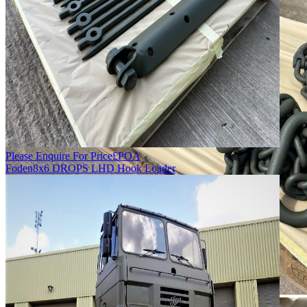
Please Enquire For Price
£
POA
Foden
8x6 DROPS LHD Hook Loader