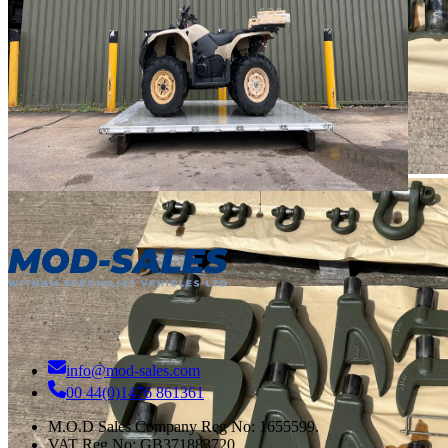
info@mod-sales.com
00 44(0)1476 861361
M.O.D Sales Company Reg No: 1655599.
VAT Reg No:
GB371883720