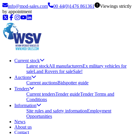
info@mod-sales.com
00 44(0)1476 861361
Viewings strictly
by appointment
Current stock
Latest stock
All manufacturers
Ex military vehicles for
sale
Land Rovers for sale
Sale!
Auctions
Current auctions
Bidspotter guide
Tenders
Current tenders
Tender guide
Tender Terms and
Conditions
Information
Site rules and safety information
Employment
Opportunities
News
About us
Contact