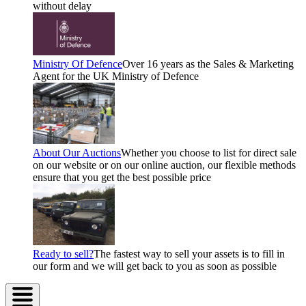
without delay
Ministry Of Defence
Over 16 years as the Sales & Marketing
Agent for the UK Ministry of Defence
About Our Auctions
Whether you choose to list for direct sale
on our website or on our online auction, our flexible methods
ensure that you get the best possible price
Ready to sell?
The fastest way to sell your assets is to fill in
our form and we will get back to you as soon as possible