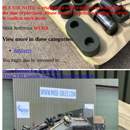
PLEASE NOTE: Certain items will be subject to availability at
the time of purchase. Please contact us prior to placing an order
to confirm stock levels.
Stock Reference
WEKA
View more in these categories:
Recovery
You might also be interested in:
Please Enquire For Price
£
POA
Alvis
CVRT Samson Armoured Recovery Vehicle