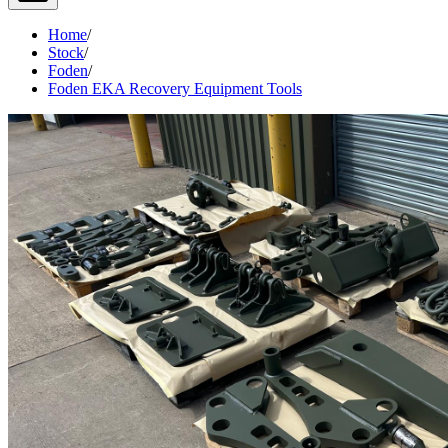
Home
/
Stock
/
Foden
/
Foden EKA Recovery Equipment Tools