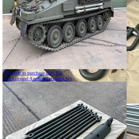
Available to purchase for
£
275
MoD
Ground Anchor Recovery Set