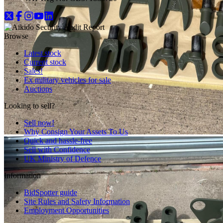
Browse
Latest stock
Current stock
Sales!
Ex military vehicles for sale
Auctions
Looking to sell?
Sell now!
Why Consign Your Assets To Us
Quick and hassle-free
Sell with Confidence
UK Ministry of Defence
Information
BidSpotter guide
Site Rules and Safety Information
Employment Opportunities