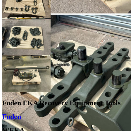
Foden EKA Recovery Equipment Tools
Foden
WEKA