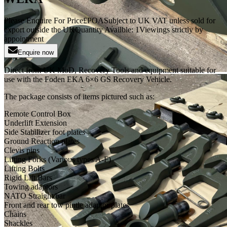
Please Enquire For Price
£
POA
Subject to UK VAT unless sold for
export outside the UK
Quantity Availble:
1
Viewings strictly by
appointment
Enquire now
Direct from UK MoD, Recovery Tools and equipment suitable for
use with the Foden EKA 6×6 GS Recovery Vehicle.
The package consists of items pictured such as:
Remote Control Box
Underlift Extension
Side Stabilizer foot plates
Ground Reaction plates
Clevis pins
Lifting Forks (Various types A-F)
Lifting Bolts
Rigid Lift Bars
Towing adaptors
NATO Straight bar
Front and rear tow pintle adaptor plates
Chains
Shackles