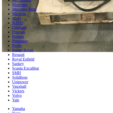
McCormick
Mercedes
Mercedes Benz
Michelin
MoD
NATO
Oshkosh
Penman
Perkins
Pinzgauer
Pirelli
Range Rover
Renault
Royal Enfield
Sankey
Scania Excalibur
SMH
Solidboss
Unipower
Vauxhall
Vickers
Volvo
Yale
Yamaha