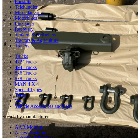
Forklifts
Telehandler
Miscellaneous
Motorbikes
Pinzgauer
Recovery
Tankers & Refuellers
Tractors & Agriculture
Trailers
Trucks
4x2 Trucks
4x4 Trucks
8x6 Trucks
8x8 Trucks
MAN 4 X 4
Special Types
Tyres
Vans
Vehicle Accessories and Parts
Search by manufacturer
AAR Mobility
Access Systems