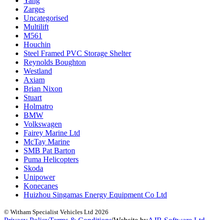
Yang
Zarges
Uncategorised
Multilift
M561
Houchin
Steel Framed PVC Storage Shelter
Reynolds Boughton
Westland
Axiam
Brian Nixon
Stuart
Holmatro
BMW
Volkswagen
Fairey Marine Ltd
McTay Marine
SMB Pat Barton
Puma Helicopters
Skoda
Unipower
Konecanes
Huizhou Singamas Energy Equipment Co Ltd
© Witham Specialist Vehicles Ltd
2026