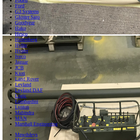
Foden
Ford
G3 Systems
Gloster Saro
Goodyear
Hako
Hesco
Huttenberg
Hylite
Hyster
Iveco
Jaguar
JCB
Kioti
Land Rover
Leyland
Leyland DAF
Logic
Lombardini
Lynton
Mahindra
MAN
Marshall Engineering
Mawdsleys