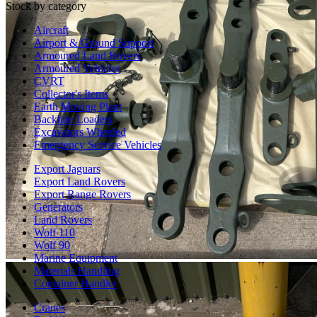
Stock by category
Aircraft
Airport & Ground Support
Armoured Land Rovers
Armoured Vehicles
CVRT
Collector's Items
Earth Moving Plant
Backhoe Loaders
Excavators Wheeled
Emergency Service Vehicles
Export Jaguars
Export Land Rovers
Export Range Rovers
Generators
Land Rovers
Wolf 110
Wolf 90
Marine Equipment
Materials Handling
Container Handler
Cranes