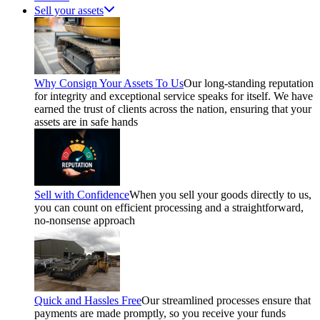
Sell your assets
Why Consign Your Assets To Us
Our long-standing reputation
for integrity and exceptional service speaks for itself. We have
earned the trust of clients across the nation, ensuring that your
assets are in safe hands
Sell with Confidence
When you sell your goods directly to us,
you can count on efficient processing and a straightforward,
no-nonsense approach
Quick and Hassles Free
Our streamlined processes ensure that
payments are made promptly, so you receive your funds