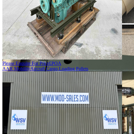
Please Enquire For Price
£
POA
AAR Mobility
Aircraft Cargo Loading Pallets